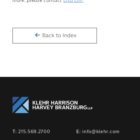
more, please contact
Lisa Lori
.
Back to Index
T:
215.569.2700
E:
info@klehr.com