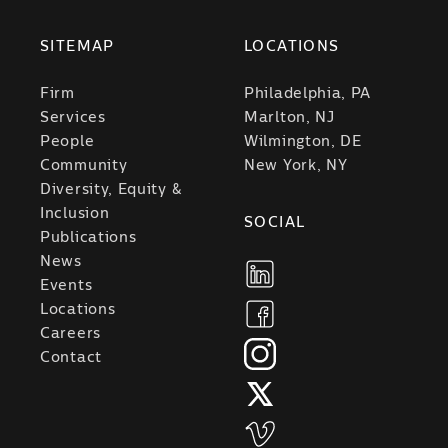
SITEMAP
LOCATIONS
Firm
Philadelphia, PA
Services
Marlton, NJ
People
Wilmington, DE
Community
New York, NY
Diversity, Equity &
Inclusion
SOCIAL
Publications
News
Events
Locations
Careers
Contact