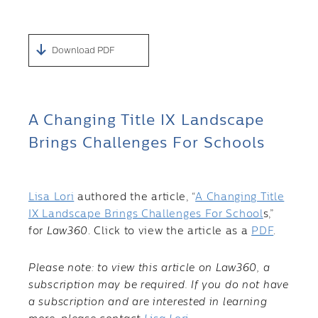
Download PDF
A Changing Title IX Landscape
Brings Challenges For Schools
Lisa Lori
authored the article, “
A Changing Title
IX Landscape Brings Challenges For School
s,”
for
Law360
. Click to view the article as a
PDF
.
Please note: to view this article on Law360, a
subscription may be required. If you do not have
a subscription and are interested in learning