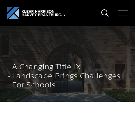
Search
Toggle
Menu
A Changing Title IX
Landscape Brings Challenges
For Schools