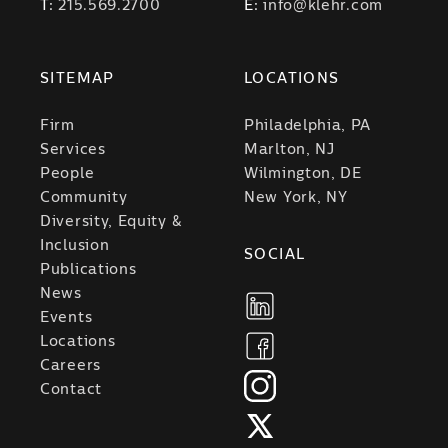
T:
215.569.2700
E:
info@klehr.com
SITEMAP
LOCATIONS
Firm
Philadelphia, PA
Services
Marlton, NJ
People
Wilmington, DE
Community
New York, NY
Diversity, Equity &
Inclusion
SOCIAL
Publications
News
Events
Locations
Careers
Contact