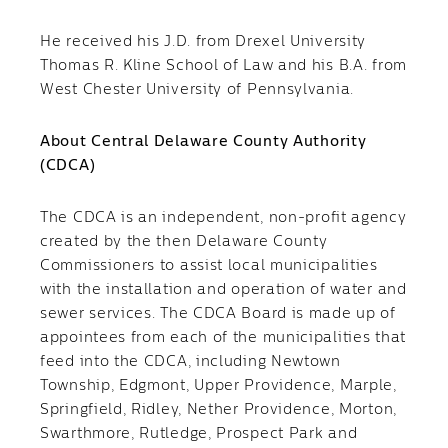
He received his J.D. from Drexel University
Thomas R. Kline School of Law and his B.A. from
West Chester University of Pennsylvania.
About Central Delaware County Authority
(CDCA)
The CDCA is an independent, non-profit agency
created by the then Delaware County
Commissioners to assist local municipalities
with the installation and operation of water and
sewer services. The CDCA Board is made up of
appointees from each of the municipalities that
feed into the CDCA, including Newtown
Township, Edgmont, Upper Providence, Marple,
Springfield, Ridley, Nether Providence, Morton,
Swarthmore, Rutledge, Prospect Park and