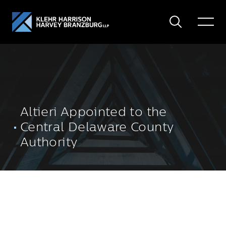
Search
Toggle
Menu
Altieri Appointed to the
Central Delaware County
Authority