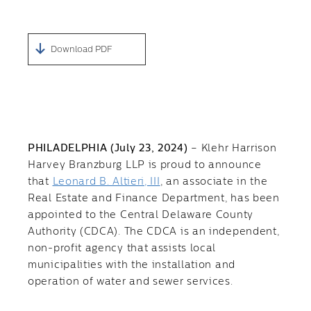
Download PDF
PHILADELPHIA (July 23, 2024)
– Klehr Harrison
Harvey Branzburg LLP is proud to announce
that
Leonard B. Altieri, III
, an associate in the
Real Estate and Finance Department, has been
appointed to the Central Delaware County
Authority (CDCA). The CDCA is an independent,
non-profit agency that assists local
municipalities with the installation and
operation of water and sewer services.