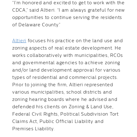
“I’m honored and excited to get to work with the
CDCA,” said Altieri. “I am always grateful for new
opportunities to continue serving the residents
of Delaware County.”
Altieri
focuses his practice on the land use and
zoning aspects of real estate development. He
works collaboratively with municipalities, RCOs
and governmental agencies to achieve zoning
and/or land development approval for various
types of residential and commercial projects.
Prior to joining the firm, Altieri represented
various municipalities, school districts and
zoning hearing boards where he advised and
defended his clients on Zoning & Land Use,
Federal Civil Rights, Political Subdivision Tort
Claims Act, Public Official Liability and
Premises Liability.