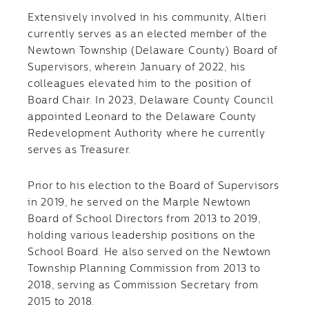
Extensively involved in his community, Altieri
currently serves as an elected member of the
Newtown Township (Delaware County) Board of
Supervisors, wherein January of 2022, his
colleagues elevated him to the position of
Board Chair. In 2023, Delaware County Council
appointed Leonard to the Delaware County
Redevelopment Authority where he currently
serves as Treasurer.
Prior to his election to the Board of Supervisors
in 2019, he served on the Marple Newtown
Board of School Directors from 2013 to 2019,
holding various leadership positions on the
School Board. He also served on the Newtown
Township Planning Commission from 2013 to
2018, serving as Commission Secretary from
2015 to 2018.