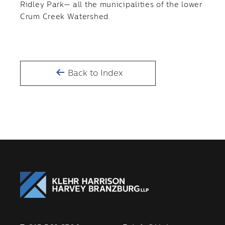
Ridley Park— all the municipalities of the lower
Crum Creek Watershed.
Back to Index