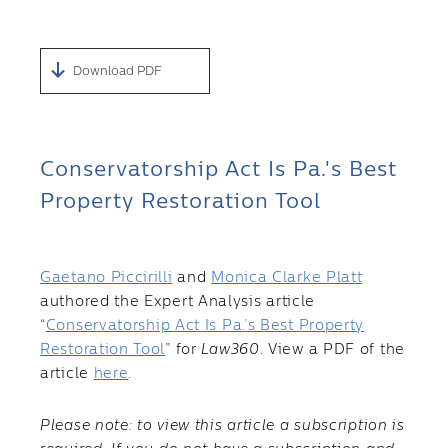
Download PDF
Conservatorship Act Is Pa.'s Best
Property Restoration Tool
Gaetano Piccirilli
and
Monica Clarke Platt
authored the Expert Analysis article
“
Conservatorship Act Is Pa.’s Best Property
Restoration Tool
” for
Law360
. View a PDF of the
article
here
.
Please note: to view this article a subscription is