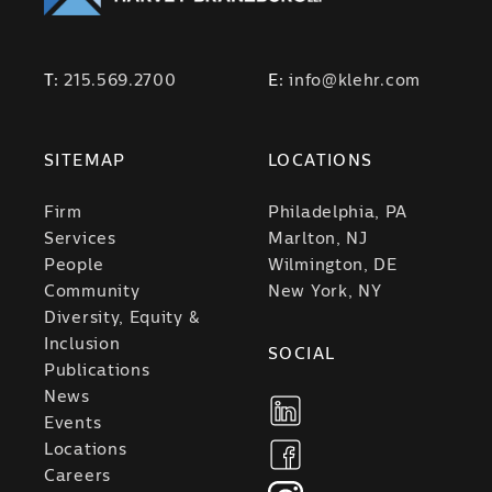
T:
215.569.2700
E:
info@klehr.com
SITEMAP
LOCATIONS
Firm
Philadelphia, PA
Services
Marlton, NJ
People
Wilmington, DE
Community
New York, NY
Diversity, Equity &
Inclusion
SOCIAL
Publications
News
Events
Locations
Careers