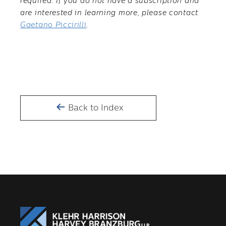
required. If you do not have a subscription and
are interested in learning more, please contact
Gaetano Piccirilli
.
Back to Index