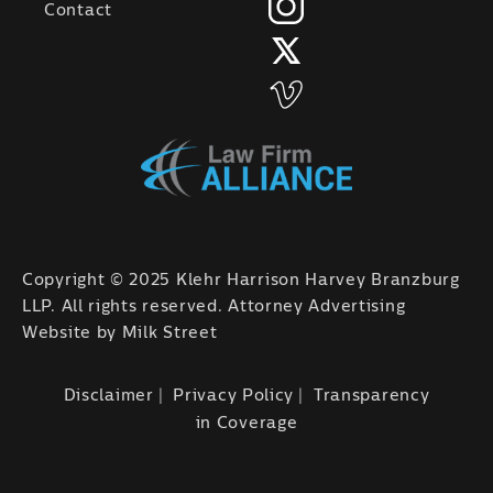
Contact
Copyright © 2025 Klehr Harrison Harvey Branzburg
LLP. All rights reserved. Attorney Advertising
Website by
Milk Street
Disclaimer
Privacy Policy
Transparency
in Coverage