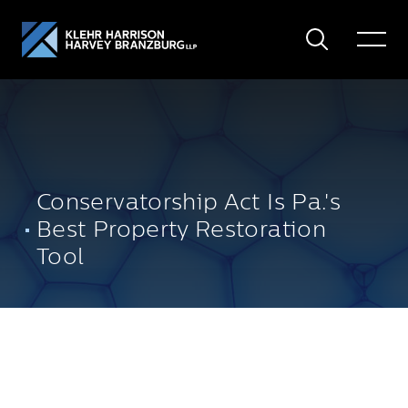
Search
Toggle
Menu
Conservatorship Act Is Pa.'s
Best Property Restoration
Tool