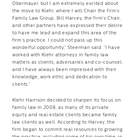
Obermayer, but I am extremely excited about
the move to Klehr, where I will Chair the firm’s
Family Law Group. Bill Harvey, the firm’s Chair,
and other partners have expressed their desire
to have me lead and expand this area of the
firm’s practice. I could not pass up this
wonderful opportunity,” Steerman said. “I have
worked with Klehr attorneys in family law
matters as clients, adversaries and co-counsel,
and I have always been impressed with their
knowledge, work ethic and dedication to
clients.”
Klehr Harrison decided to sharpen its focus on
family law in 2008, as many of its private
equity and real estate clients became family
law clients as well. According to Harvey, the
firm began to commit real resources to growing