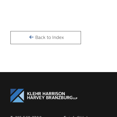
Back to Index