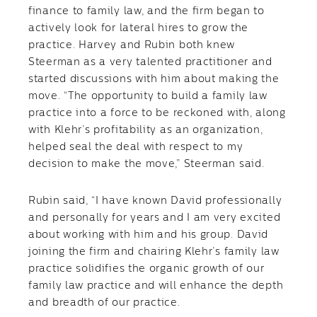
finance to family law, and the firm began to
actively look for lateral hires to grow the
practice. Harvey and Rubin both knew
Steerman as a very talented practitioner and
started discussions with him about making the
move. “The opportunity to build a family law
practice into a force to be reckoned with, along
with Klehr’s profitability as an organization,
helped seal the deal with respect to my
decision to make the move,” Steerman said.
Rubin said, “I have known David professionally
and personally for years and I am very excited
about working with him and his group. David
joining the firm and chairing Klehr’s family law
practice solidifies the organic growth of our
family law practice and will enhance the depth
and breadth of our practice.