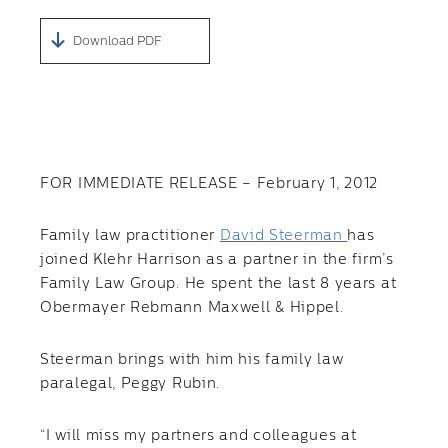
Download PDF
FOR IMMEDIATE RELEASE – February 1, 2012
Family law practitioner
David Steerman
has
joined Klehr Harrison as a partner in the firm’s
Family Law Group. He spent the last 8 years at
Obermayer Rebmann Maxwell & Hippel.
Steerman brings with him his family law
paralegal, Peggy Rubin.
“I will miss my partners and colleagues at