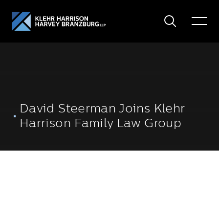
Search
Toggle
Menu
David Steerman Joins Klehr
Harrison Family Law Group