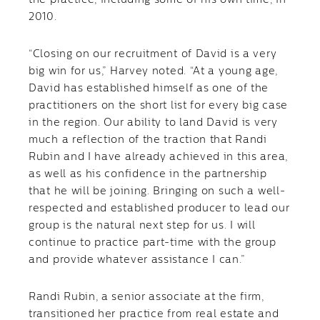
the practice, including some of his own time, in
2010.
“Closing on our recruitment of David is a very
big win for us,” Harvey noted. “At a young age,
David has established himself as one of the
practitioners on the short list for every big case
in the region. Our ability to land David is very
much a reflection of the traction that Randi
Rubin and I have already achieved in this area,
as well as his confidence in the partnership
that he will be joining. Bringing on such a well-
respected and established producer to lead our
group is the natural next step for us. I will
continue to practice part-time with the group
and provide whatever assistance I can.”
Randi Rubin, a senior associate at the firm,
transitioned her practice from real estate and