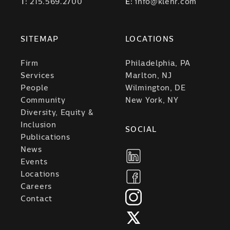
T:
215.569.2700
E:
info@klehr.com
SITEMAP
LOCATIONS
Firm
Philadelphia, PA
Services
Marlton, NJ
People
Wilmington, DE
Community
New York, NY
Diversity, Equity &
Inclusion
SOCIAL
Publications
News
Events
Locations
Careers
Contact