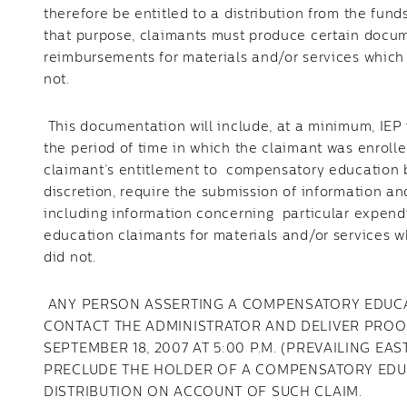
therefore be entitled to a distribution from the fu
that purpose, claimants must produce certain docum
reimbursements for materials and/or services which 
not.
This documentation will include, at a minimum, IEP 
the period of time in which the claimant was enrolle
claimant’s entitlement to compensatory education b
discretion, require the submission of information an
including information concerning particular expend
education claimants for materials and/or services w
did not.
ANY PERSON ASSERTING A COMPENSATORY EDUCAT
CONTACT THE ADMINISTRATOR AND DELIVER PROO
SEPTEMBER 18, 2007 AT 5:00 P.M. (PREVAILING EA
PRECLUDE THE HOLDER OF A COMPENSATORY EDU
DISTRIBUTION ON ACCOUNT OF SUCH CLAIM.