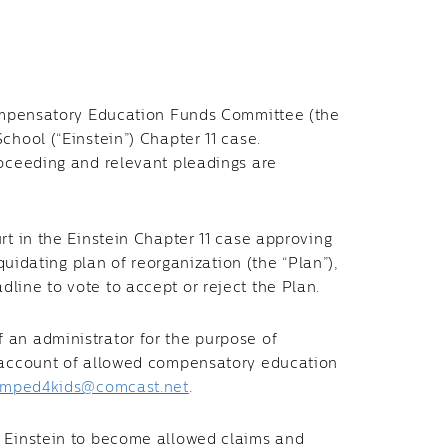
 Compensatory Education Funds Committee (the
chool (“Einstein”) Chapter 11 case.
roceeding and relevant pleadings are
rt in the Einstein Chapter 11 case approving
iquidating plan of reorganization (the “Plan”),
line to vote to accept or reject the Plan.
an administrator for the purpose of
n account of allowed compensatory education
mped4kids@comcast.net
.
t Einstein to become allowed claims and