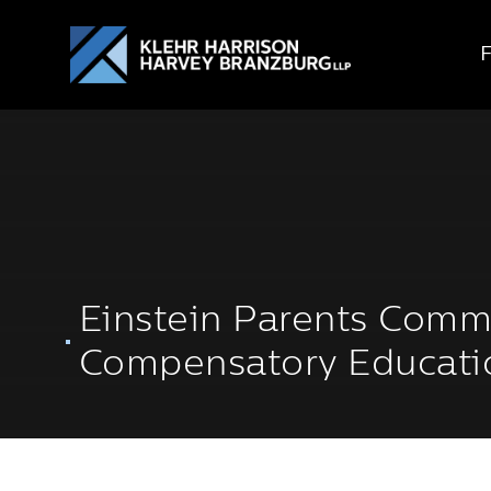
Einstein Parents Comm
Compensatory Educati