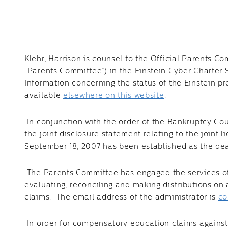
Klehr, Harrison is counsel to the Official Parents
“Parents Committee”) in the Einstein Cyber Charter S
Information concerning the status of the Einstein p
available
elsewhere on this website
.
In conjunction with the order of the Bankruptcy Cou
the joint disclosure statement relating to the joint l
September 18, 2007 has been established as the dead
The Parents Committee has engaged the services of 
evaluating, reconciling and making distributions o
claims. The email address of the administrator is
co
In order for compensatory education claims agains