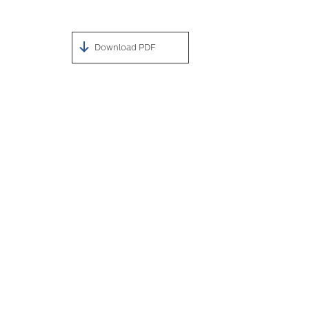
Download PDF