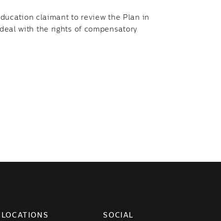
ucation claimant to review the Plan in
 deal with the rights of compensatory
LOCATIONS
SOCIAL