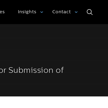
ies
Insights
Contact
Search
or Submission of