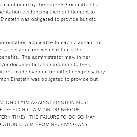
nds maintained by the Parents Committee for
entation evidencing their entitlement to
Einstein was obligated to provide but did
information applicable to each claimant for
d at Einstein and which reflects the
enefits. The administrator may, in her
d/or documentation in addition to IEPs,
itures made by or on behalf of compensatory
hich Einstein was obligated to provide but
ION CLAIM AGAINST EINSTEIN MUST
F OF SUCH CLAIM ON OR BEFORE
STERN TIME). THE FAILURE TO DO SO MAY
CATION CLAIM FROM RECEIVING ANY