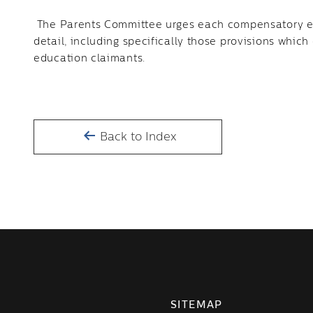
The Parents Committee urges each compensatory ed
detail, including specifically those provisions which
education claimants.
Back to Index
SITEMAP