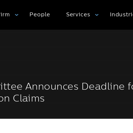
Firm
People
Services
Industr
ittee Announces Deadline f
on Claims