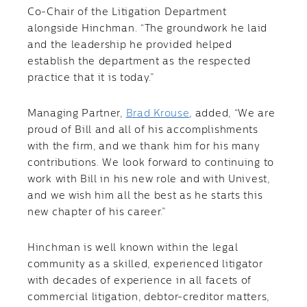
Co-Chair of the Litigation Department
alongside Hinchman. “The groundwork he laid
and the leadership he provided helped
establish the department as the respected
practice that it is today.”
Managing Partner,
Brad Krouse
, added, “We are
proud of Bill and all of his accomplishments
with the firm, and we thank him for his many
contributions. We look forward to continuing to
work with Bill in his new role and with Univest,
and we wish him all the best as he starts this
new chapter of his career.”
Hinchman is well known within the legal
community as a skilled, experienced litigator
with decades of experience in all facets of
commercial litigation, debtor-creditor matters,