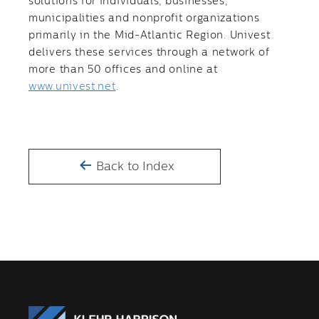
solutions for individuals, businesses,
municipalities and nonprofit organizations
primarily in the Mid-Atlantic Region. Univest
delivers these services through a network of
more than 50 offices and online at
www.univest.net
.
Back to Index