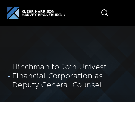
Search
Toggle
Menu
Hinchman to Join Univest
Financial Corporation as
Deputy General Counsel