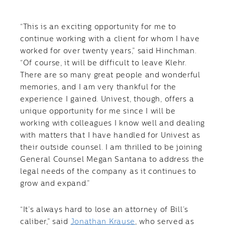
“This is an exciting opportunity for me to
continue working with a client for whom I have
worked for over twenty years,” said Hinchman.
“Of course, it will be difficult to leave Klehr.
There are so many great people and wonderful
memories, and I am very thankful for the
experience I gained. Univest, though, offers a
unique opportunity for me since I will be
working with colleagues I know well and dealing
with matters that I have handled for Univest as
their outside counsel. I am thrilled to be joining
General Counsel Megan Santana to address the
legal needs of the company as it continues to
grow and expand.”
“It’s always hard to lose an attorney of Bill’s
caliber,” said
Jonathan Krause
, who served as