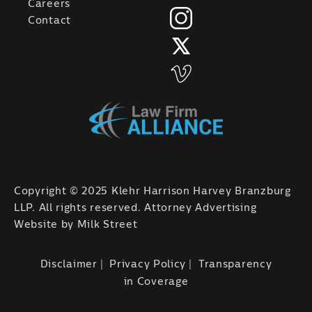
Careers
Contact
Copyright © 2025 Klehr Harrison Harvey Branzburg
LLP. All rights reserved. Attorney Advertising
Website by
Milk Street
Disclaimer
Privacy Policy
Transparency
in Coverage