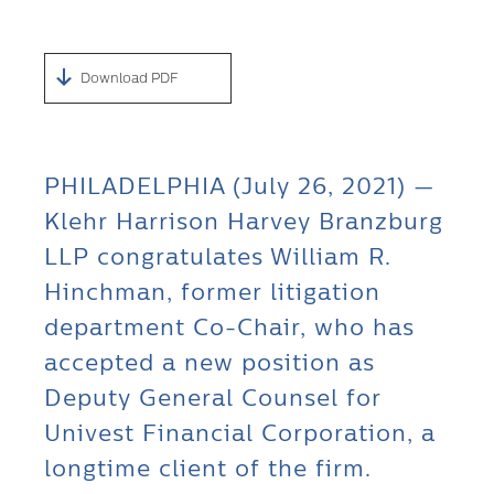
Download PDF
PHILADELPHIA (July 26, 2021) —
Klehr Harrison Harvey Branzburg
LLP congratulates William R.
Hinchman, former litigation
department Co-Chair, who has
accepted a new position as
Deputy General Counsel for
Univest Financial Corporation, a
longtime client of the firm.