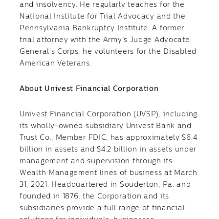
and insolvency. He regularly teaches for the
National Institute for Trial Advocacy and the
Pennsylvania Bankruptcy Institute. A former
trial attorney with the Army’s Judge Advocate
General’s Corps, he volunteers for the Disabled
American Veterans.
About Univest Financial Corporation
Univest Financial Corporation (UVSP), including
its wholly-owned subsidiary Univest Bank and
Trust Co., Member FDIC, has approximately $6.4
billion in assets and $4.2 billion in assets under
management and supervision through its
Wealth Management lines of business at March
31, 2021. Headquartered in Souderton, Pa. and
founded in 1876, the Corporation and its
subsidiaries provide a full range of financial