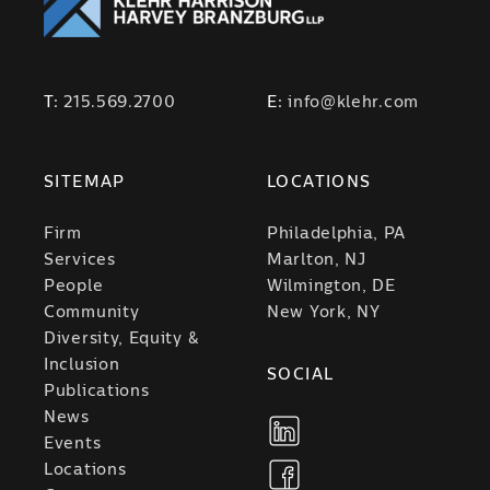
T:
215.569.2700
E:
info@klehr.com
SITEMAP
LOCATIONS
Firm
Philadelphia, PA
Services
Marlton, NJ
People
Wilmington, DE
Community
New York, NY
Diversity, Equity &
Inclusion
SOCIAL
Publications
News
Events
Locations