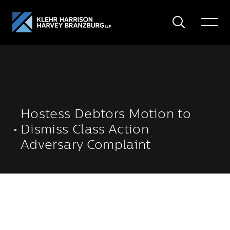
Search
Toggle
Menu
Hostess Debtors Motion to
Dismiss Class Action
Adversary Complaint