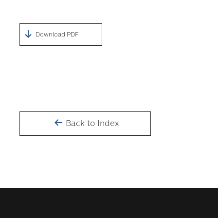
Download PDF
Back to Index