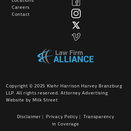
Locations
Careers
Contact
Copyright © 2025 Klehr Harrison Harvey Branzburg
LLP. All rights reserved. Attorney Advertising
Website by
Milk Street
Disclaimer
Privacy Policy
Transparency
in Coverage