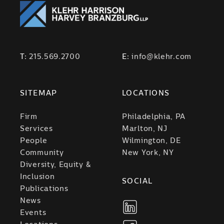
T:
215.569.2700
E:
info@klehr.com
SITEMAP
LOCATIONS
Firm
Philadelphia, PA
Services
Marlton, NJ
People
Wilmington, DE
Community
New York, NY
Diversity, Equity &
Inclusion
SOCIAL
Publications
News
Events