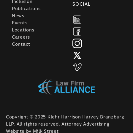
Inclusion
SOCIAL
Publications
News
Events
Locations
Careers
Contact
Copyright © 2025 Klehr Harrison Harvey Branzburg
LLP. All rights reserved. Attorney Advertising
Website by
Milk Street