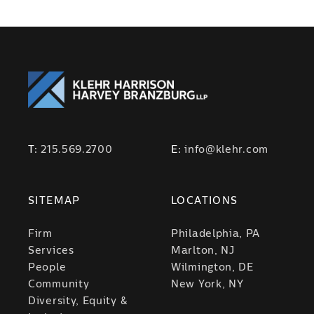
T:
215.569.2700
E:
info@klehr.com
SITEMAP
LOCATIONS
Firm
Philadelphia, PA
Services
Marlton, NJ
People
Wilmington, DE
Community
New York, NY
Diversity, Equity &