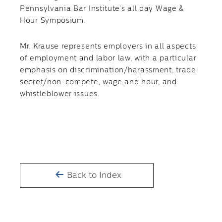
Pennsylvania Bar Institute’s all day Wage &
Hour Symposium.
Mr. Krause represents employers in all aspects
of employment and labor law, with a particular
emphasis on discrimination/harassment, trade
secret/non-compete, wage and hour, and
whistleblower issues.
Back to Index