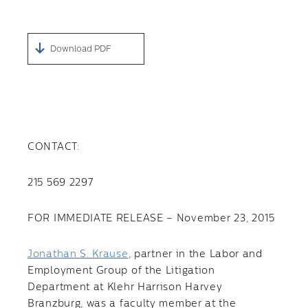
Download PDF
CONTACT:
215 569 2297
FOR IMMEDIATE RELEASE – November 23, 2015
Jonathan S. Krause
, partner in the Labor and
Employment Group of the Litigation
Department at Klehr Harrison Harvey
Branzburg, was a faculty member at the