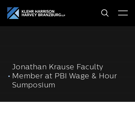
Search
Toggle
Menu
Jonathan Krause Faculty
Member at PBI Wage & Hour
Sumposium