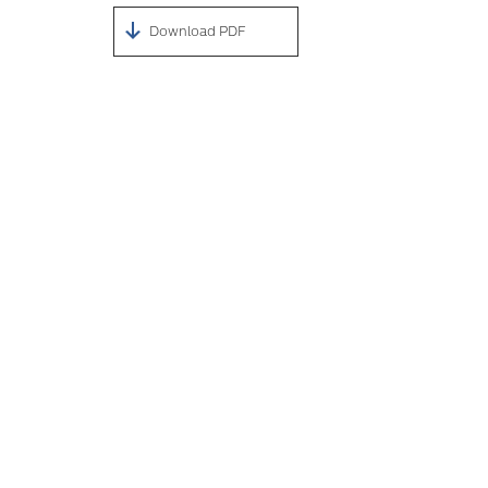
Download PDF