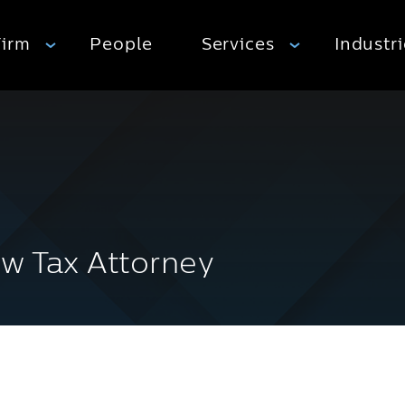
Firm
People
Services
Industr
w Tax Attorney