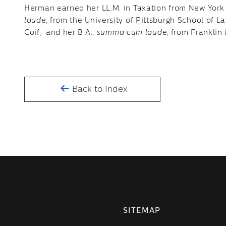
Herman earned her LL.M. in Taxation from New York U
laude
, from the University of Pittsburgh School of 
Coif, and her B.A.,
summa cum laude
, from Franklin
Back to Index
SITEMAP