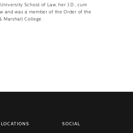
niversity School of Law, her J.D.,
cum
Law and was a member of the Order of the
 & Marshall College.
LOCATIONS
SOCIAL