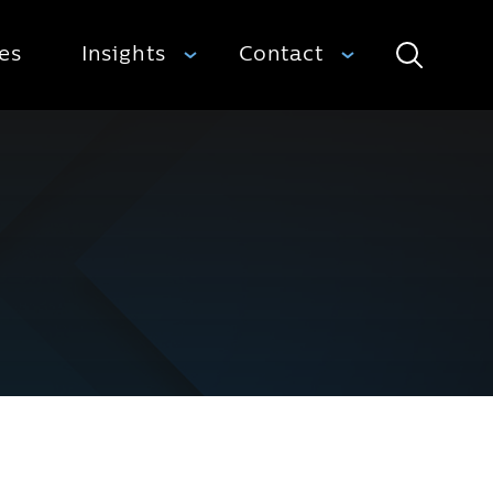
ies
Insights
Contact
Search