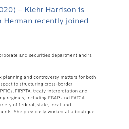
0) – Klehr Harrison is
h Herman recently joined
corporate and securities department and is
x planning and controversy matters for both
espect to structuring cross-border
 PFICs, FIRPTA, treaty interpretation and
ting regimes, including FBAR and FATCA
riety of federal, state, local and
ements. She previously worked at a boutique