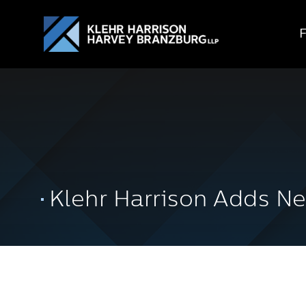
Klehr Harrison Adds Ne