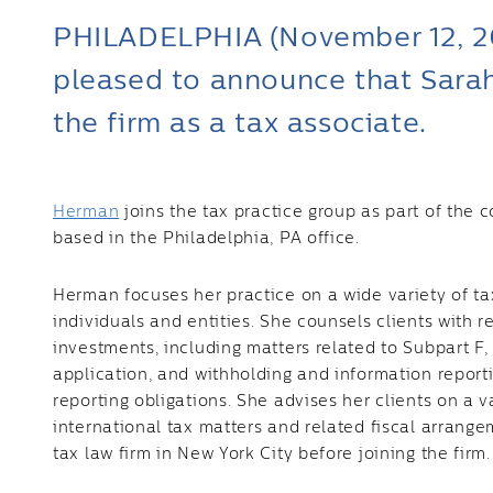
PHILADELPHIA (November 12, 202
pleased to announce that Sara
the firm as a tax associate.
Herman
joins the tax practice group as part of the 
based in the Philadelphia, PA office.
Herman focuses her practice on a wide variety of ta
individuals and entities. She counsels clients with r
investments, including matters related to Subpart F,
application, and withholding and information repor
reporting obligations. She advises her clients on a va
international tax matters and related fiscal arrang
tax law firm in New York City before joining the firm.