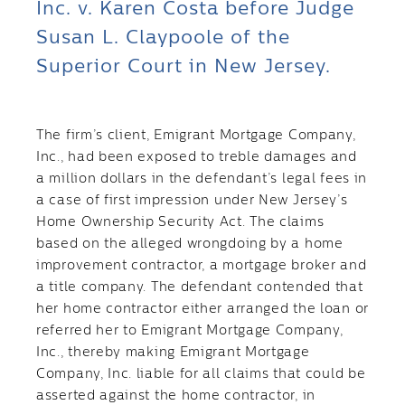
Inc. v. Karen Costa before Judge
Susan L. Claypoole of the
Superior Court in New Jersey.
The firm’s client, Emigrant Mortgage Company,
Inc., had been exposed to treble damages and
a million dollars in the defendant’s legal fees in
a case of first impression under New Jersey’s
Home Ownership Security Act. The claims
based on the alleged wrongdoing by a home
improvement contractor, a mortgage broker and
a title company. The defendant contended that
her home contractor either arranged the loan or
referred her to Emigrant Mortgage Company,
Inc., thereby making Emigrant Mortgage
Company, Inc. liable for all claims that could be
asserted against the home contractor, in