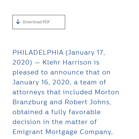
Download PDF
PHILADELPHIA (January 17,
2020) — Klehr Harrison is
pleased to announce that on
January 16, 2020, a team of
attorneys that included Morton
Branzburg and Robert Johns,
obtained a fully favorable
decision in the matter of
Emigrant Mortgage Company,