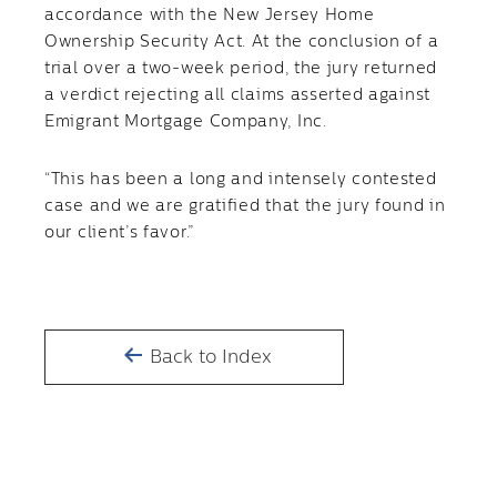
accordance with the New Jersey Home
Ownership Security Act. At the conclusion of a
trial over a two-week period, the jury returned
a verdict rejecting all claims asserted against
Emigrant Mortgage Company, Inc.
“This has been a long and intensely contested
case and we are gratified that the jury found in
our client’s favor.”
Back to Index