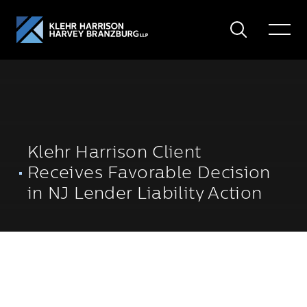
Search
Toggle
Menu
Klehr Harrison Client
Receives Favorable Decision
in NJ Lender Liability Action