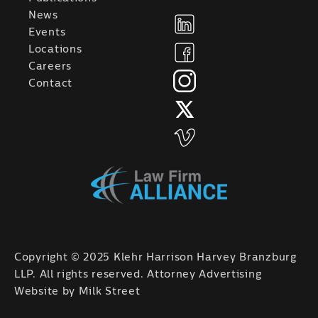
News
Events
Locations
Careers
Contact
Copyright © 2025 Klehr Harrison Harvey Branzburg
LLP. All rights reserved. Attorney Advertising
Website by
Milk Street