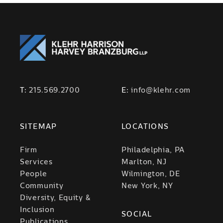
T:
215.569.2700
E:
info@klehr.com
SITEMAP
LOCATIONS
Firm
Philadelphia, PA
Services
Marlton, NJ
People
Wilmington, DE
Community
New York, NY
Diversity, Equity &
Inclusion
SOCIAL
Publications