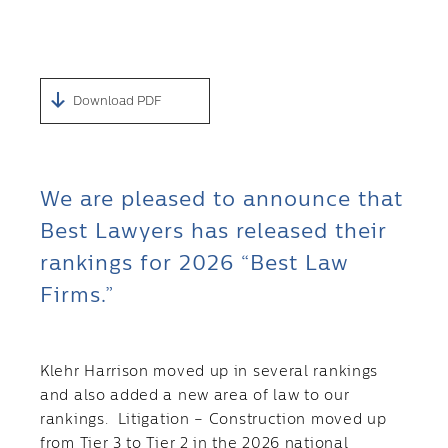
Download PDF
We are pleased to announce that
Best Lawyers has released their
rankings for 2026 “Best Law
Firms.”
Klehr Harrison moved up in several rankings
and also added a new area of law to our
rankings. Litigation – Construction moved up
from Tier 3 to Tier 2 in the 2026 national