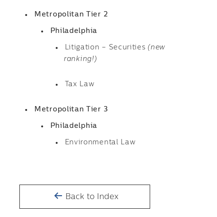
Metropolitan Tier 2
Philadelphia
Litigation – Securities
(new
ranking!)
Tax Law
Metropolitan Tier 3
Philadelphia
Environmental Law
Back to Index