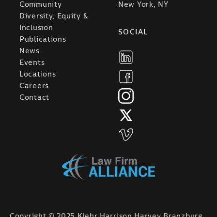
Community
New York, NY
Diversity, Equity &
Inclusion
SOCIAL
Publications
News
Events
Locations
Careers
Contact
Copyright © 2025 Klehr Harrison Harvey Branzburg