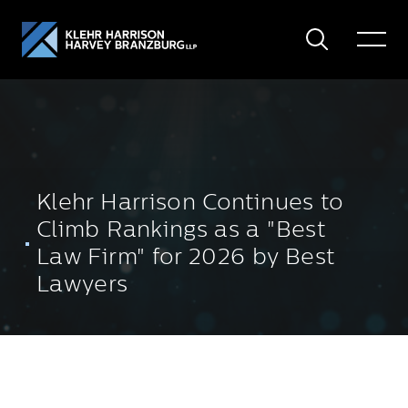
Search
Toggle
Menu
Klehr Harrison Continues to
Climb Rankings as a "Best
Law Firm" for 2026 by Best
Lawyers