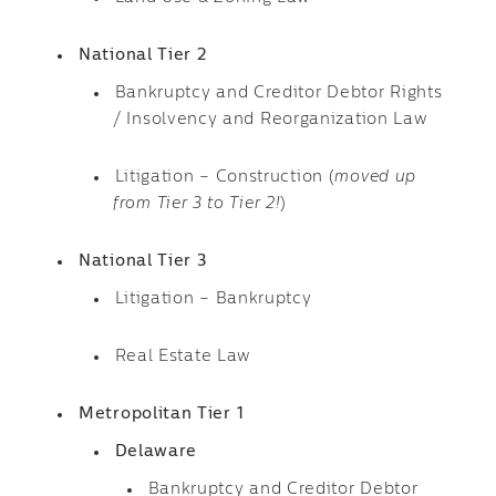
National Tier 2
Bankruptcy and Creditor Debtor Rights
/ Insolvency and Reorganization Law
Litigation – Construction (
moved up
from Tier 3 to Tier 2!
)
National Tier 3
Litigation – Bankruptcy
Real Estate Law
Metropolitan Tier 1
Delaware
Bankruptcy and Creditor Debtor