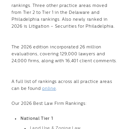
rankings. Three other practice areas moved
from Tier 2 to Tier 1 in the Delaware and
Philadelphia rankings. Also newly ranked in
2026 is Litigation – Securities for Philadelphia.
The 2026 edition incorporated 26 million
evaluations, covering 129,000 lawyers and
24,000 firms, along with 16,401 client comments.
A full list of rankings across all practice areas
can be found
online
.
Our 2026 Best Law Firm Rankings:
National Tier 1
Land Use & Zoning Law