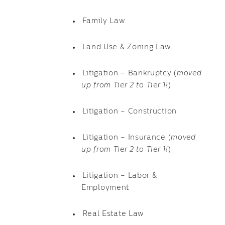
Family Law
Land Use & Zoning Law
Litigation – Bankruptcy (
moved
up from Tier 2 to Tier 1!
)
Litigation – Construction
Litigation – Insurance (
moved
up from Tier 2 to Tier 1!
)
Litigation – Labor &
Employment
Real Estate Law