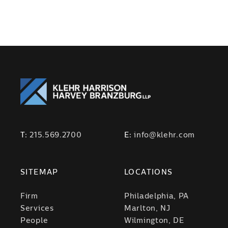
T:
215.569.2700
E:
info@klehr.com
SITEMAP
LOCATIONS
Firm
Philadelphia, PA
Services
Marlton, NJ
People
Wilmington, DE