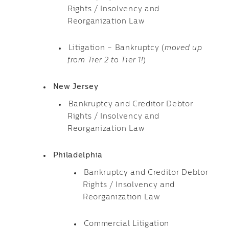
Rights / Insolvency and
Reorganization Law
Litigation – Bankruptcy (
moved up
from Tier 2 to Tier 1!
)
New Jersey
Bankruptcy and Creditor Debtor
Rights / Insolvency and
Reorganization Law
Philadelphia
Bankruptcy and Creditor Debtor
Rights / Insolvency and
Reorganization Law
Commercial Litigation