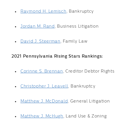
Raymond H. Lemisch
, Bankruptcy
Jordan M. Rand
, Business Litigation
David J. Steerman
, Family Law
2021 Pennsylvania Rising Stars Rankings:
Corinne S. Brennan
, Creditor Debtor Rights
Christopher J. Leavell
, Bankruptcy
Matthew J. McDonald
, General Litigation
Matthew J. McHugh
, Land Use & Zoning