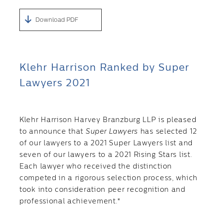
Download PDF
Klehr Harrison Ranked by Super
Lawyers 2021
Klehr Harrison Harvey Branzburg LLP is pleased
to announce that
Super Lawyers
has selected 12
of our lawyers to a 2021 Super Lawyers list and
seven of our lawyers to a 2021 Rising Stars list.
Each lawyer who received the distinction
competed in a rigorous selection process, which
took into consideration peer recognition and
professional achievement.*