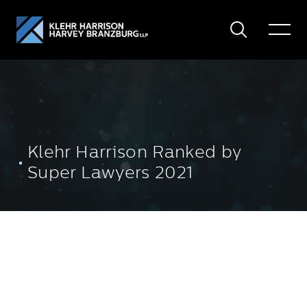
Search
Toggle
Menu
Klehr Harrison Ranked by
Super Lawyers 2021