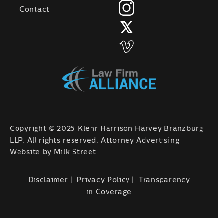
Contact
Copyright © 2025 Klehr Harrison Harvey Branzburg
LLP. All rights reserved. Attorney Advertising
Website by
Milk Street
Disclaimer
Privacy Policy
Transparency
in Coverage