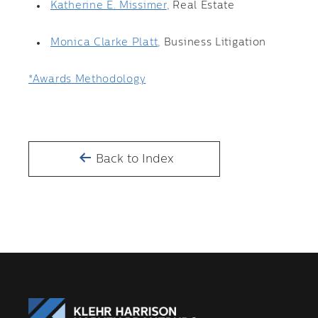
Katherine E. Missimer
, Real Estate
Monica Clarke Platt
, Business Litigation
*Awards Methodology
Back to Index