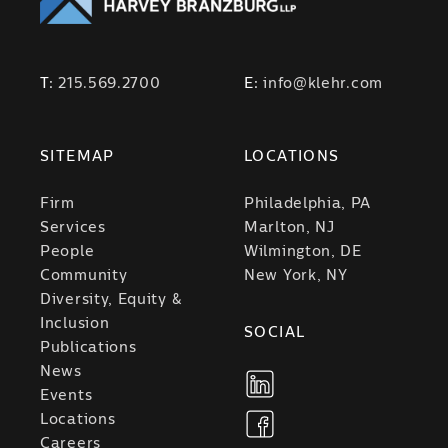
T:
215.569.2700
E:
info@klehr.com
SITEMAP
LOCATIONS
Firm
Philadelphia, PA
Services
Marlton, NJ
People
Wilmington, DE
Community
New York, NY
Diversity, Equity &
Inclusion
SOCIAL
Publications
News
Events
Locations
Careers