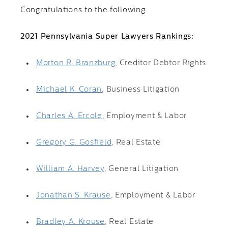
Congratulations to the following:
2021 Pennsylvania Super Lawyers Rankings:
Morton R. Branzburg
, Creditor Debtor Rights
Michael K. Coran
, Business Litigation
Charles A. Ercole
, Employment & Labor
Gregory G. Gosfield
, Real Estate
William A. Harvey
, General Litigation
Jonathan S. Krause
, Employment & Labor
Bradley A. Krouse
, Real Estate