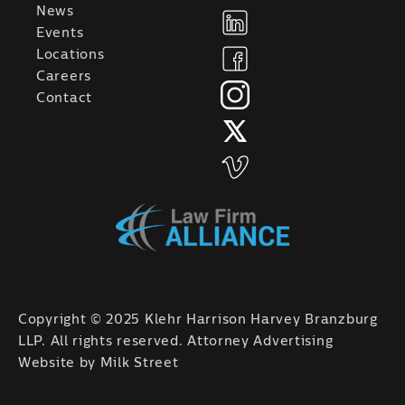
News
Events
Locations
Careers
Contact
Copyright © 2025 Klehr Harrison Harvey Branzburg
LLP. All rights reserved. Attorney Advertising
Website by
Milk Street