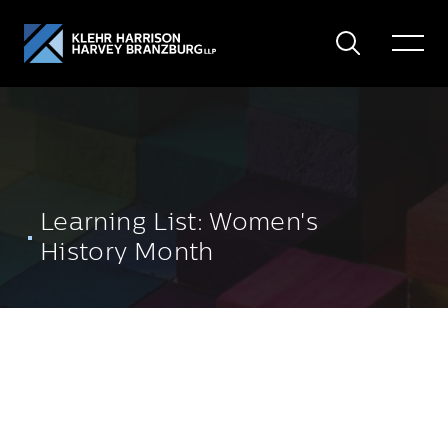
Search
Toggle
Menu
Learning List: Women's
History Month