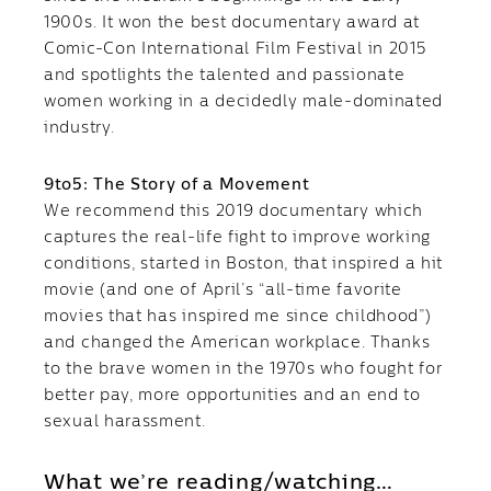
1900s. It won the best documentary award at
Comic-Con International Film Festival in 2015
and spotlights the talented and passionate
women working in a decidedly male-dominated
industry.
9to5: The Story of a Movement
We recommend this 2019 documentary which
captures the real-life fight to improve working
conditions, started in Boston, that inspired a hit
movie (and one of April’s “all-time favorite
movies that has inspired me since childhood”)
and changed the American workplace. Thanks
to the brave women in the 1970s who fought for
better pay, more opportunities and an end to
sexual harassment.
What we’re reading/watching…