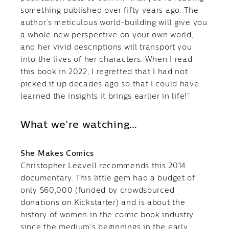
something published over fifty years ago. The
author’s meticulous world-building will give you
a whole new perspective on your own world,
and her vivid descriptions will transport you
into the lives of her characters. When I read
this book in 2022, I regretted that I had not
picked it up decades ago so that I could have
learned the insights it brings earlier in life!”
What we’re watching…
She Makes Comics
Christopher Leavell recommends this 2014
documentary. This little gem had a budget of
only $60,000 (funded by crowdsourced
donations on Kickstarter) and is about the
history of women in the comic book industry
since the medium’s beginnings in the early