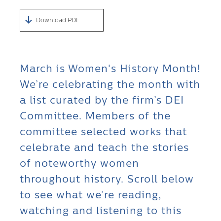
Download PDF
March is Women's History Month!
We’re celebrating the month with
a list curated by the firm’s DEI
Committee. Members of the
committee selected works that
celebrate and teach the stories
of noteworthy women
throughout history. Scroll below
to see what we’re reading,
watching and listening to this