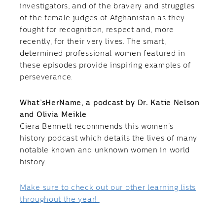
investigators, and of the bravery and struggles
of the female judges of Afghanistan as they
fought for recognition, respect and, more
recently, for their very lives. The smart,
determined professional women featured in
these episodes provide inspiring examples of
perseverance.
What’sHerName, a podcast by Dr. Katie Nelson
and Olivia Meikle
Ciera Bennett recommends this women’s
history podcast which details the lives of many
notable known and unknown women in world
history.
Make sure to check out our other learning lists
throughout the year!