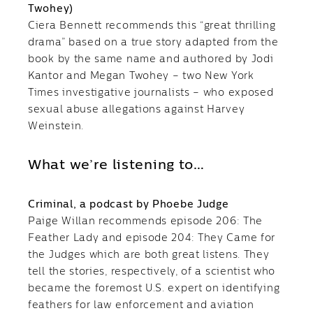
Twohey)
Ciera Bennett recommends this “great thrilling
drama” based on a true story adapted from the
book by the same name and authored by Jodi
Kantor and Megan Twohey – two New York
Times investigative journalists – who exposed
sexual abuse allegations against Harvey
Weinstein.
What we’re listening to…
Criminal, a podcast by Phoebe Judge
Paige Willan recommends episode 206: The
Feather Lady and episode 204: They Came for
the Judges which are both great listens. They
tell the stories, respectively, of a scientist who
became the foremost U.S. expert on identifying
feathers for law enforcement and aviation