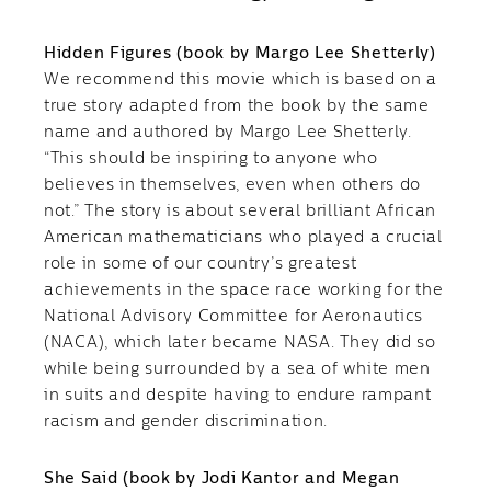
Hidden Figures (book by Margo Lee Shetterly)
We recommend this movie which is based on a
true story adapted from the book by the same
name and authored by Margo Lee Shetterly.
“This should be inspiring to anyone who
believes in themselves, even when others do
not.” The story is about several brilliant African
American mathematicians who played a crucial
role in some of our country’s greatest
achievements in the space race working for the
National Advisory Committee for Aeronautics
(NACA), which later became NASA. They did so
while being surrounded by a sea of white men
in suits and despite having to endure rampant
racism and gender discrimination.
She Said (book by Jodi Kantor and Megan