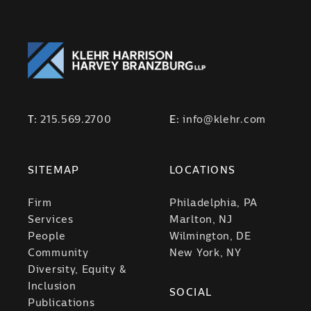
T:
215.569.2700
E:
info@klehr.com
SITEMAP
LOCATIONS
Firm
Philadelphia, PA
Services
Marlton, NJ
People
Wilmington, DE
Community
New York, NY
Diversity, Equity &
Inclusion
SOCIAL
Publications