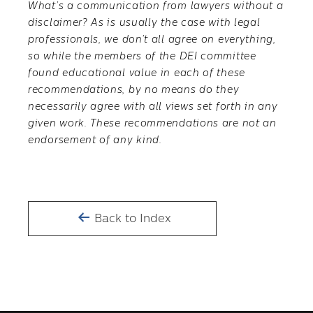
What’s a communication from lawyers without a
disclaimer? As is usually the case with legal
professionals, we don’t all agree on everything,
so while the members of the DEI committee
found educational value in each of these
recommendations, by no means do they
necessarily agree with all views set forth in any
given work. These recommendations are not an
endorsement of any kind.
Back to Index