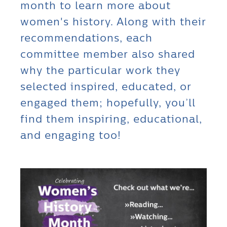
month to learn more about
women's history. Along with their
recommendations, each
committee member also shared
why the particular work they
selected inspired, educated, or
engaged them; hopefully, you’ll
find them inspiring, educational,
and engaging too!