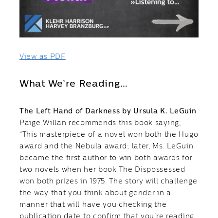
View as PDF
What We’re Reading…
The Left Hand of Darkness by Ursula K. LeGuin
Paige Willan recommends this book saying,
“This masterpiece of a novel won both the Hugo
award and the Nebula award; later, Ms. LeGuin
became the first author to win both awards for
two novels when her book The Dispossessed
won both prizes in 1975. The story will challenge
the way that you think about gender in a
manner that will have you checking the
publication date to confirm that you’re reading