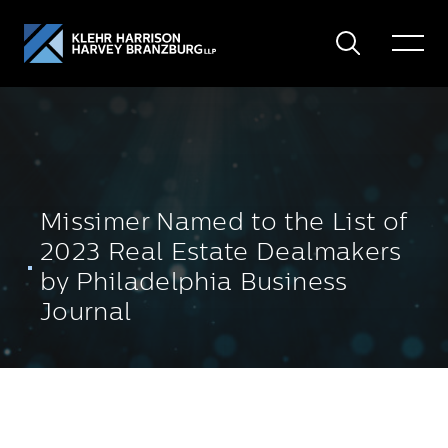
Search
Toggle
Menu
Missimer Named to the List of
2023 Real Estate Dealmakers
by Philadelphia Business
Journal