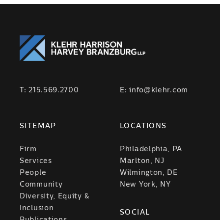
T:
215.569.2700
E:
info@klehr.com
SITEMAP
LOCATIONS
Firm
Philadelphia, PA
Services
Marlton, NJ
People
Wilmington, DE
Community
New York, NY
Diversity, Equity &
Inclusion
SOCIAL
Publications