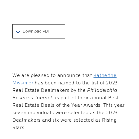
Download PDF
We are pleased to announce that
Katherine
Missimer
has been named to the list of 2023
Real Estate Dealmakers by the
Philadelphia
Business Journal
as part of their annual Best
Real Estate Deals of the Year Awards. This year,
seven individuals were selected as the 2023
Dealmakers and six were selected as Rising
Stars.