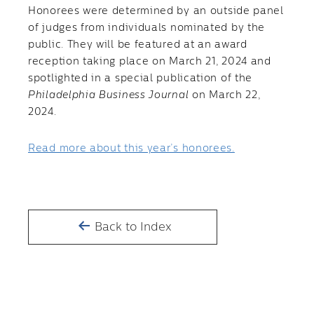
Honorees were determined by an outside panel
of judges from individuals nominated by the
public. They will be featured at an award
reception taking place on March 21, 2024 and
spotlighted in a special publication of the
Philadelphia Business Journal
on March 22,
2024.
Read more about this year’s honorees.
Back to Index