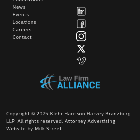
News
Events
Locations
Careers
Contact
Copyright © 2025 Klehr Harrison Harvey Branzburg
LLP. All rights reserved. Attorney Advertising
Website by
Milk Street