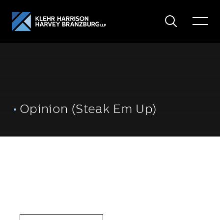
Search
Toggle
Menu
Opinion (Steak Em Up)