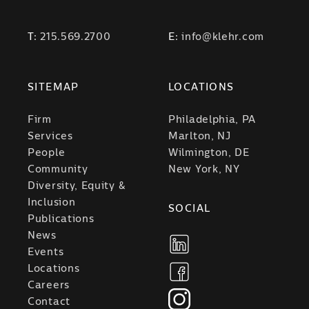
T:
215.569.2700
E:
info@klehr.com
SITEMAP
LOCATIONS
Firm
Philadelphia, PA
Services
Marlton, NJ
People
Wilmington, DE
Community
New York, NY
Diversity, Equity &
Inclusion
SOCIAL
Publications
News
Events
Locations
Careers
Contact