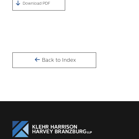
Download PDF
Back to Index