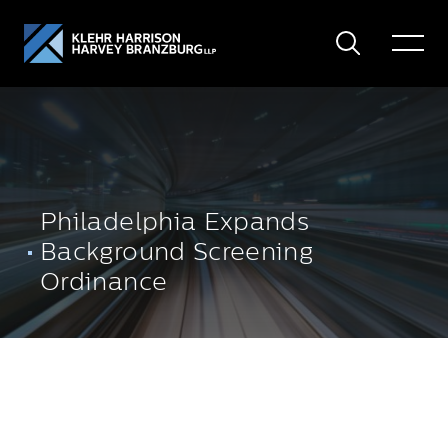
Search
Toggle
Menu
Philadelphia Expands
Background Screening
Ordinance