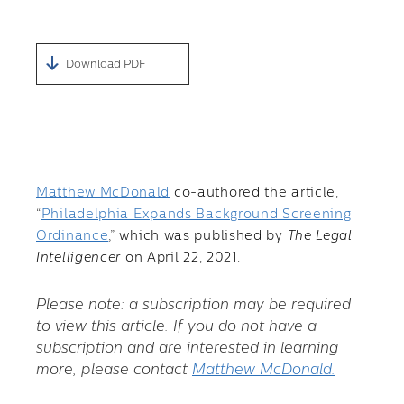
Download PDF
Matthew McDonald
co-authored the article,
“
Philadelphia Expands Background Screening
Ordinance
,” which was published by
The Legal
Intelligencer
on April 22, 2021.
Please note: a subscription may be required
to view this article. If you do not have a
subscription and are interested in learning
more, please contact
Matthew McDonald.