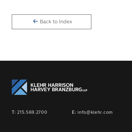
Back to Index
T:
215.569.2700
E:
info@klehr.com