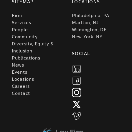
SITEMAP
LOCATIONS
Firm
Philadelphia, PA
Services
Marlton, NJ
People
Wilmington, DE
Community
New York, NY
Diversity, Equity &
Inclusion
SOCIAL
Publications
News
Events
Locations
Careers
Contact