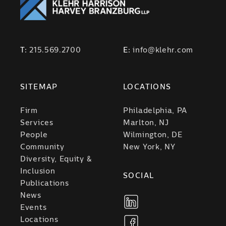
T:
215.569.2700
E:
info@klehr.com
SITEMAP
LOCATIONS
Firm
Philadelphia, PA
Services
Marlton, NJ
People
Wilmington, DE
Community
New York, NY
Diversity, Equity &
Inclusion
SOCIAL
Publications
News
Events
Locations