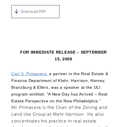
Download PDF
FOR IMMEDIATE RELEASE – SEPTEMBER
15, 2008
Carl S. Primavera
, a partner in the Real Estate &
Finance Department of Klehr, Harrison, Harvey,
Branzburg & Ellers, was a speaker at the ULI
program entitled, "A New Day has Arrived – Real
Estate Perspective on the New Philadelphia."
Mr. Primavera is the Chair of the Zoning and
Land Use Group at Klehr Harrison. He also
concentrates his practice in real estate