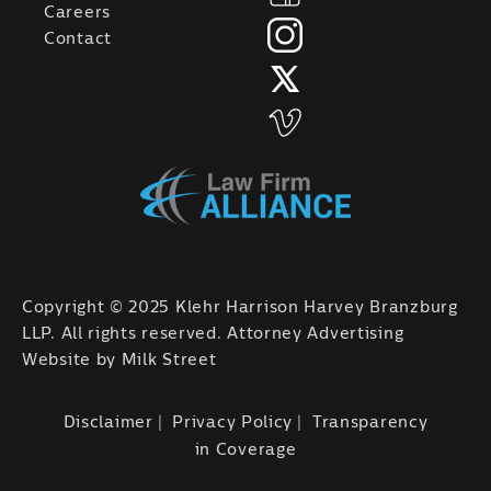
Careers
Contact
Copyright © 2025 Klehr Harrison Harvey Branzburg
LLP. All rights reserved. Attorney Advertising
Website by
Milk Street
Disclaimer
Privacy Policy
Transparency
in Coverage