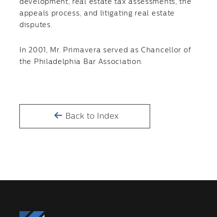
development, real estate tax assessments, the
appeals process, and litigating real estate
disputes.
In 2001, Mr. Primavera served as Chancellor of
the Philadelphia Bar Association.
Back to Index