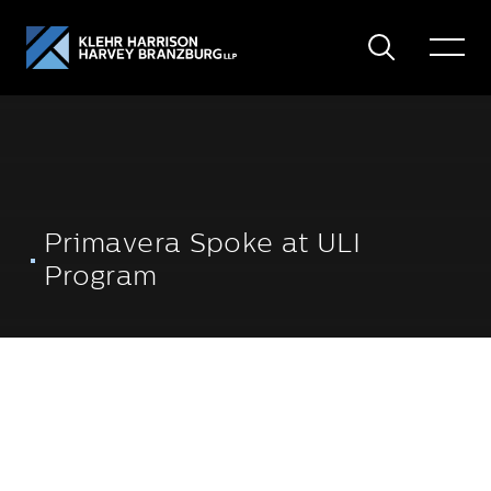
Search
Toggle
Menu
Primavera Spoke at ULI
Program