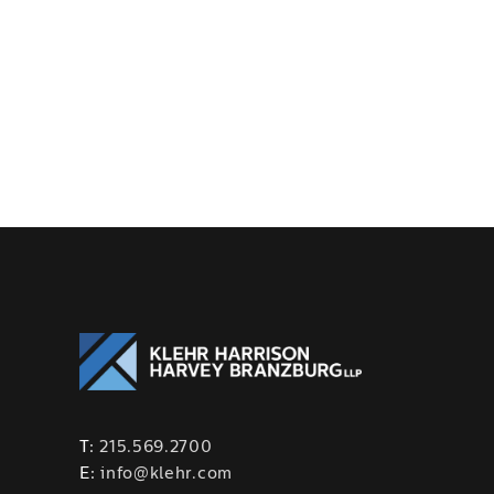
T:
215.569.2700
E:
info@klehr.com