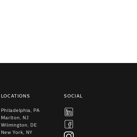
LOCATIONS
SOCIAL
Philadelphia, PA
Marlton, NJ
Wilmington, DE
New York, NY