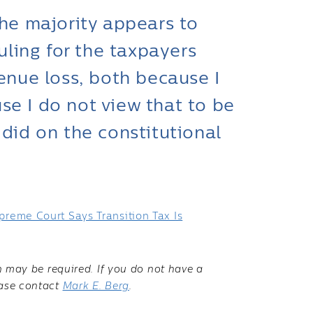
the majority appears to
ruling for the taxpayers
venue loss, both because I
se I do not view that to be
 did on the constitutional
preme Court Says Transition Tax Is
on may be required. If you do not have a
ease contact
Mark E. Berg
.