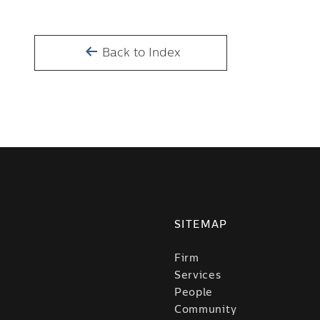
Back to Index
SITEMAP
Firm
Services
People
Community