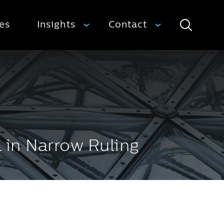
ies
Insights
Contact
Search
l in Narrow Ruling