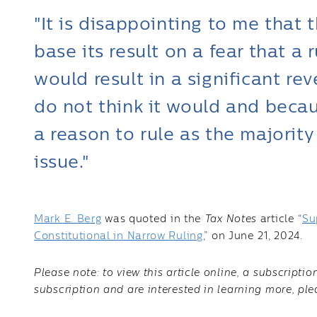
"It is disappointing to me that 
base its result on a fear that a 
would result in a significant re
do not think it would and becau
a reason to rule as the majority
issue."
Mark E. Berg
was quoted in the
Tax Notes
article “
Su
Constitutional in Narrow Ruling
,” on June 21, 2024.
Please note: to view this article online, a subscripti
subscription and are interested in learning more, pl