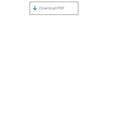
Download PDF