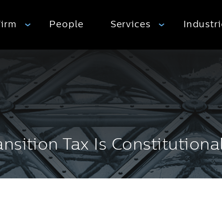
Firm
People
Services
Industr
sition Tax Is Constitutiona