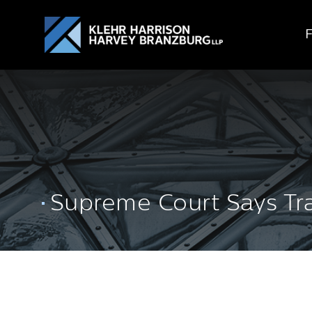
Supreme Court Says Tran