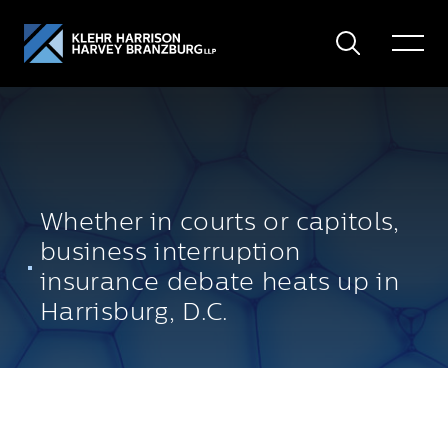
Search
Toggle
Menu
Whether in courts or capitols,
business interruption
insurance debate heats up in
Harrisburg, D.C.