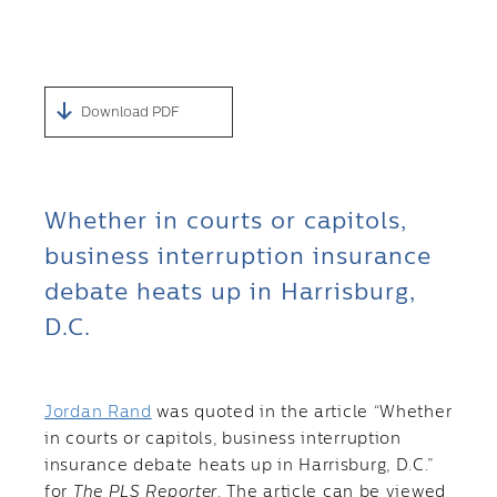
Download PDF
Whether in courts or capitols,
business interruption insurance
debate heats up in Harrisburg,
D.C.
Jordan Rand
was quoted in the article “Whether
in courts or capitols, business interruption
insurance debate heats up in Harrisburg, D.C.”
for
The PLS Reporter
. The article can be viewed