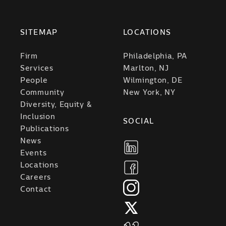
SITEMAP
LOCATIONS
Firm
Philadelphia, PA
Services
Marlton, NJ
People
Wilmington, DE
Community
New York, NY
Diversity, Equity &
Inclusion
SOCIAL
Publications
News
Events
Locations
Careers
Contact