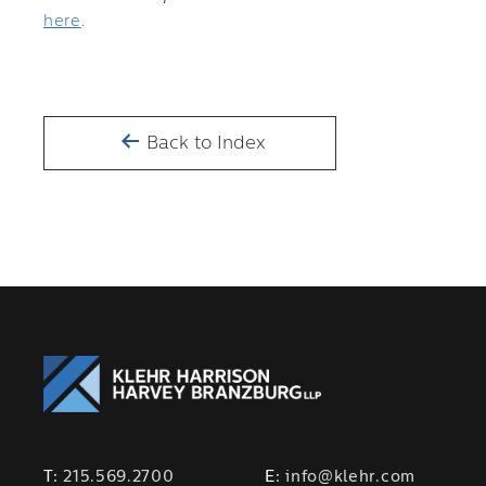
here
.
Back to Index
T:
215.569.2700
E:
info@klehr.com