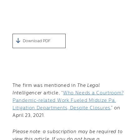
Download PDF
The firm was mentioned in
The Legal
Intelligencer
article, “
Who Needs a Courtroom?
Pandemic-related Work Fueled Midsize Pa.
Litigation Departments, Despite Closures
,” on
April 23, 2021.
Please note: a subscription may be required to
view this article. If you do not have a