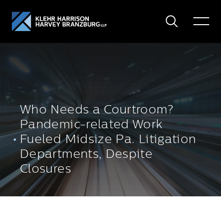
Search
Toggle
Menu
Who Needs a Courtroom?
Pandemic-related Work
Fueled Midsize Pa. Litigation
Departments, Despite
Closures