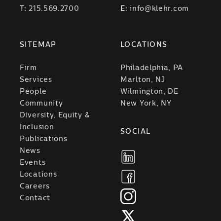
T:
215.569.2700
E:
info@klehr.com
SITEMAP
LOCATIONS
Firm
Philadelphia, PA
Services
Marlton, NJ
People
Wilmington, DE
Community
New York, NY
Diversity, Equity &
Inclusion
SOCIAL
Publications
News
Events
Locations
Careers
Contact