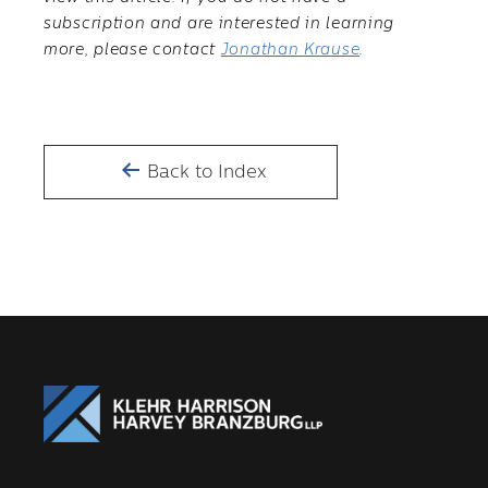
subscription and are interested in learning
more, please contact
Jonathan Krause
.
Back to Index