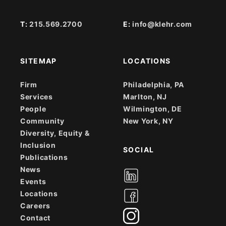
T:
215.569.2700
E:
info@klehr.com
SITEMAP
LOCATIONS
Firm
Philadelphia, PA
Services
Marlton, NJ
People
Wilmington, DE
Community
New York, NY
Diversity, Equity &
Inclusion
SOCIAL
Publications
News
Events
Locations
Careers
Contact