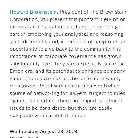
Howard Brownstein
,
President of The Brownstein
Corporation, will present this program. Serving on
boards can be a valuable adjunct to one’s legal
career, employing your analytical and reasoning
skills differently and, in the case of nonprofits, an
opportunity to give back to the community. The
importance of corporate governance has grown
substantially over the years, especially since the
Enron era, and its potential to enhance company
value and reduce risk has become more widely
recognized. Board service can be a worthwhile
source of networking for lawyers, subject to rules
against solicitation. There are important ethical
issues to be considered, but they are easily
navigable with careful attention.
Wednesday, August 23, 2023