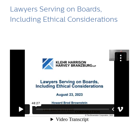
Lawyers Serving on Boards,
Including Ethical Considerations