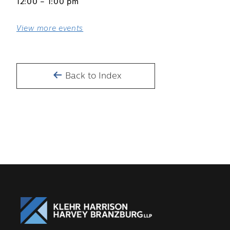
12:00 – 1:00 pm
View more events
Back to Index