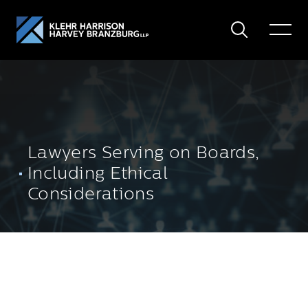
Search
Toggle
Menu
Lawyers Serving on Boards,
Including Ethical
Considerations