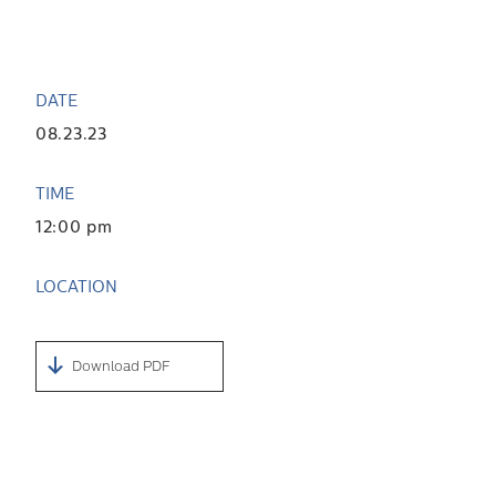
DATE
08.23.23
TIME
12:00 pm
LOCATION
Download PDF