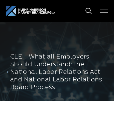
Search
Toggle
Menu
CLE - What all Employers
Should Understand: the
National Labor Relations Act
and National Labor Relations
Board Process