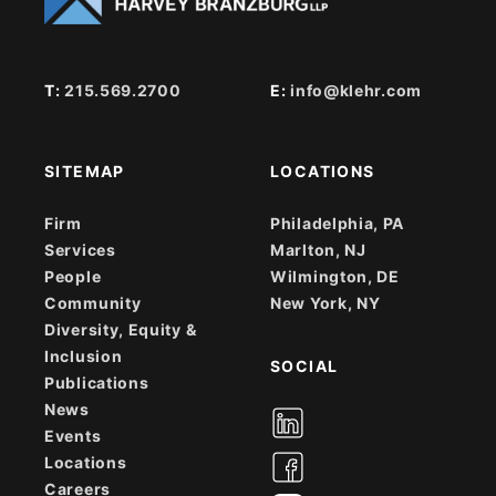
T:
215.569.2700
E:
info@klehr.com
SITEMAP
LOCATIONS
Firm
Philadelphia, PA
Services
Marlton, NJ
People
Wilmington, DE
Community
New York, NY
Diversity, Equity &
Inclusion
SOCIAL
Publications
News
Events
Locations
Careers