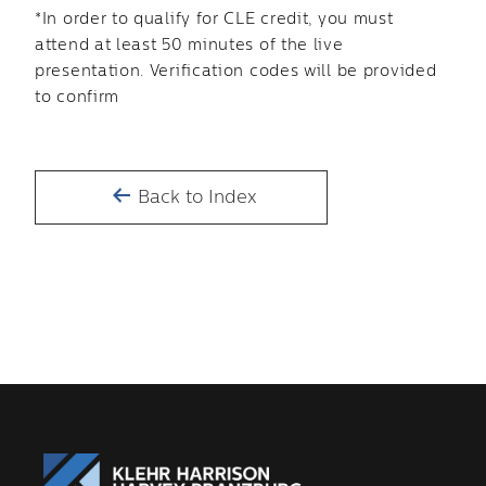
*In order to qualify for CLE credit, you must
attend at least 50 minutes of the live
presentation. Verification codes will be provided
to confirm
Back to Index