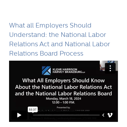
What all Employers Should
Understand: the National Labor
Relations Act and National Labor
Relations Board Process