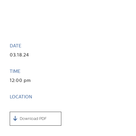
DATE
03.18.24
TIME
12:00 pm
LOCATION
Download PDF