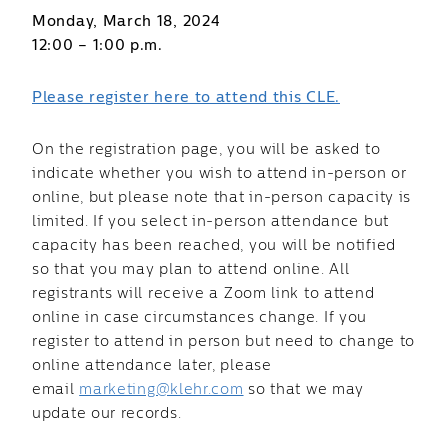
Monday, March 18, 2024
12:00 – 1:00 p.m.
Please register here to attend this CLE.
On the registration page, you will be asked to
indicate whether you wish to attend in-person or
online, but please note that in-person capacity is
limited. If you select in-person attendance but
capacity has been reached, you will be notified
so that you may plan to attend online. All
registrants will receive a Zoom link to attend
online in case circumstances change. If you
register to attend in person but need to change to
online attendance later, please
email
marketing@klehr.com
so that we may
update our records.