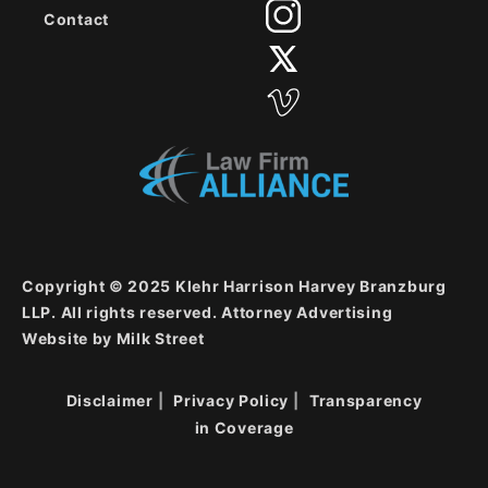
Contact
Copyright © 2025 Klehr Harrison Harvey Branzburg
LLP. All rights reserved. Attorney Advertising
Website by
Milk Street
Disclaimer
Privacy Policy
Transparency
in Coverage