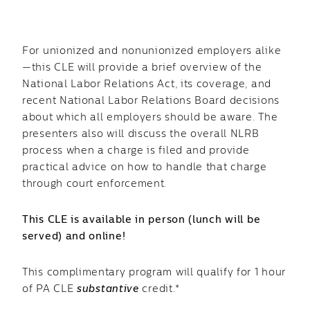
For unionized and nonunionized employers alike
—this CLE will provide a brief overview of the
National Labor Relations Act, its coverage, and
recent National Labor Relations Board decisions
about which all employers should be aware. The
presenters also will discuss the overall NLRB
process when a charge is filed and provide
practical advice on how to handle that charge
through court enforcement.
This CLE is available in person (lunch will be
served) and online!
This complimentary program will qualify for 1 hour
of PA CLE
substantive
credit.*