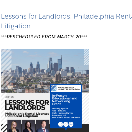
Lessons for Landlords: Philadelphia Ren
Litigation
***RESCHEDULED FROM MARCH 20***