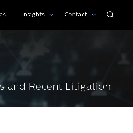
ies
Insights
Contact
Search
s and Recent Litigation