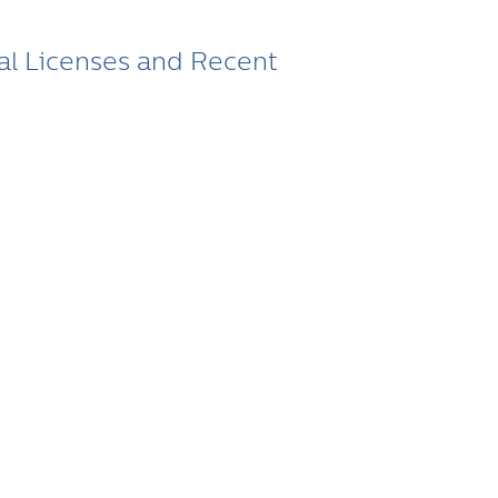
tal Licenses and Recent