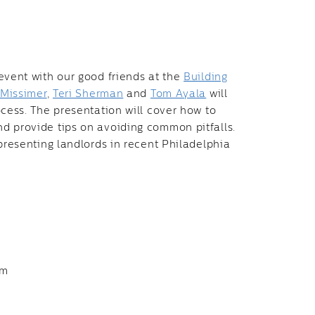
event with our good friends at the
Building
 Missimer
,
Teri Sherman
and
Tom Ayala
will
ocess. The presentation will cover how to
d provide tips on avoiding common pitfalls.
presenting landlords in recent Philadelphia
pm