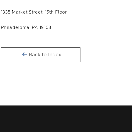
1835 Market Street, 15th Floor
Philadelphia, PA 19103
Back to Index