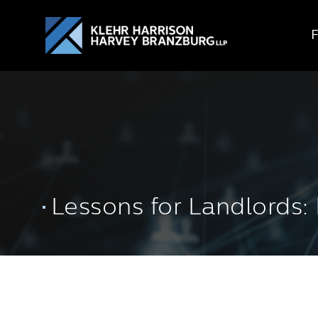
Lessons for Landlords: