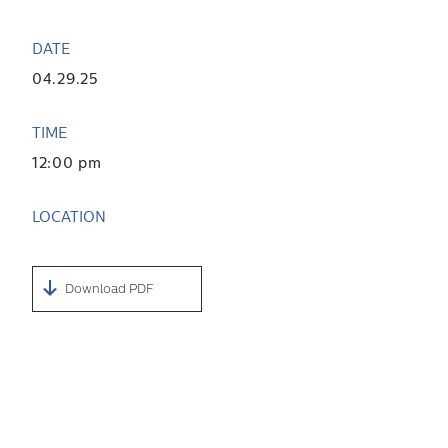
DATE
04.29.25
TIME
12:00 pm
LOCATION
Download PDF