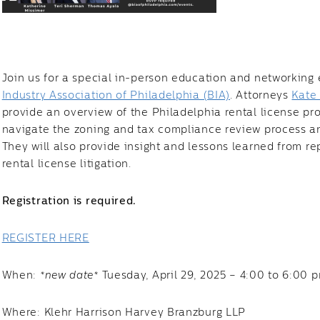
Join us for a special in-person education and networking 
Industry Association of Philadelphia (BIA)
. Attorneys
Kate
provide an overview of the Philadelphia rental license pr
navigate the zoning and tax compliance review process an
They will also provide insight and lessons learned from re
rental license litigation.
Registration is required.
REGISTER HERE
When:
*new date*
Tuesday, April 29, 2025 – 4:00 to 6:00 
Where: Klehr Harrison Harvey Branzburg LLP