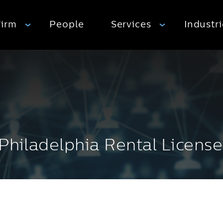
Firm
People
Services
Industr
 Philadelphia Rental License