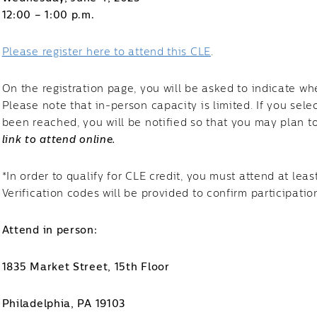
12:00 – 1:00 p.m.
Please register here to attend this CLE
.
On the registration page, you will be asked to indicate wh
Please note that in-person capacity is limited. If you sel
been reached, you will be notified so that you may plan t
link to attend online.
*In order to qualify for CLE credit, you must attend at leas
Verification codes will be provided to confirm participatio
Attend in person:
1835 Market Street, 15th Floor
Philadelphia, PA 19103