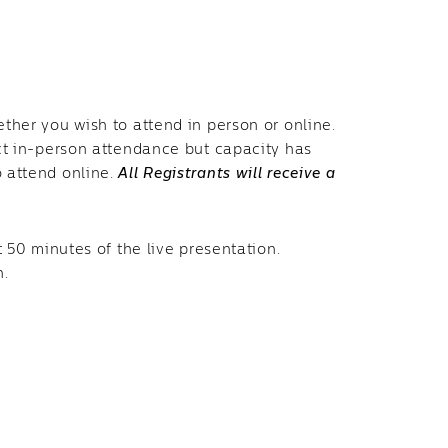
ether you wish to attend in person or online.
ect in-person attendance but capacity has
o attend online.
All Registrants will receive a
t 50 minutes of the live presentation.
n.