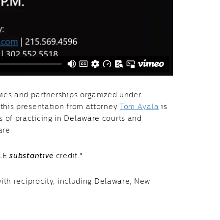
nies and partnerships organized under
 this presentation from attorney
Tom Ayala
is
 of practicing in Delaware courts and
ware.
CLE
substantive
credit.*
with reciprocity, including Delaware, New