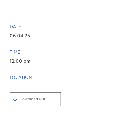
DATE
06.04.25
TIME
12:00 pm
LOCATION
Download PDF