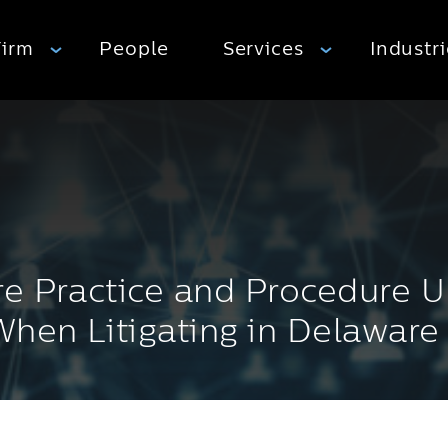
Firm
People
Services
Industr
e Practice and Procedure U
hen Litigating in Delaware