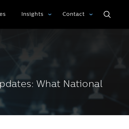
ies
Insights
Contact
Search
pdates: What National