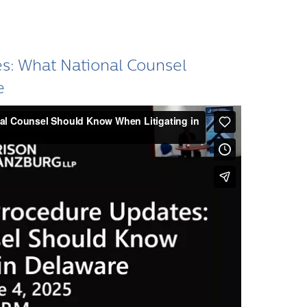
s: What National Counsel
e