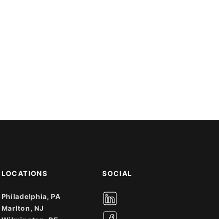
LOCATIONS
SOCIAL
Philadelphia, PA
Marlton, NJ