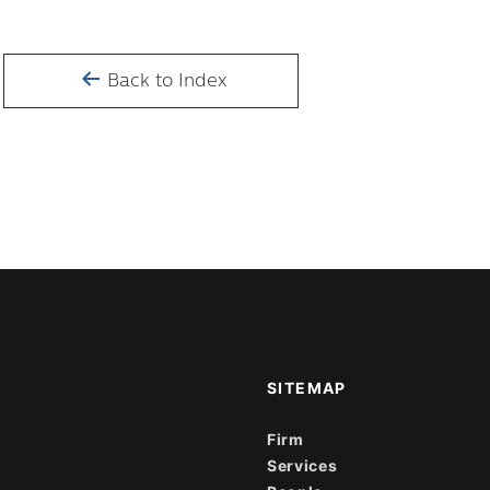
Back to Index
SITEMAP
Firm
Services