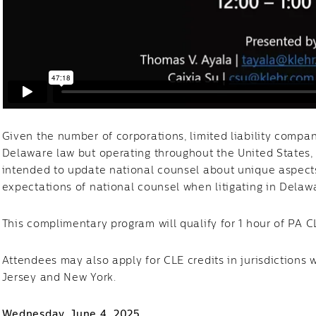
Given the number of corporations, limited liability compa
Delaware law but operating throughout the United States,
intended to update national counsel about unique aspects
expectations of national counsel when litigating in Dela
This complimentary program will qualify for 1 hour of PA 
Attendees may also apply for CLE credits in jurisdictions 
Jersey and New York.
Wednesday, June 4, 2025