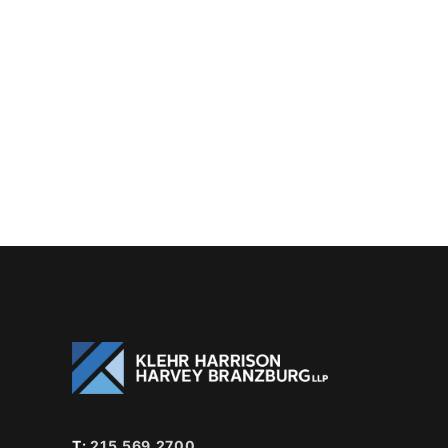
T:
215.569.2700