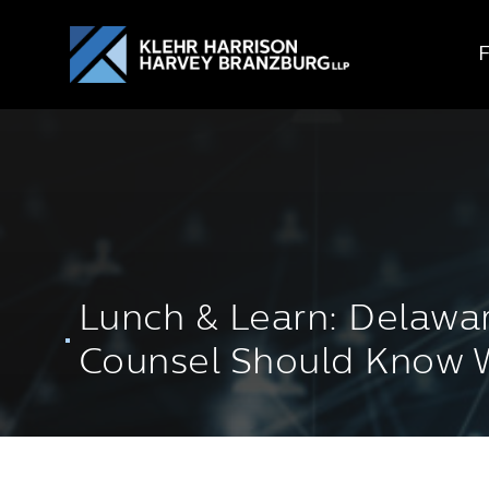
Lunch & Learn: Delawar
Counsel Should Know W