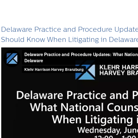
Delaware Practice and Procedure Update
Should Know When Litigating in Delawar