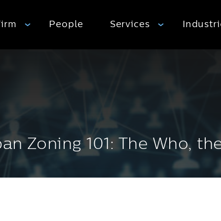
Firm
People
Services
Industr
ban Zoning 101: The Who, t