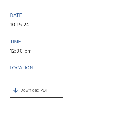
DATE
10.15.24
TIME
12:00 pm
LOCATION
Download PDF