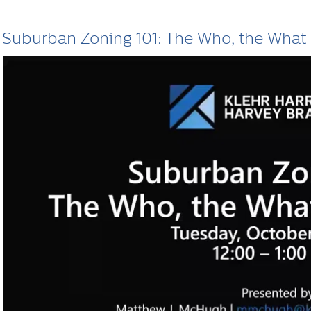
Suburban Zoning 101: The Who, the What