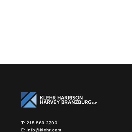
T:
215.569.2700
E:
info@klehr.com