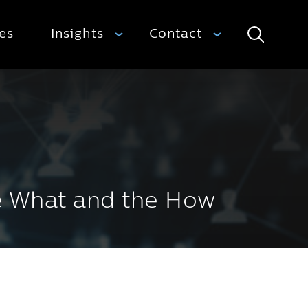
ies
Insights
Contact
Search
he What and the How