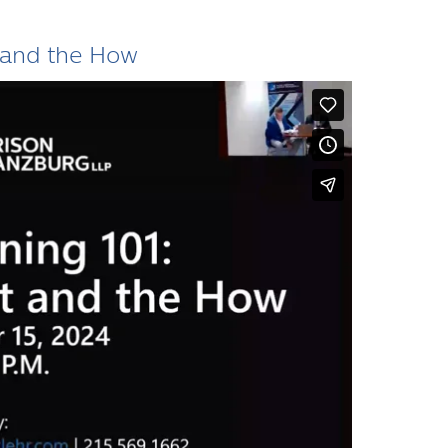
 and the How