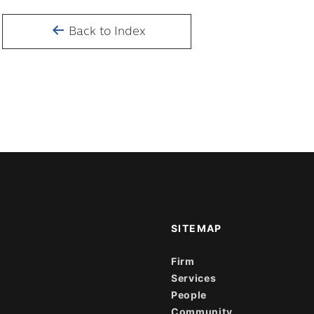
Back to Index
SITEMAP
Firm
Services
People
Community