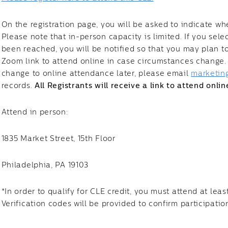
On the registration page, you will be asked to indicate wh
Please note that in-person capacity is limited. If you sel
been reached, you will be notified so that you may plan to 
Zoom link to attend online in case circumstances change. I
change to online attendance later, please email
marketin
records.
All Registrants will receive a link to attend onlin
Attend in person:
1835 Market Street, 15th Floor
Philadelphia, PA 19103
*In order to qualify for CLE credit, you must attend at leas
Verification codes will be provided to confirm participatio