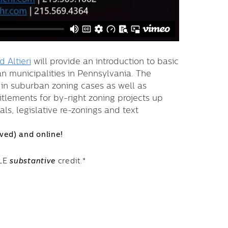
 Altieri
will provide an introduction to basic
n municipalities in Pennsylvania. The
d in suburban zoning cases as well as
itlements for by-right zoning projects up
s, legislative re-zonings and text
rved) and online!
CLE
substantive
credit.*