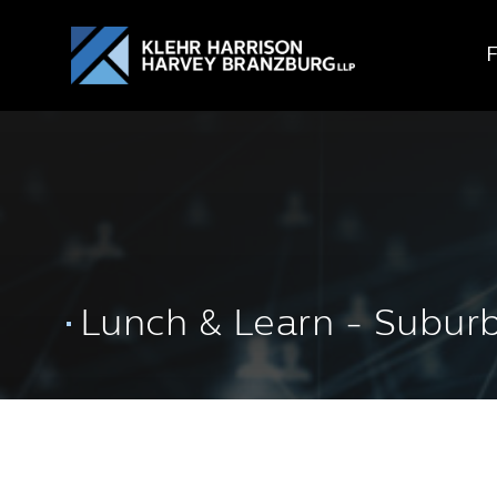
Lunch & Learn - Subur