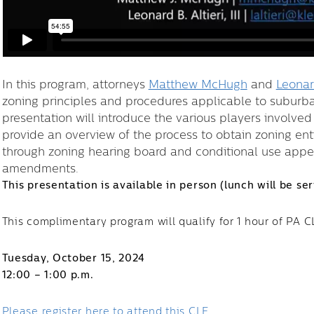
In this program, attorneys
Matthew McHugh
and
Leonard
zoning principles and procedures applicable to suburba
presentation will introduce the various players involve
provide an overview of the process to obtain zoning ent
through zoning hearing board and conditional use appeal
amendments.
This presentation is available in person (lunch will be se
This complimentary program will qualify for 1 hour of PA 
Tuesday, October 15, 2024
12:00 – 1:00 p.m.
Please register here to attend this CLE.