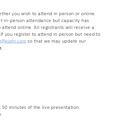
ether you wish to attend in person or online.
ect in-person attendance but capacity has
attend online. All registrants will receive a
f you register to attend in person but need to
g@klehr.com
so that we may update our
e.
t 50 minutes of the live presentation.
n.