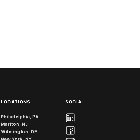
LOCATIONS
SOCIAL
Philadelphia, PA
Marlton, NJ
Wilmington, DE
New York, NY