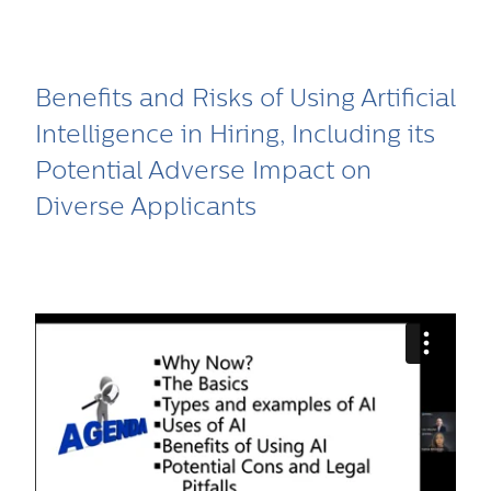
Benefits and Risks of Using Artificial
Intelligence in Hiring, Including its
Potential Adverse Impact on
Diverse Applicants