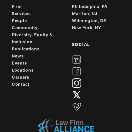
Firm
Philadelphia, PA
Services
Marlton, NJ
People
Wilmington, DE
Community
New York, NY
Diversity, Equity &
Inclusion
SOCIAL
Publications
News
Events
Locations
Careers
Contact