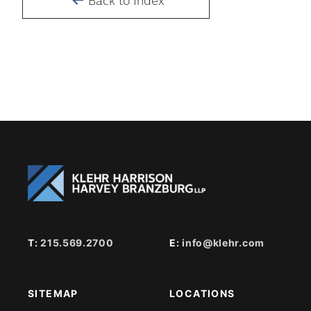
Back to Index
T:
215.569.2700
E:
info@klehr.com
SITEMAP
LOCATIONS