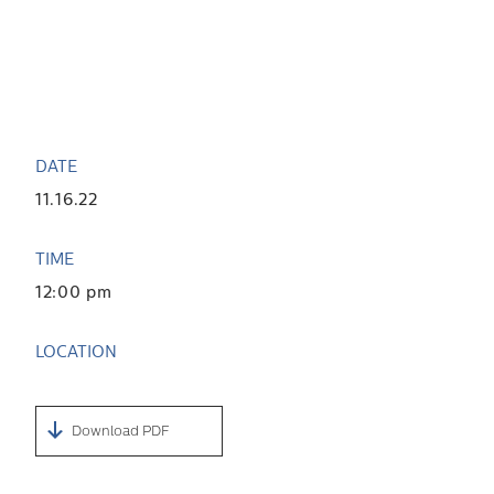
DATE
11.16.22
TIME
12:00 pm
LOCATION
Download PDF