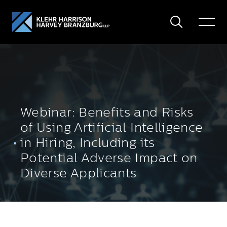
Search
Toggle
Menu
Webinar: Benefits and Risks
of Using Artificial Intelligence
in Hiring, Including its
Potential Adverse Impact on
Diverse Applicants