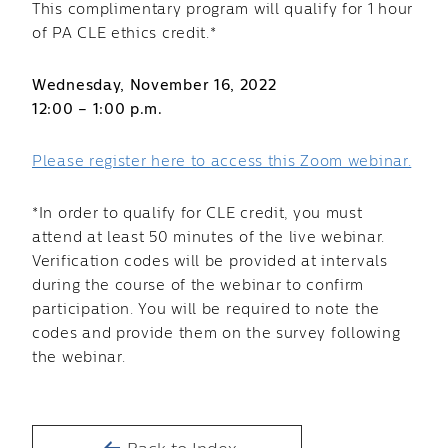
This complimentary program will qualify for 1 hour
of PA CLE ethics credit.*
Wednesday, November 16, 2022
12:00 – 1:00 p.m.
Please register here to access this Zoom webinar.
*In order to qualify for CLE credit, you must
attend at least 50 minutes of the live webinar.
Verification codes will be provided at intervals
during the course of the webinar to confirm
participation. You will be required to note the
codes and provide them on the survey following
the webinar.