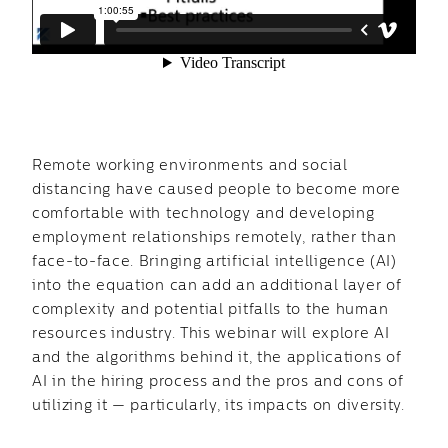
Remote working environments and social
distancing have caused people to become more
comfortable with technology and developing
employment relationships remotely, rather than
face-to-face. Bringing artificial intelligence (AI)
into the equation can add an additional layer of
complexity and potential pitfalls to the human
resources industry. This webinar will explore AI
and the algorithms behind it, the applications of
AI in the hiring process and the pros and cons of
utilizing it — particularly, its impacts on diversity.