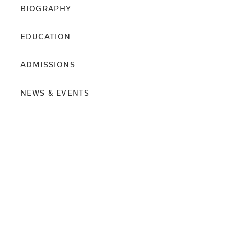
BIOGRAPHY
EDUCATION
ADMISSIONS
NEWS & EVENTS