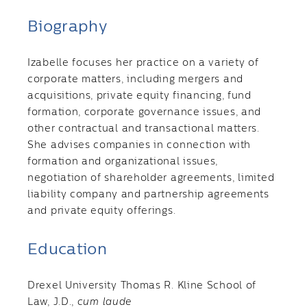
Biography
Izabelle focuses her practice on a variety of
corporate matters, including mergers and
acquisitions, private equity financing, fund
formation, corporate governance issues, and
other contractual and transactional matters.
She advises companies in connection with
formation and organizational issues,
negotiation of shareholder agreements, limited
liability company and partnership agreements
and private equity offerings.
Education
Drexel University Thomas R. Kline School of
Law, J.D.,
cum laude