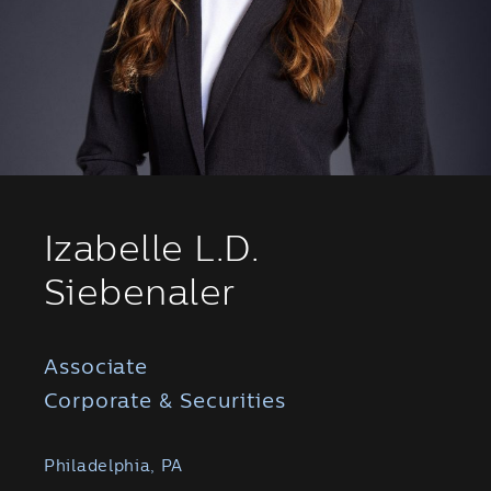
Izabelle L.D.
Siebenaler
Associate
Corporate & Securities
Philadelphia, PA