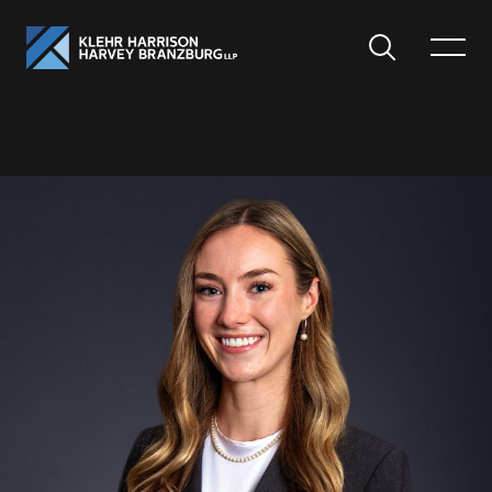
Search
Toggle
Menu