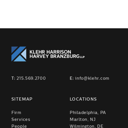
T:
215.569.2700
E:
info@klehr.com
SITEMAP
LOCATIONS
Firm
Philadelphia, PA
Services
Marlton, NJ
People
Wilmington, DE