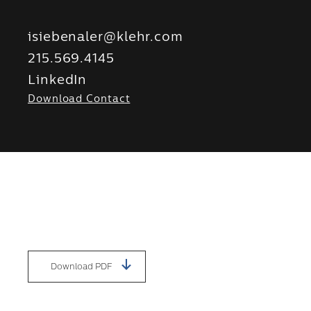
isiebenaler@klehr.com
215.569.4145
LinkedIn
Download Contact
Download PDF