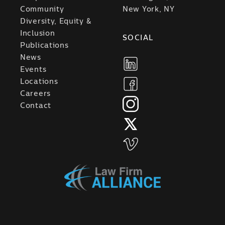
Community
New York, NY
Diversity, Equity &
Inclusion
SOCIAL
Publications
News
Events
Locations
Careers
Contact