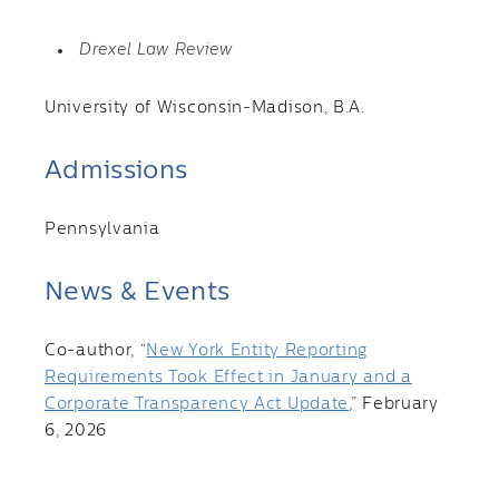
Drexel Law Review
University of Wisconsin-Madison, B.A.
Admissions
Pennsylvania
News & Events
Co-author, “
New York Entity Reporting
Requirements Took Effect in January and a
Corporate Transparency Act Update
,” February
6, 2026