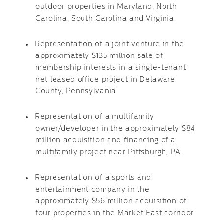
outdoor properties in Maryland, North
Carolina, South Carolina and Virginia.
Representation of a joint venture in the
approximately $135 million sale of
membership interests in a single-tenant
net leased office project in Delaware
County, Pennsylvania.
Representation of a multifamily
owner/developer in the approximately $84
million acquisition and financing of a
multifamily project near Pittsburgh, PA.
Representation of a sports and
entertainment company in the
approximately $56 million acquisition of
four properties in the Market East corridor