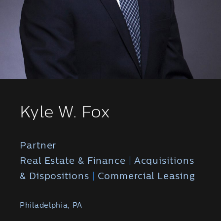
Kyle W. Fox
Partner
Real Estate & Finance
|
Acquisitions
& Dispositions
|
Commercial Leasing
Philadelphia, PA