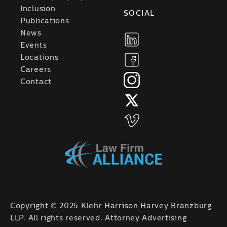
Inclusion
SOCIAL
Publications
News
Events
Locations
Careers
Contact
Copyright © 2025 Klehr Harrison Harvey Branzburg
LLP. All rights reserved. Attorney Advertising