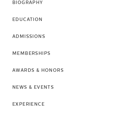
BIOGRAPHY
EDUCATION
ADMISSIONS
MEMBERSHIPS
AWARDS & HONORS
NEWS & EVENTS
EXPERIENCE