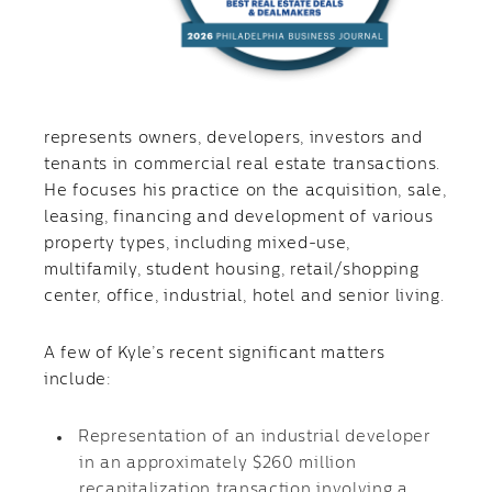
represents owners, developers, investors and
tenants in commercial real estate transactions.
He focuses his practice on the acquisition, sale,
leasing, financing and development of various
property types, including mixed-use,
multifamily, student housing, retail/shopping
center, office, industrial, hotel and senior living.
A few of Kyle’s recent significant matters
include:
Representation of an industrial developer
in an approximately $260 million
recapitalization transaction involving a