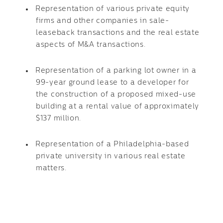
Representation of various private equity
firms and other companies in sale-
leaseback transactions and the real estate
aspects of M&A transactions.
Representation of a parking lot owner in a
99-year ground lease to a developer for
the construction of a proposed mixed-use
building at a rental value of approximately
$137 million.
Representation of a Philadelphia-based
private university in various real estate
matters.