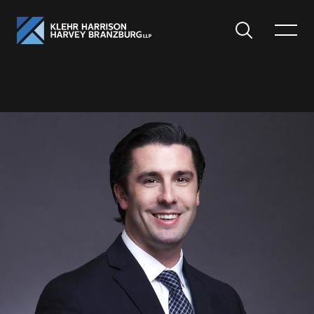
Search
Toggle
Menu