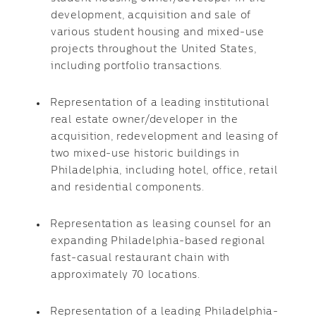
development, acquisition and sale of
various student housing and mixed-use
projects throughout the United States,
including portfolio transactions.
Representation of a leading institutional
real estate owner/developer in the
acquisition, redevelopment and leasing of
two mixed-use historic buildings in
Philadelphia, including hotel, office, retail
and residential components.
Representation as leasing counsel for an
expanding Philadelphia-based regional
fast-casual restaurant chain with
approximately 70 locations.
Representation of a leading Philadelphia-