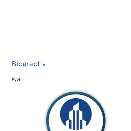
Biography
Kyle