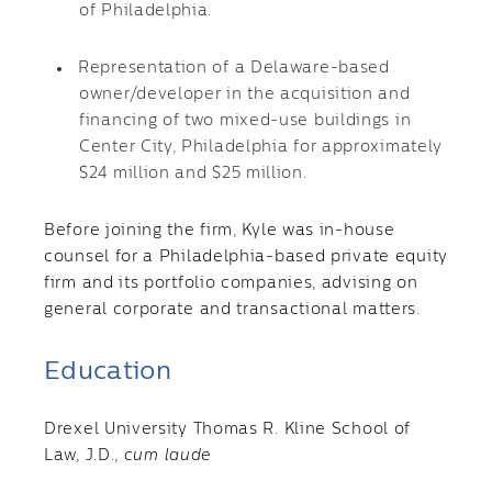
of Philadelphia.
Representation of a Delaware-based
owner/developer in the acquisition and
financing of two mixed-use buildings in
Center City, Philadelphia for approximately
$24 million and $25 million.
Before joining the firm, Kyle was in-house
counsel for a Philadelphia-based private equity
firm and its portfolio companies, advising on
general corporate and transactional matters.
Education
Drexel University Thomas R. Kline School of
Law, J.D.,
cum laude