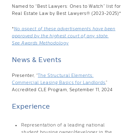
Named to “Best Lawyers: Ones to Watch” list for
Real Estate Law by Best Lawyers® (2023-2025)*
*
No aspect of these advertisements have been
approved by the highest court of any state.
See Awards Methodology
News & Events
Presenter, “
The Structural Elements:
Commercial Leasing Basics for Landlords
,”
Accredited CLE Program, September 11, 2024
Experience
Representation of a leading national
student housing owner/developer in the