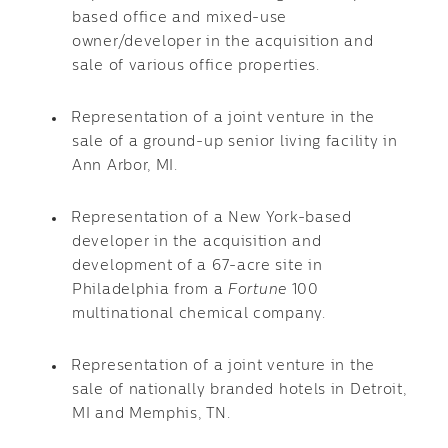
based office and mixed-use
owner/developer in the acquisition and
sale of various office properties.
Representation of a joint venture in the
sale of a ground-up senior living facility in
Ann Arbor, MI.
Representation of a New York-based
developer in the acquisition and
development of a 67-acre site in
Philadelphia from a
Fortune
100
multinational chemical company.
Representation of a joint venture in the
sale of nationally branded hotels in Detroit,
MI and Memphis, TN.