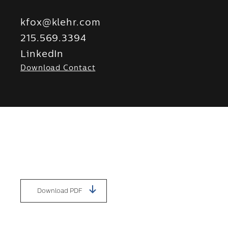
kfox@klehr.com
215.569.3394
LinkedIn
Download Contact
Download PDF