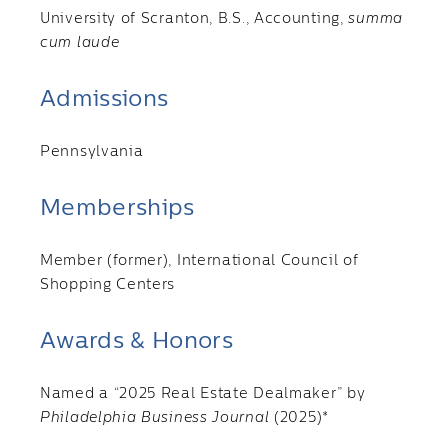
University of Scranton, B.S., Accounting,
summa
cum laude
Admissions
Pennsylvania
Memberships
Member (former), International Council of
Shopping Centers
Awards & Honors
Named a “2025 Real Estate Dealmaker” by
Philadelphia Business Journal
(2025)*