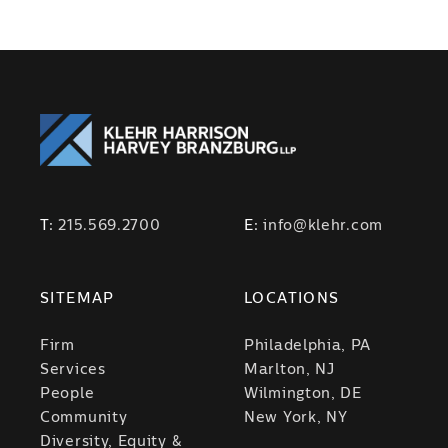
T:
215.569.2700
E:
info@klehr.com
SITEMAP
LOCATIONS
Firm
Philadelphia, PA
Services
Marlton, NJ
People
Wilmington, DE
Community
New York, NY
Diversity, Equity &