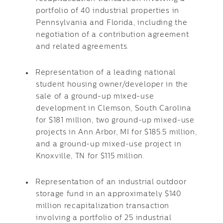
portfolio of 40 industrial properties in
Pennsylvania and Florida, including the
negotiation of a contribution agreement
and related agreements.
Representation of a leading national
student housing owner/developer in the
sale of a ground-up mixed-use
development in Clemson, South Carolina
for $181 million, two ground-up mixed-use
projects in Ann Arbor, MI for $185.5 million,
and a ground-up mixed-use project in
Knoxville, TN for $115 million.
Representation of an industrial outdoor
storage fund in an approximately $140
million recapitalization transaction
involving a portfolio of 25 industrial