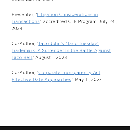
Presenter, “
Litigation Considerations in
Transactions
,” accredited CLE Program, July 24 ,
2024
Co-Author, “
Taco John’s “Taco Tuesday”
Trademark: A Surrender in the Battle Against
Taco Bell
,” August 1, 2023
Co-Author, “
Corporate Transparency Act
Effective Date Approaches
,” May 11, 2023.