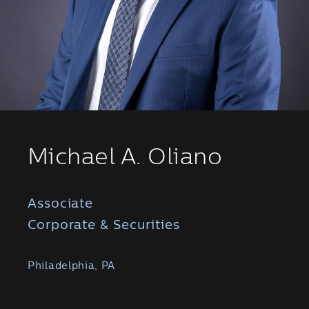
Michael A. Oliano
Associate
Corporate & Securities
Philadelphia, PA