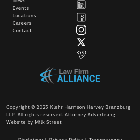
News
Events
Locations
Careers
Contact
Copyright © 2025 Klehr Harrison Harvey Branzburg
LLP. All rights reserved. Attorney Advertising
Website by
Milk Street