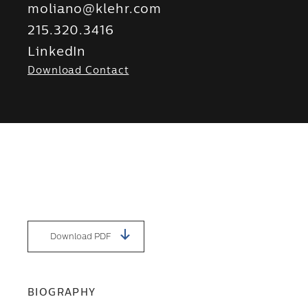
moliano@klehr.com
215.320.3416
LinkedIn
Download Contact
Download PDF
BIOGRAPHY