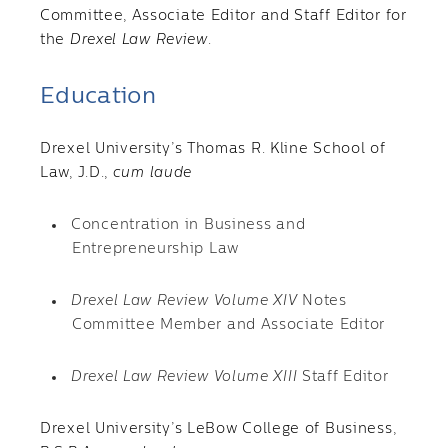
Committee, Associate Editor and Staff Editor for
the
Drexel Law Review
.
Education
Drexel University’s Thomas R. Kline School of
Law, J.D.,
cum laude
Concentration in Business and
Entrepreneurship Law
Drexel Law Review Volume XIV
Notes
Committee Member and Associate Editor
Drexel Law Review Volume XIII
Staff Editor
Drexel University’s LeBow College of Business,