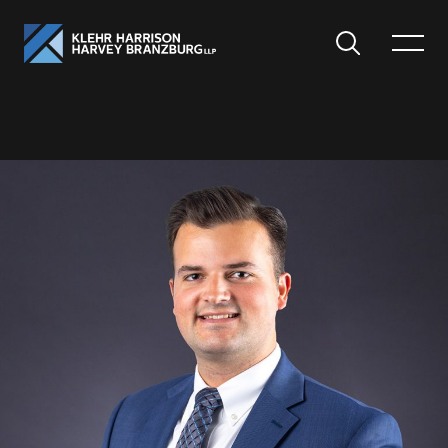
Search
Toggle
Menu