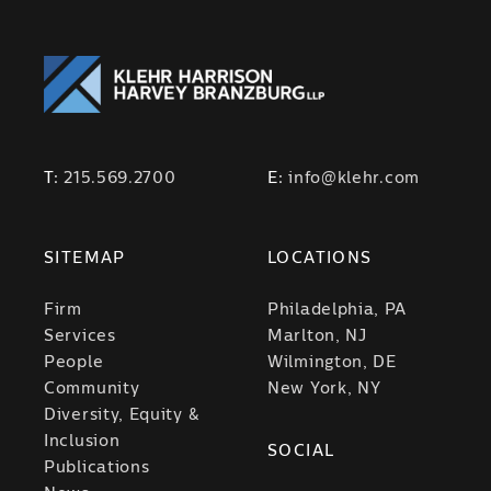
T:
215.569.2700
E:
info@klehr.com
SITEMAP
LOCATIONS
Firm
Philadelphia, PA
Services
Marlton, NJ
People
Wilmington, DE
Community
New York, NY
Diversity, Equity &
Inclusion
SOCIAL
Publications