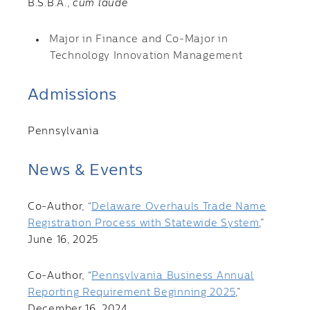
B.S.B.A.,
cum laude
Major in Finance and Co-Major in
Technology Innovation Management
Admissions
Pennsylvania
News & Events
Co-Author, “
Delaware Overhauls Trade Name
Registration Process with Statewide System
,”
June 16, 2025
Co-Author, “
Pennsylvania Business Annual
Reporting Requirement Beginning 2025
,”
December 16, 2024