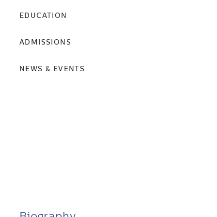
EDUCATION
ADMISSIONS
NEWS & EVENTS
Biography