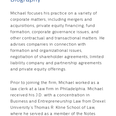
Michael focuses his practice on a variety of
corporate matters, including mergers and
acquisitions, private equity financing, fund
formation, corporate governance issues, and
other contractual and transactional matters. He
advises companies in connection with
formation and organizational issues,
negotiation of shareholder agreements, limited
liability company and partnership agreements
and private equity offerings.
Prior to joining the firm, Michael worked as a
law clerk at a law firm in Philadelphia. Michael
received his J.D. with a concentration in
Business and Entrepreneurship Law from Drexel
University’s Thomas R. Kline School of Law,
where he served as a member of the Notes