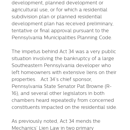
development, planned development or
agricultural use, or for which a residential
subdivision plan or planned residential
development plan has received preliminary,
tentative or final approval pursuant to the
Pennsylvania Municipalities Planning Code.
The impetus behind Act 34 was a very public
situation involving the bankruptcy of a large
Southeastern Pennsylvania developer who
left homeowners with extensive liens on their
properties. Act 34’s chief sponsor,
Pennsylvania State Senator Pat Browne (R-
16), and several other legislators in both
chambers heard repeatedly from concerned
constituents impacted on the residential side.
As previously noted, Act 34 mends the
Mechanics’ Lien Law in two primary