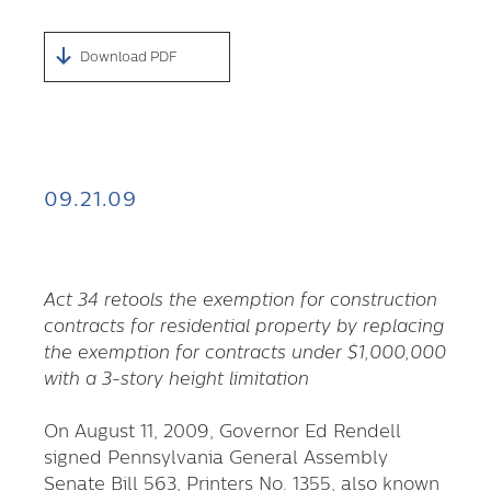
Download PDF
09.21.09
Act 34 retools the exemption for construction
contracts for residential property by replacing
the exemption for contracts under $1,000,000
with a 3-story height limitation
On August 11, 2009, Governor Ed Rendell
signed Pennsylvania General Assembly
Senate Bill 563, Printers No. 1355, also known