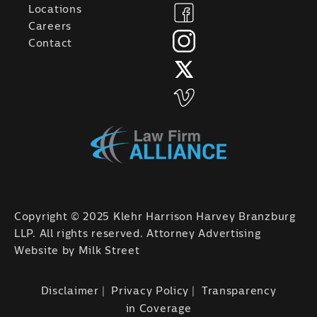
Locations
Careers
Contact
Copyright © 2025 Klehr Harrison Harvey Branzburg
LLP. All rights reserved. Attorney Advertising
Website by
Milk Street
Disclaimer
Privacy Policy
Transparency
in Coverage