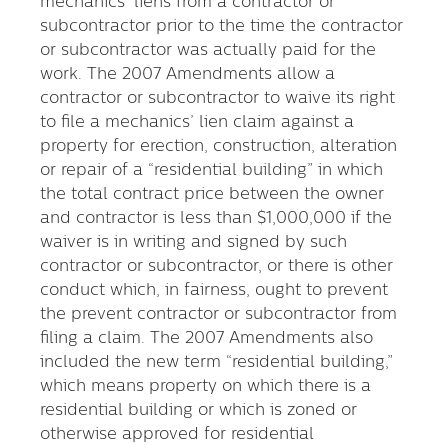
mechanics’ liens from a contractor or
subcontractor prior to the time the contractor
or subcontractor was actually paid for the
work. The 2007 Amendments allow a
contractor or subcontractor to waive its right
to file a mechanics’ lien claim against a
property for erection, construction, alteration
or repair of a “residential building” in which
the total contract price between the owner
and contractor is less than $1,000,000 if the
waiver is in writing and signed by such
contractor or subcontractor, or there is other
conduct which, in fairness, ought to prevent
the prevent contractor or subcontractor from
filing a claim. The 2007 Amendments also
included the new term “residential building,”
which means property on which there is a
residential building or which is zoned or
otherwise approved for residential