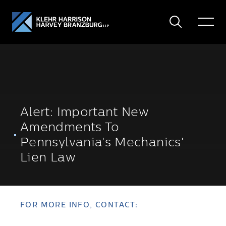
Search
Toggle
Menu
Alert: Important New
Amendments To
Pennsylvania's Mechanics'
Lien Law
FOR MORE INFO, CONTACT: