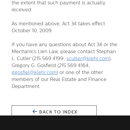
the extent that such payment is actually
received.
As mentioned above, Act 34 takes effect
October 10, 2009.
If you have any questions about Act 34 or the
Mechanics Lien Law, please contact Stephan
L. Cutler (215.569.4199;
scutler@klehr.com
),
Gregory G. Gosfield (215.569.4164,
ggosfiel@klehr.com
) or one of the other
members of our Real Estate and Finance
Department.
BACK TO INDEX