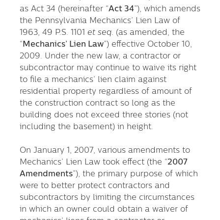
as Act 34 (hereinafter “
Act 34
”), which amends
the Pennsylvania Mechanics’ Lien Law of
1963, 49 P.S. 1101
et seq
. (as amended, the
“
Mechanics’ Lien Law
”) effective October 10,
2009. Under the new law, a contractor or
subcontractor may continue to waive its right
to file a mechanics’ lien claim against
residential property regardless of amount of
the construction contract so long as the
building does not exceed three stories (not
including the basement) in height.
On January 1, 2007, various amendments to
Mechanics’ Lien Law took effect (the “
2007
Amendments
”), the primary purpose of which
were to better protect contractors and
subcontractors by limiting the circumstances
in which an owner could obtain a waiver of