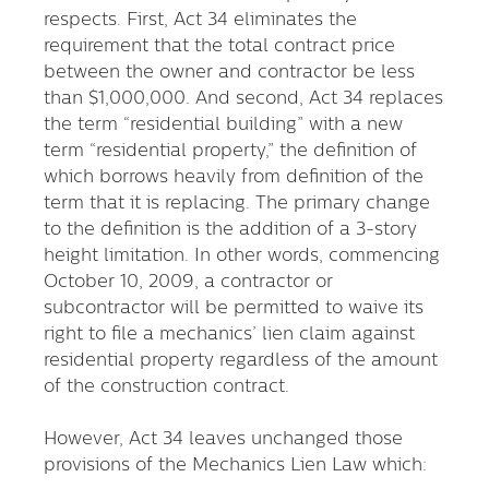
respects. First, Act 34 eliminates the
requirement that the total contract price
between the owner and contractor be less
than $1,000,000. And second, Act 34 replaces
the term “residential building” with a new
term “residential property,” the definition of
which borrows heavily from definition of the
term that it is replacing. The primary change
to the definition is the addition of a 3-story
height limitation. In other words, commencing
October 10, 2009, a contractor or
subcontractor will be permitted to waive its
right to file a mechanics’ lien claim against
residential property regardless of the amount
of the construction contract.
However, Act 34 leaves unchanged those
provisions of the Mechanics Lien Law which: