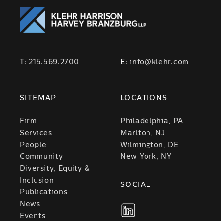
T:
215.569.2700
E:
info@klehr.com
SITEMAP
LOCATIONS
Firm
Philadelphia, PA
Services
Marlton, NJ
People
Wilmington, DE
Community
New York, NY
Diversity, Equity &
Inclusion
SOCIAL
Publications
News
Events