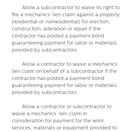
Allow a subcontractor to waive its right to
file a mechanics’ lien claim against a property
(residential or nonresidential) for erection,
construction, alteration or repair if the
contractor has posted a payment bond
guaranteeing payment for labor or materials
provided by subcontractors.
Allow a contractor to waive a mechanics’
lien claim on behalf of a subcontractor if the
contractor has posted a payment bond
guaranteeing payment for labor or materials
provided by subcontractors.
Allow a contractor or subcontractor to
waive a mechanics’ lien claim in
consideration for payment for the work,
services, materials or equipment provided to