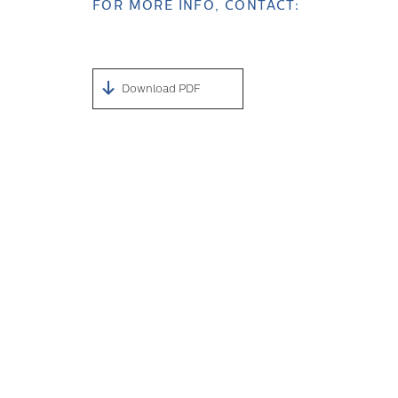
FOR MORE INFO, CONTACT:
Download PDF