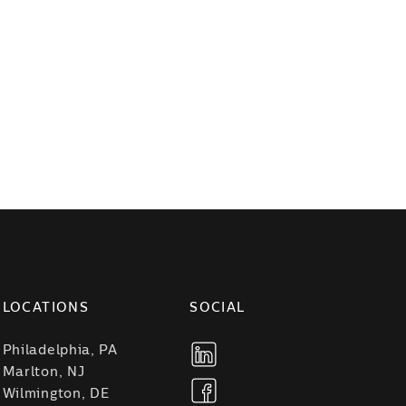
LOCATIONS
SOCIAL
Philadelphia, PA
Marlton, NJ
Wilmington, DE