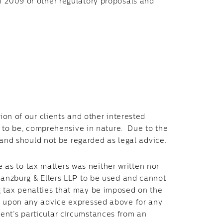
f 2009 or other regulatory proposals and
tion of our clients and other interested
ed to be, comprehensive in nature. Due to the
ot and should not be regarded as legal advice.
as to tax matters was neither written nor
Branzburg & Ellers LLP to be used and cannot
g tax penalties that may be imposed on the
y upon any advice expressed above for any
ent’s particular circumstances from an