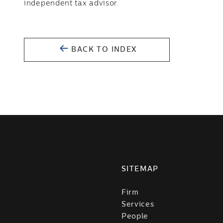
independent tax advisor.
BACK TO INDEX
SITEMAP
Firm
Services
People