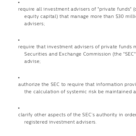
require all investment advisers of "private funds" 
equity capital) that manage more than $30 millio
advisers;
require that investment advisers of private funds 
Securities and Exchange Commission (the "SEC")
advise;
authorize the SEC to require that information pro
the calculation of systemic risk be maintained 
clarify other aspects of the SEC’s authority in orde
registered investment advisers.