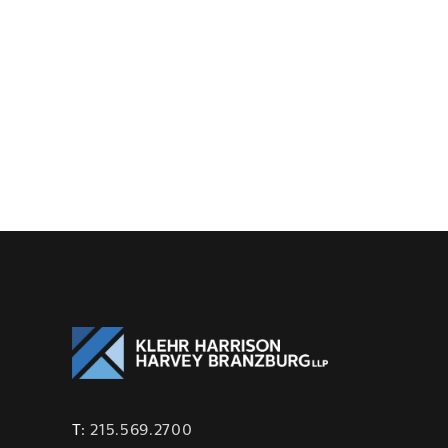
T:
215.569.2700