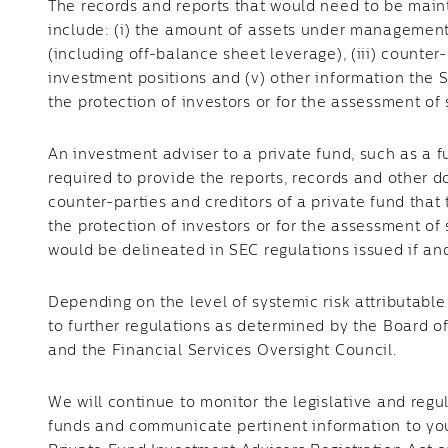
The records and reports that would need to be maint
include: (i) the amount of assets under management, 
(including off-balance sheet leverage), (iii) counter-
investment positions and (v) other information the 
the protection of investors or for the assessment of 
An investment adviser to a private fund, such as 
required to provide the reports, records and other d
counter-parties and creditors of a private fund tha
the protection of investors or for the assessment of 
would be delineated in SEC regulations issued if an
Depending on the level of systemic risk attributable
to further regulations as determined by the Board 
and the Financial Services Oversight Council.
We will continue to monitor the legislative and regul
funds and communicate pertinent information to you.