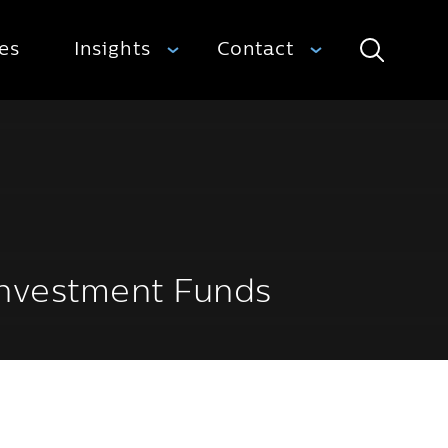
ies
Insights
Contact
Search
 Investment Funds