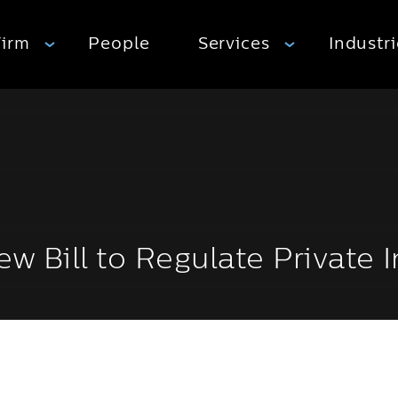
Firm
People
Services
Industr
New Bill to Regulate Private