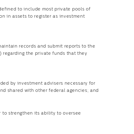
(defined to include most private pools of
n in assets to register as investment
maintain records and submit reports to the
 regarding the private funds that they
vided by investment advisers necessary for
and shared with other federal agencies; and
r to strengthen its ability to oversee