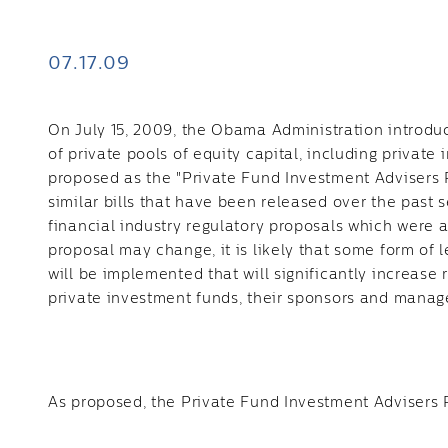
07.17.09
On July 15, 2009, the Obama Administration introduc
of private pools of equity capital, including private 
proposed as the "Private Fund Investment Advisers R
similar bills that have been released over the past
financial industry regulatory proposals which were 
proposal may change, it is likely that some form of 
will be implemented that will significantly increase 
private investment funds, their sponsors and mana
As proposed, the Private Fund Investment Advisers 