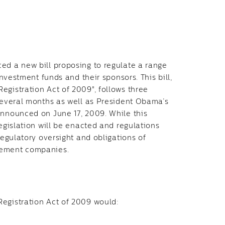
ed a new bill proposing to regulate a range
investment funds and their sponsors. This bill,
egistration Act of 2009", follows three
 several months as well as President Obama’s
announced on June 17, 2009. While this
legislation will be enacted and regulations
regulatory oversight and obligations of
gement companies.
Registration Act of 2009 would: