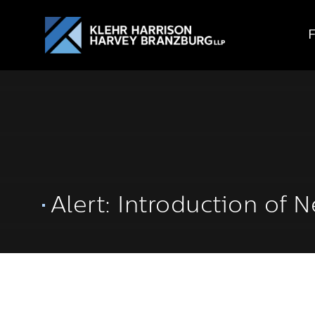
Alert: Introduction of 