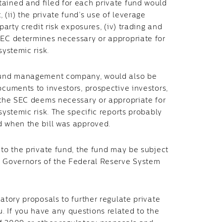
ained and filed for each private fund would
(ii) the private fund’s use of leverage
party credit risk exposures, (iv) trading and
SEC determines necessary or appropriate for
systemic risk.
a fund management company, would also be
ocuments to investors, prospective investors,
t the SEC deems necessary or appropriate for
systemic risk. The specific reports probably
d when the bill was approved.
 to the private fund, the fund may be subject
of Governors of the Federal Reserve System
atory proposals to further regulate private
 If you have any questions related to the