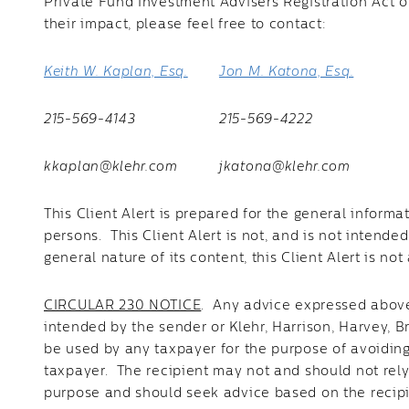
Private Fund Investment Advisers Registration Act o
their impact, please feel free to contact:
Keith W. Kaplan, Esq.
Jon M. Katona, Esq.
215-569-4143
215-569-4222
kkaplan@klehr.com
jkatona@klehr.com
This Client Alert is prepared for the general informa
persons. This Client Alert is not, and is not intend
general nature of its content, this Client Alert is n
CIRCULAR 230 NOTICE
. Any advice expressed above 
intended by the sender or Klehr, Harrison, Harvey, 
be used by any taxpayer for the purpose of avoidin
taxpayer. The recipient may not and should not rel
purpose and should seek advice based on the recipi