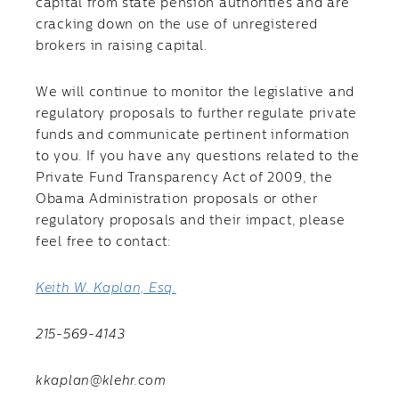
capital from state pension authorities and are
cracking down on the use of unregistered
brokers in raising capital.
We will continue to monitor the legislative and
regulatory proposals to further regulate private
funds and communicate pertinent information
to you. If you have any questions related to the
Private Fund Transparency Act of 2009, the
Obama Administration proposals or other
regulatory proposals and their impact, please
feel free to contact:
Keith W. Kaplan, Esq.
215-569-4143
kkaplan@klehr.com