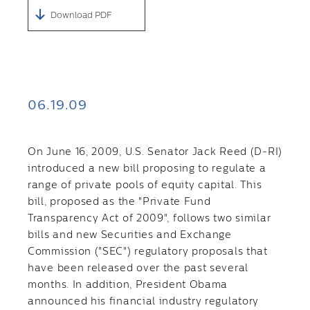
Download PDF
06.19.09
On June 16, 2009, U.S. Senator Jack Reed (D-RI)
introduced a new bill proposing to regulate a
range of private pools of equity capital. This
bill, proposed as the "Private Fund
Transparency Act of 2009", follows two similar
bills and new Securities and Exchange
Commission ("SEC") regulatory proposals that
have been released over the past several
months. In addition, President Obama
announced his financial industry regulatory