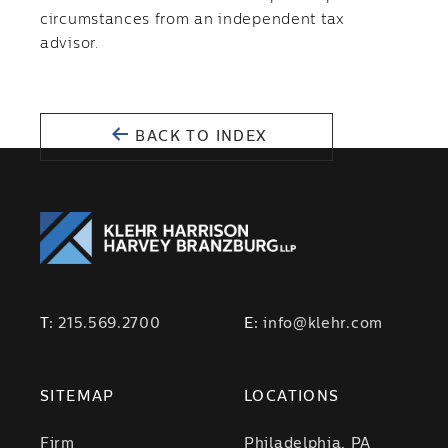
circumstances from an independent tax
advisor.
BACK TO INDEX
T:
215.569.2700
E:
info@klehr.com
SITEMAP
LOCATIONS
Firm
Philadelphia, PA