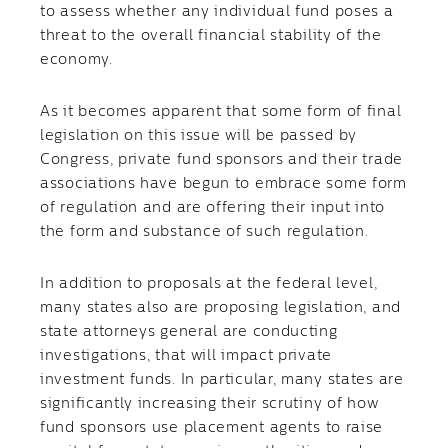
to assess whether any individual fund poses a
threat to the overall financial stability of the
economy.
As it becomes apparent that some form of final
legislation on this issue will be passed by
Congress, private fund sponsors and their trade
associations have begun to embrace some form
of regulation and are offering their input into
the form and substance of such regulation.
In addition to proposals at the federal level,
many states also are proposing legislation, and
state attorneys general are conducting
investigations, that will impact private
investment funds. In particular, many states are
significantly increasing their scrutiny of how
fund sponsors use placement agents to raise