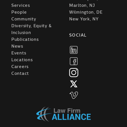
Services
Marlton, NJ
People
Wilmington, DE
Community
New York, NY
Diversity, Equity &
Inclusion
SOCIAL
Publications
News
Events
Locations
Careers
Contact