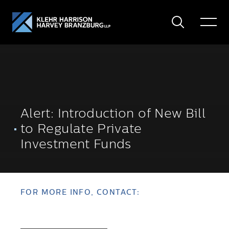
Search
Toggle
Menu
Alert: Introduction of New Bill
to Regulate Private
Investment Funds
FOR MORE INFO, CONTACT: