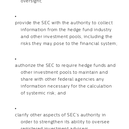
oversight;
provide the SEC with the authority to collect
information from the hedge fund industry
and other investment pools, including the
risks they may pose to the financial system;
authorize the SEC to require hedge funds and
other investment pools to maintain and
share with other federal agencies any
information necessary for the calculation
of systemic risk; and
clarify other aspects of SEC’s authority in
order to strengthen its ability to oversee