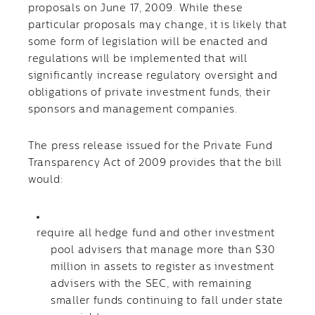
proposals on June 17, 2009. While these
particular proposals may change, it is likely that
some form of legislation will be enacted and
regulations will be implemented that will
significantly increase regulatory oversight and
obligations of private investment funds, their
sponsors and management companies.
The press release issued for the Private Fund
Transparency Act of 2009 provides that the bill
would:
require all hedge fund and other investment
pool advisers that manage more than $30
million in assets to register as investment
advisers with the SEC, with remaining
smaller funds continuing to fall under state