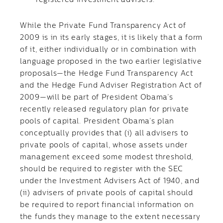
registered investment advisers.
While the Private Fund Transparency Act of
2009 is in its early stages, it is likely that a form
of it, either individually or in combination with
language proposed in the two earlier legislative
proposals—the Hedge Fund Transparency Act
and the Hedge Fund Adviser Registration Act of
2009—will be part of President Obama’s
recently released regulatory plan for private
pools of capital. President Obama’s plan
conceptually provides that (i) all advisers to
private pools of capital, whose assets under
management exceed some modest threshold,
should be required to register with the SEC
under the Investment Advisers Act of 1940, and
(ii) advisers of private pools of capital should
be required to report financial information on
the funds they manage to the extent necessary