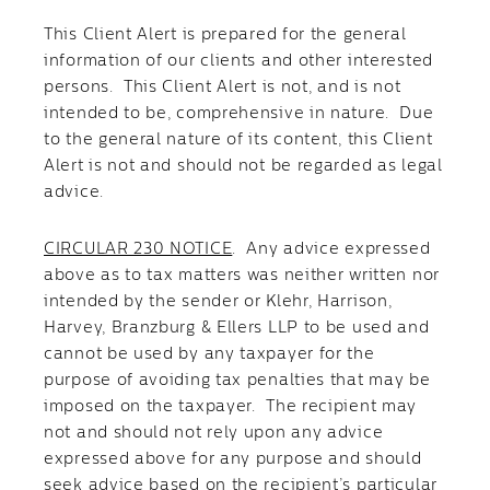
This Client Alert is prepared for the general
information of our clients and other interested
persons. This Client Alert is not, and is not
intended to be, comprehensive in nature. Due
to the general nature of its content, this Client
Alert is not and should not be regarded as legal
advice.
CIRCULAR 230 NOTICE
. Any advice expressed
above as to tax matters was neither written nor
intended by the sender or Klehr, Harrison,
Harvey, Branzburg & Ellers LLP to be used and
cannot be used by any taxpayer for the
purpose of avoiding tax penalties that may be
imposed on the taxpayer. The recipient may
not and should not rely upon any advice
expressed above for any purpose and should
seek advice based on the recipient’s particular