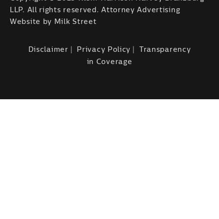
LLP. All rights reserved. Attorney Advertising
Website by
Milk Street
Disclaimer
Privacy Policy
Transparency
in Coverage