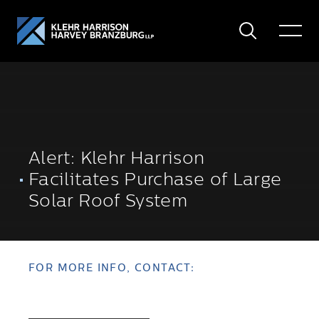
Search
Toggle
Menu
Alert: Klehr Harrison
Facilitates Purchase of Large
Solar Roof System
FOR MORE INFO, CONTACT: