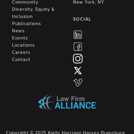
Community
New York, NY
Diversity, Equity &
Inclusion
SOCIAL
Publications
News
Events
Locations
Careers
Contact
Copyright © 2025 Klehr Harrison Harvey Branzburg