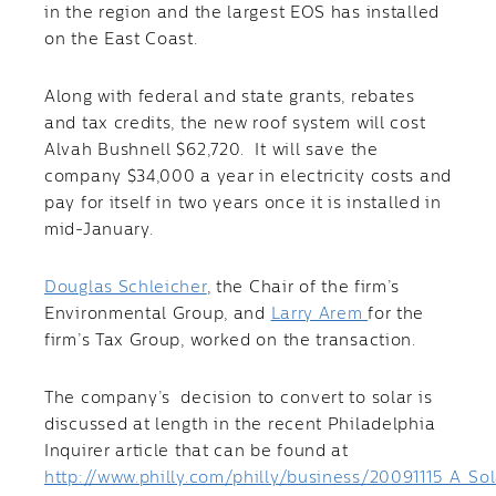
in the region and the largest EOS has installed
on the East Coast.
Along with federal and state grants, rebates
and tax credits, the new roof system will cost
Alvah Bushnell $62,720. It will save the
company $34,000 a year in electricity costs and
pay for itself in two years once it is installed in
mid-January.
Douglas Schleicher
, the Chair of the firm’s
Environmental Group, and
Larry Arem
for the
firm’s Tax Group, worked on the transaction.
The company’s decision to convert to solar is
discussed at length in the recent Philadelphia
Inquirer article that can be found at
http://www.philly.com/philly/business/20091115_A_So