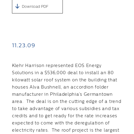
Download PDF
11.23.09
Klehr Harrison represented EOS Energy
Solutions in a $536,000 deal to install an 80
kilowatt solar roof system on the building that
houses Alva Bushnell, an accordion folder
manufacturer in Philadelphia’s Germantown
area. The deal is on the cutting edge of a trend
to take advantage of various subsidies and tax
credits and to get ready for the rate increases
expected to come with the deregulation of
electricity rates. The roof project is the largest