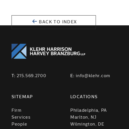
BACK TO INDEX
T:
215.569.2700
E:
info@klehr.com
SITEMAP
LOCATIONS
Firm
Philadelphia, PA
Services
Marlton, NJ
People
Wilmington, DE