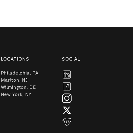
LOCATIONS
SOCIAL
Philadelphia, PA
Marlton, NJ
Wilmington, DE
New York, NY