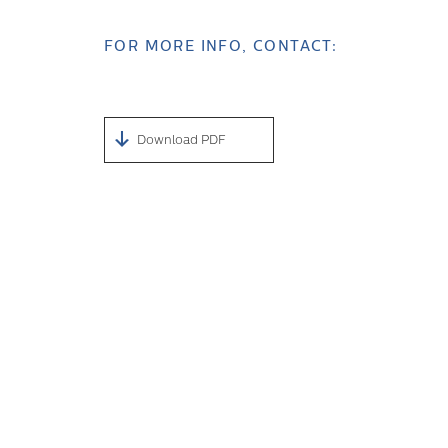
FOR MORE INFO, CONTACT:
Download PDF