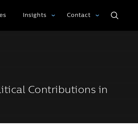
ies
Insights
Contact
Search
itical Contributions in