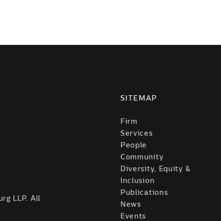
SITEMAP
Firm
Services
People
Community
Diversity, Equity &
Inclusion
Publications
rg LLP. All
News
Events