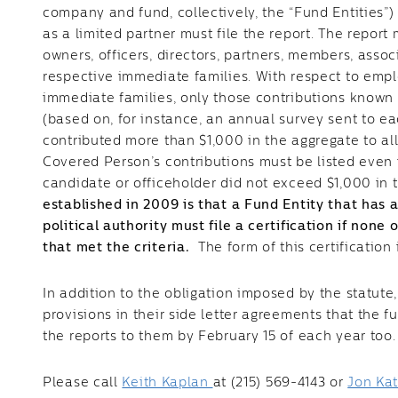
company and fund, collectively, the “Fund Entities”)
as a limited partner must file the report. The report 
owners, officers, directors, partners, members, assoc
respective immediate families. With respect to empl
immediate families, only those contributions known
(based on, for instance, an annual survey sent to e
contributed more than $1,000 in the aggregate to all
Covered Person’s contributions must be listed even i
candidate or officeholder did not exceed $1,000 in t
established in 2009 is that a Fund Entity that has
political authority must file a certification if non
that met the criteria.
The form of this certification 
In addition to the obligation imposed by the statute
provisions in their side letter agreements that the 
the reports to them by February 15 of each year too
Please call
Keith Kaplan
at (215) 569-4143 or
Jon Ka