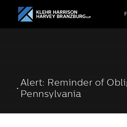
Alert: Reminder of Obli
Pennsylvania