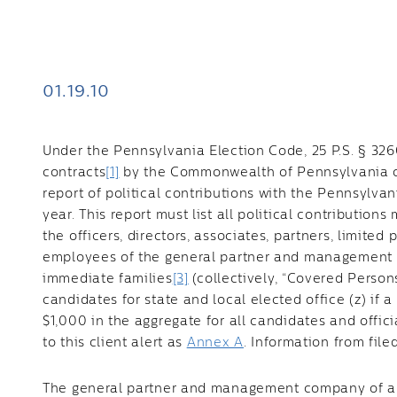
01.19.10
Under the Pennsylvania Election Code, 25 P.S. § 326
contracts
[1]
by the Commonwealth of Pennsylvania or a
report of political contributions with the Pennsylva
year. This report must list all political contribution
the officers, directors, associates, partners, limited 
employees of the general partner and management 
immediate families
[3]
(collectively, “Covered Persons
candidates for state and local elected office (z) if
$1,000 in the aggregate for all candidates and officia
to this client alert as
Annex A
. Information from file
The general partner and management company of a 