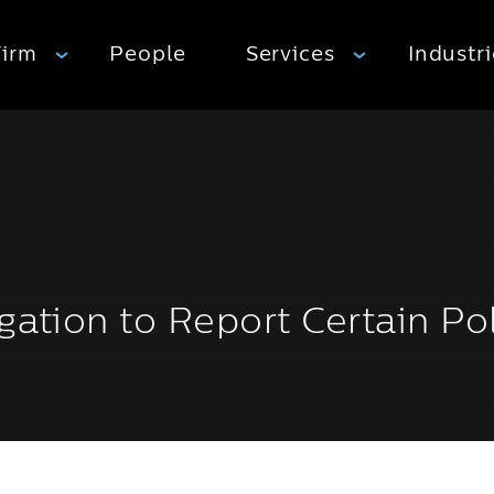
Firm
People
Services
Industr
gation to Report Certain Pol