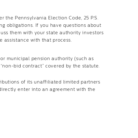
der the Pennsylvania Election Code, 25 P.S.
ng obligations. If you have questions about
cuss them with your state authority investors
e assistance with that process.
or municipal pension authority (such as
“non-bid contract” covered by the statute.
ibutions of its unaffiliated limited partners
 directly enter into an agreement with the