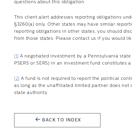
questions about this obligation.
This client alert addresses reporting obligations un
§3260(a) only. Other states may have similar reporti
reporting obligations in other states, you should dis
from those states. Please contact us if you would lik
[1]
A negotiated investment by a Pennsylvania state 
PSERS or SERS) in an investment fund constitutes a 
[2]
A fund is not required to report the political contr
as long as the unaffiliated limited partner does not
state authority.
BACK TO INDEX