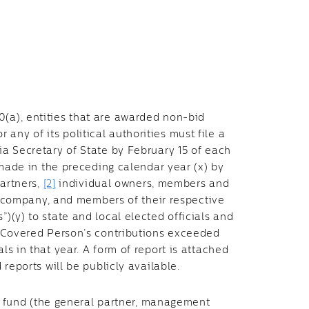
0(a), entities that are awarded non-bid
ny of its political authorities must file a
nia Secretary of State by February 15 of each
s made in the preceding calendar year (x) by
partners,
[2]
individual owners, members and
company, and members of their respective
”)(y) to state and local elected officials and
 a Covered Person’s contributions exceeded
ls in that year. A form of report is attached
d reports will be publicly available.
fund (the general partner, management