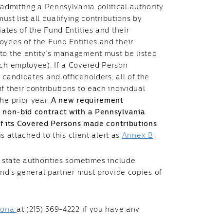
 admitting a Pennsylvania political authority
must list all qualifying contributions by
iates of the Fund Entities and their
oyees of the Fund Entities and their
 to the entity’s management must be listed
ach employee). If a Covered Person
 candidates and officeholders, all of the
f their contributions to each individual
he prior year.
A new requirement
 a non-bid contract with a Pennsylvania
e of its Covered Persons made contributions
is attached to this client alert as
Annex B
.
, state authorities sometimes include
fund’s general partner must provide copies of
.
tona
at (215) 569-4222 if you have any