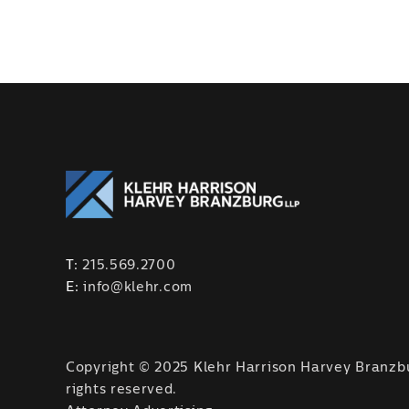
T:
215.569.2700
E:
info@klehr.com
Copyright © 2025 Klehr Harrison Harvey Branzbu
rights reserved.