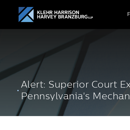
Alert: Superior Court 
Pennsylvania's Mechan