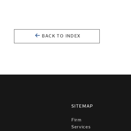
BACK TO INDEX
SITEMAP
Firm
Services