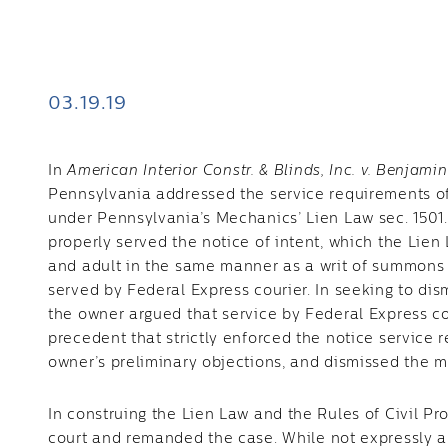
03.19.19
In
American Interior Constr. & Blinds, Inc. v. Benjamin
Pennsylvania addressed the service requirements of a
under Pennsylvania’s Mechanics’ Lien Law sec. 1501
properly served the notice of intent, which the Lien 
and adult in the same manner as a writ of summons o
served by Federal Express courier. In seeking to dis
the owner argued that service by Federal Express c
precedent that strictly enforced the notice service r
owner’s preliminary objections, and dismissed the m
In construing the Lien Law and the Rules of Civil Pro
court and remanded the case. While not expressly aut