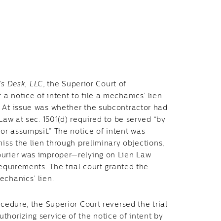
’s Desk, LLC
, the Superior Court of
 notice of intent to file a mechanics’ lien
. At issue was whether the subcontractor had
Law at sec. 1501(d) required to be served “by
r assumpsit.” The notice of intent was
miss the lien through preliminary objections,
ourier was improper—relying on Lien Law
equirements. The trial court granted the
echanics’ lien.
cedure, the Superior Court reversed the trial
horizing service of the notice of intent by