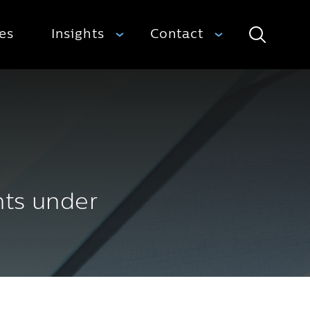
ies
Insights
Contact
Search
nts under