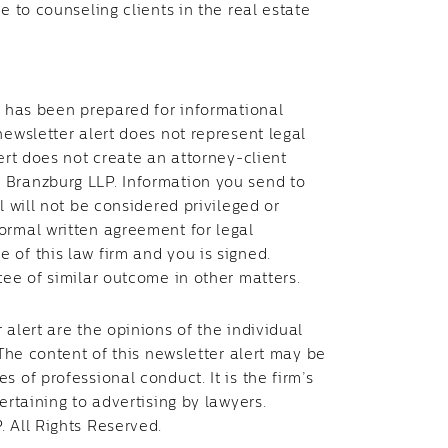
e to counseling clients in the real estate
t has been prepared for informational
newsletter alert does not represent legal
ert does not create an attorney-client
 Branzburg LLP. Information you send to
l will not be considered privileged or
ormal written agreement for legal
 of this law firm and you is signed.
tee of similar outcome in other matters.
 alert are the opinions of the individual
 The content of this newsletter alert may be
 of professional conduct. It is the firm’s
ertaining to advertising by lawyers.
. All Rights Reserved.