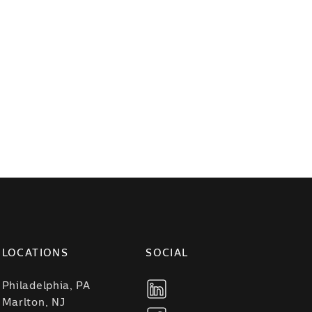
LOCATIONS
SOCIAL
Philadelphia, PA
Marlton, NJ