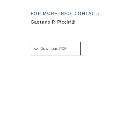
FOR MORE INFO, CONTACT:
Gaetano P. Piccirilli
Download PDF