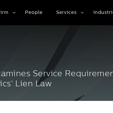
Firm
People
Services
Industr
Examines Service Requireme
ics' Lien Law