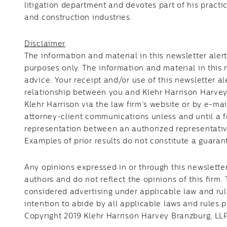
litigation department and devotes part of his practic
and construction industries.
Disclaimer
The information and material in this newsletter aler
purposes only. The information and material in this 
advice. Your receipt and/or use of this newsletter al
relationship between you and Klehr Harrison Harvey
Klehr Harrison via the law firm’s website or by e-mai
attorney-client communications unless and until a f
representation between an authorized representative
Examples of prior results do not constitute a guaran
Any opinions expressed in or through this newsletter
authors and do not reflect the opinions of this firm.
considered advertising under applicable law and rules
intention to abide by all applicable laws and rules p
Copyright 2019 Klehr Harrison Harvey Branzburg, LLP