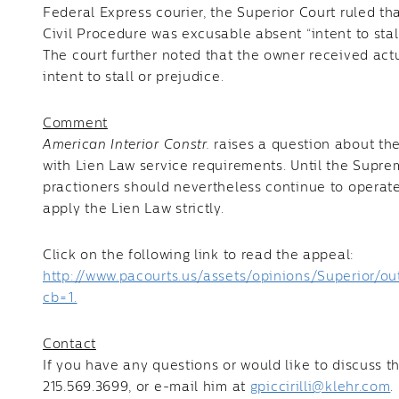
Federal Express courier, the Superior Court ruled t
Civil Procedure was excusable absent “intent to stall
The court further noted that the owner received act
intent to stall or prejudice.
Comment
American Interior Constr.
raises a question about the
with Lien Law service requirements. Until the Supre
practioners should nevertheless continue to operate
apply the Lien Law strictly.
Click on the following link to read the appeal:
http://www.pacourts.us/assets/opinions/Superio
cb=1.
Contact
If you have any questions or would like to discuss th
215.569.3699, or e-mail him at
gpiccirilli@klehr.com
.