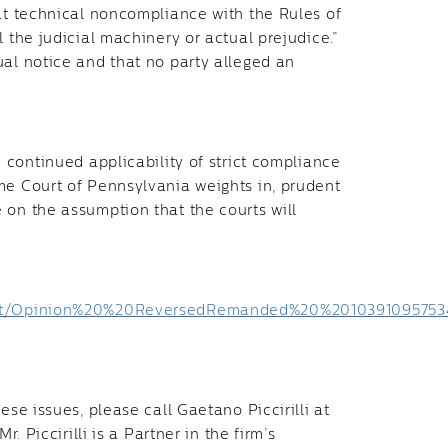
hat technical noncompliance with the Rules of
 the judicial machinery or actual prejudice.”
ual notice and that no party alleged an
 continued applicability of strict compliance
me Court of Pennsylvania weights in, prudent
 on the assumption that the courts will
r/out/Opinion%20%20ReversedRemanded%20%20103910957534
ese issues, please call Gaetano Piccirilli at
 Mr. Piccirilli is a Partner in the firm’s