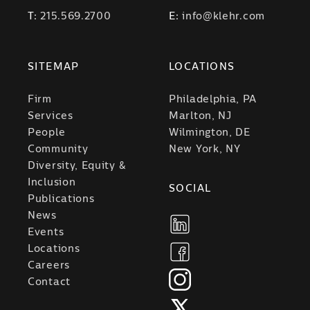
T:
215.569.2700
E:
info@klehr.com
SITEMAP
LOCATIONS
Firm
Philadelphia, PA
Services
Marlton, NJ
People
Wilmington, DE
Community
New York, NY
Diversity, Equity &
Inclusion
SOCIAL
Publications
News
Events
Locations
Careers
Contact