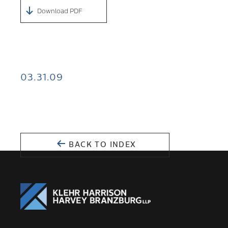
Download PDF
03.31.09
BACK TO INDEX