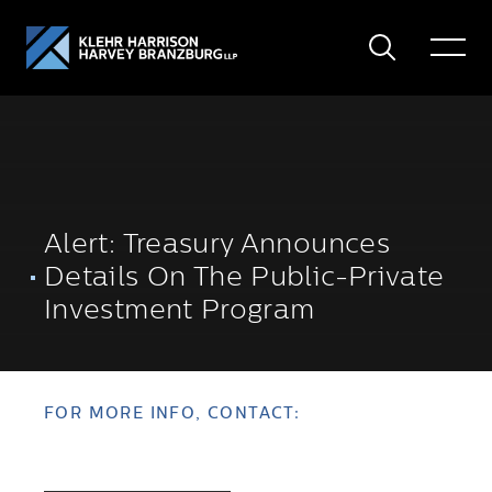
Search
Toggle
Menu
Alert: Treasury Announces
Details On The Public-Private
Investment Program
FOR MORE INFO, CONTACT: