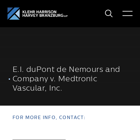
Search
Toggle
Menu
E.I. duPont de Nemours and
Company v. Medtronic
Vascular, Inc.
FOR MORE INFO, CONTACT: