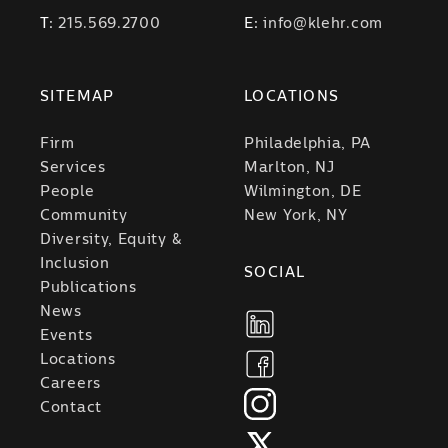
T:
215.569.2700
E:
info@klehr.com
SITEMAP
LOCATIONS
Firm
Philadelphia, PA
Services
Marlton, NJ
People
Wilmington, DE
Community
New York, NY
Diversity, Equity &
Inclusion
SOCIAL
Publications
News
Events
Locations
Careers
Contact