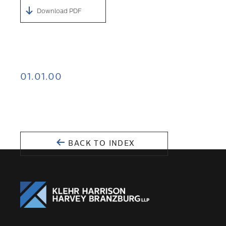
Download PDF
01.01.00
BACK TO INDEX