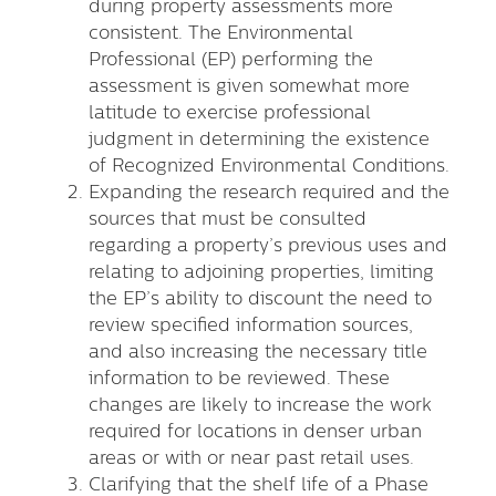
during property assessments more
consistent. The Environmental
Professional (EP) performing the
assessment is given somewhat more
latitude to exercise professional
judgment in determining the existence
of Recognized Environmental Conditions.
Expanding the research required and the
sources that must be consulted
regarding a property’s previous uses and
relating to adjoining properties, limiting
the EP’s ability to discount the need to
review specified information sources,
and also increasing the necessary title
information to be reviewed. These
changes are likely to increase the work
required for locations in denser urban
areas or with or near past retail uses.
Clarifying that the shelf life of a Phase