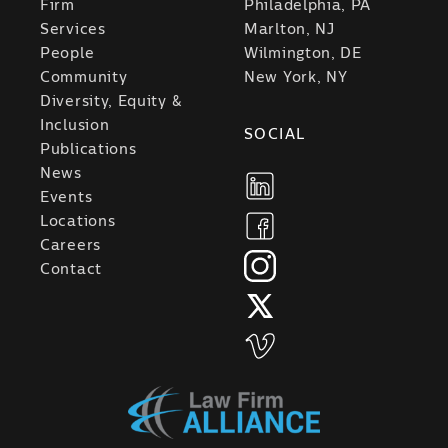
Firm
Philadelphia, PA
Services
Marlton, NJ
People
Wilmington, DE
Community
New York, NY
Diversity, Equity &
Inclusion
SOCIAL
Publications
News
Events
Locations
Careers
Contact