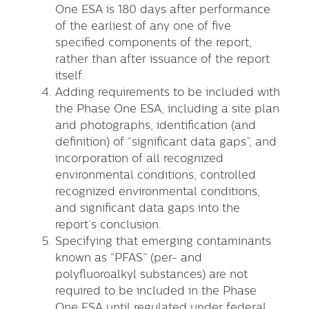
One ESA is 180 days after performance
of the earliest of any one of five
specified components of the report,
rather than after issuance of the report
itself.
Adding requirements to be included with
the Phase One ESA, including a site plan
and photographs, identification (and
definition) of “significant data gaps”, and
incorporation of all recognized
environmental conditions, controlled
recognized environmental conditions,
and significant data gaps into the
report’s conclusion.
Specifying that emerging contaminants
known as “PFAS” (per- and
polyfluoroalkyl substances) are not
required to be included in the Phase
One ESA until regulated under federal