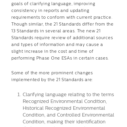
goals of clarifying language, improving
consistency in reports and updating
requirements to conform with current practice.
Though similar, the 21 Standards differ from the
13 Standards in several areas. The new 21
Standards require review of additional sources
and types of information and may cause a
slight increase in the cost and time of
performing Phase One ESAs in certain cases.
Some of the more prominent changes
implemented by the 21 Standards are:
Clarifying language relating to the terms
Recognized Environmental Condition,
Historical Recognized Environmental
Condition, and Controlled Environmental
Condition, making their identification