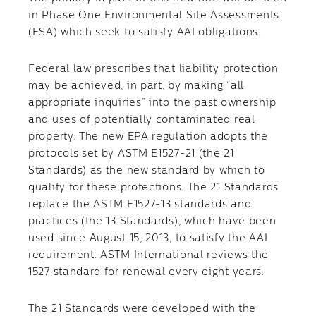
in Phase One Environmental Site Assessments
(ESA) which seek to satisfy AAI obligations.
Federal law prescribes that liability protection
may be achieved, in part, by making “all
appropriate inquiries” into the past ownership
and uses of potentially contaminated real
property. The new EPA regulation adopts the
protocols set by ASTM E1527-21 (the 21
Standards) as the new standard by which to
qualify for these protections. The 21 Standards
replace the ASTM E1527-13 standards and
practices (the 13 Standards), which have been
used since August 15, 2013, to satisfy the AAI
requirement. ASTM International reviews the
1527 standard for renewal every eight years.
The 21 Standards were developed with the