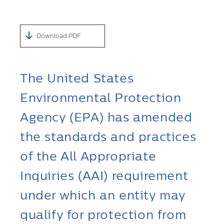
Download PDF
The United States
Environmental Protection
Agency (EPA) has amended
the standards and practices
of the All Appropriate
Inquiries (AAI) requirement
under which an entity may
qualify for protection from