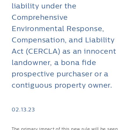
liability under the
Comprehensive
Environmental Response,
Compensation, and Liability
Act (CERCLA) as an innocent
landowner, a bona fide
prospective purchaser or a
contiguous property owner.
02.13.23
The primary impact of this new rule will be seen