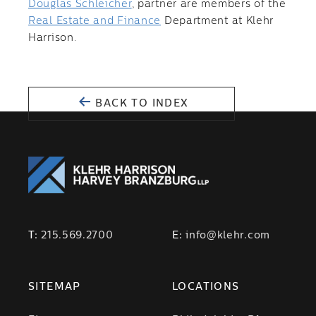
Douglas Schleicher
, partner are members of the
Real Estate and Finance
Department at Klehr
Harrison.
BACK TO INDEX
T:
215.569.2700
E:
info@klehr.com
SITEMAP
LOCATIONS