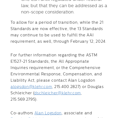
law, but that they can be addressed as a
non-scope consideration.
To allow for a period of transition, while the 21
Standards are now effective, the 13 Standards
may continue to be used to fulfill the AAI
requirement, as well, through February 12, 2024.
For further information regarding the ASTM
E1527-21 Standards, the All Appropriate
Inquiries requirement, or the Comprehensive
Environmental Response, Compensation, and
Liability Act, please contact Alan Logsdon
alogsdon@klehr.com
, 215.400.2827) or Douglas
Schleicher (
dschleicher@klehr.com
,
215.569.2795).
Co-authors
Alan Logsdon
, associate and