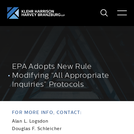
Search
Toggle
Menu
EPA Adopts New Rule
Modifying “All Appropriate
Inquiries” Protocols
FOR MORE INFO, CONTACT:
Alan L. Logsdon
Douglas F. Schleicher