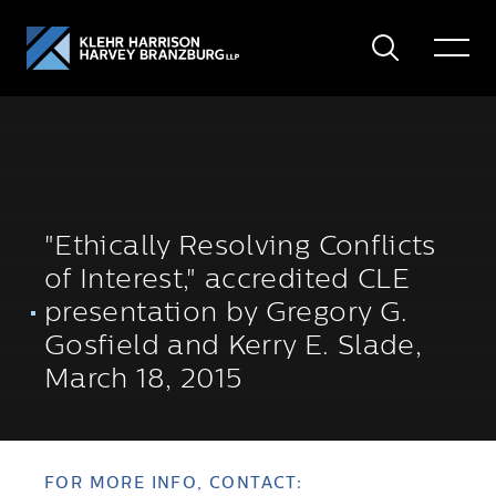
Search
Toggle
Menu
"Ethically Resolving Conflicts
of Interest," accredited CLE
presentation by Gregory G.
Gosfield and Kerry E. Slade,
March 18, 2015
FOR MORE INFO, CONTACT: