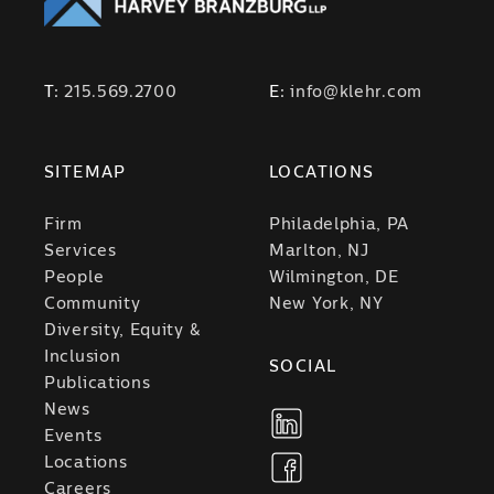
T:
215.569.2700
E:
info@klehr.com
SITEMAP
LOCATIONS
Firm
Philadelphia, PA
Services
Marlton, NJ
People
Wilmington, DE
Community
New York, NY
Diversity, Equity &
Inclusion
SOCIAL
Publications
News
Events
Locations
Careers