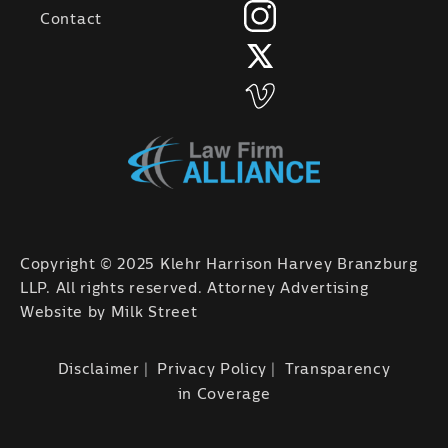
Contact
Copyright © 2025 Klehr Harrison Harvey Branzburg
LLP. All rights reserved. Attorney Advertising
Website by
Milk Street
Disclaimer
Privacy Policy
Transparency
in Coverage