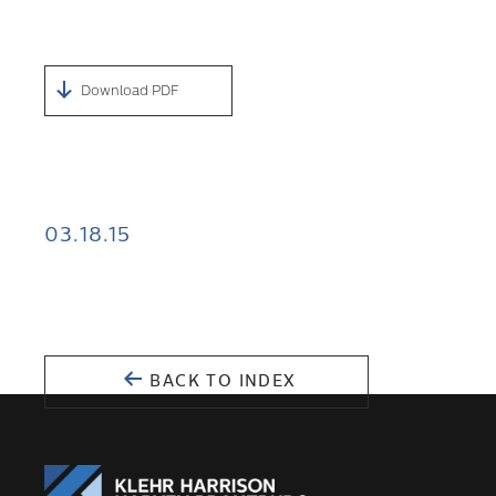
Download PDF
03.18.15
BACK TO INDEX