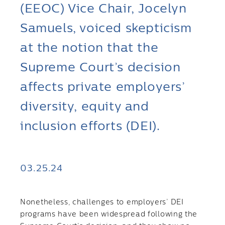
(EEOC) Vice Chair, Jocelyn
Samuels, voiced skepticism
at the notion that the
Supreme Court’s decision
affects private employers’
diversity, equity and
inclusion efforts (DEI).
03.25.24
Nonetheless, challenges to employers’ DEI
programs have been widespread following the