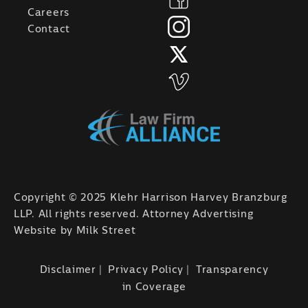
Careers
Contact
Copyright © 2025 Klehr Harrison Harvey Branzburg
LLP. All rights reserved. Attorney Advertising
Website by
Milk Street
Disclaimer
Privacy Policy
Transparency
in Coverage