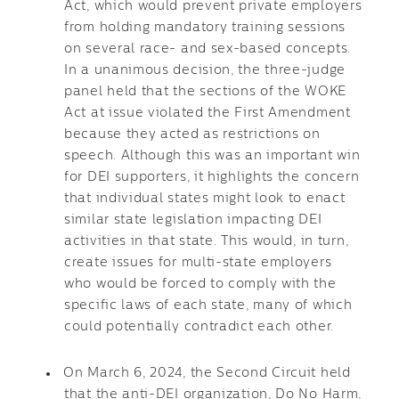
Act, which would prevent private employers
from holding mandatory training sessions
on several race- and sex-based concepts.
In a unanimous decision, the three-judge
panel held that the sections of the WOKE
Act at issue violated the First Amendment
because they acted as restrictions on
speech. Although this was an important win
for DEI supporters, it highlights the concern
that individual states might look to enact
similar state legislation impacting DEI
activities in that state. This would, in turn,
create issues for multi-state employers
who would be forced to comply with the
specific laws of each state, many of which
could potentially contradict each other.
On March 6, 2024, the Second Circuit held
that the anti-DEI organization, Do No Harm,