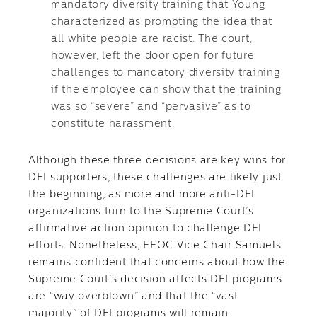
mandatory diversity training that Young
characterized as promoting the idea that
all white people are racist. The court,
however, left the door open for future
challenges to mandatory diversity training
if the employee can show that the training
was so “severe” and “pervasive” as to
constitute harassment.
Although these three decisions are key wins for
DEI supporters, these challenges are likely just
the beginning, as more and more anti-DEI
organizations turn to the Supreme Court’s
affirmative action opinion to challenge DEI
efforts. Nonetheless, EEOC Vice Chair Samuels
remains confident that concerns about how the
Supreme Court’s decision affects DEI programs
are “way overblown” and that the “vast
majority” of DEI programs will remain