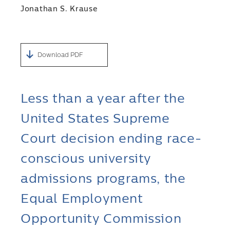
Jonathan S. Krause
Download PDF
Less than a year after the
United States Supreme
Court decision ending race-
conscious university
admissions programs, the
Equal Employment
Opportunity Commission