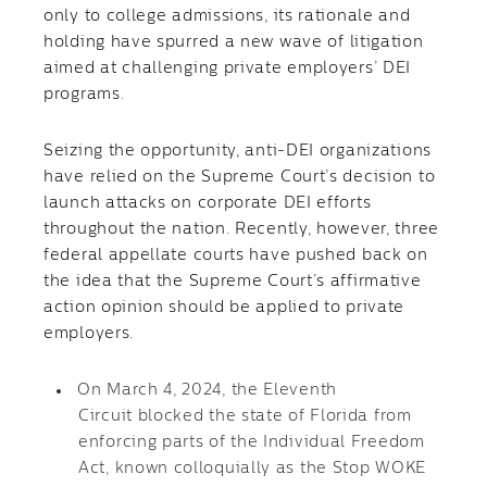
only to college admissions, its rationale and
holding have spurred a new wave of litigation
aimed at challenging private employers’ DEI
programs.
Seizing the opportunity, anti-DEI organizations
have relied on the Supreme Court’s decision to
launch attacks on corporate DEI efforts
throughout the nation. Recently, however, three
federal appellate courts have pushed back on
the idea that the Supreme Court’s affirmative
action opinion should be applied to private
employers.
On March 4, 2024, the Eleventh
Circuit blocked the state of Florida from
enforcing parts of the Individual Freedom
Act, known colloquially as the Stop WOKE