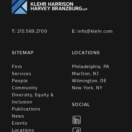
T:
215.569.2700
E:
info@klehr.com
SITEMAP
LOCATIONS
Firm
Philadelphia, PA
Services
Marlton, NJ
People
Wilmington, DE
Community
New York, NY
Diversity, Equity &
Inclusion
SOCIAL
Publications
News
Events
Locations