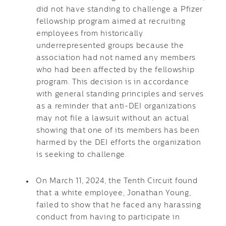
did not have standing to challenge a Pfizer
fellowship program aimed at recruiting
employees from historically
underrepresented groups because the
association had not named any members
who had been affected by the fellowship
program. This decision is in accordance
with general standing principles and serves
as a reminder that anti-DEI organizations
may not file a lawsuit without an actual
showing that one of its members has been
harmed by the DEI efforts the organization
is seeking to challenge.
On March 11, 2024, the Tenth Circuit found
that a white employee, Jonathan Young,
failed to show that he faced any harassing
conduct from having to participate in