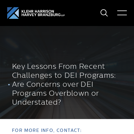
Search
Toggle
Menu
Key Lessons From Recent
Challenges to DEI Programs:
Are Concerns over DEI
Programs Overblown or
Understated?
FOR MORE INFO, CONTACT: