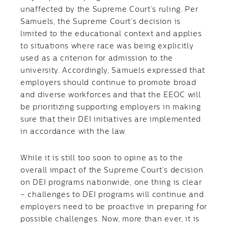
unaffected by the Supreme Court’s ruling. Per
Samuels, the Supreme Court’s decision is
limited to the educational context and applies
to situations where race was being explicitly
used as a criterion for admission to the
university. Accordingly, Samuels expressed that
employers should continue to promote broad
and diverse workforces and that the EEOC will
be prioritizing supporting employers in making
sure that their DEI initiatives are implemented
in accordance with the law.
While it is still too soon to opine as to the
overall impact of the Supreme Court’s decision
on DEI programs nationwide, one thing is clear
– challenges to DEI programs will continue and
employers need to be proactive in preparing for
possible challenges. Now, more than ever, it is