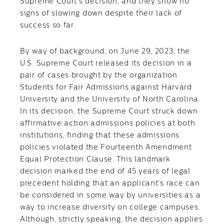
Supreme Court’s decision, and they show no
signs of slowing down despite their lack of
success so far.
By way of background, on June 29, 2023, the
U.S. Supreme Court released its decision in a
pair of cases brought by the organization
Students for Fair Admissions against Harvard
University and the University of North Carolina.
In its decision, the Supreme Court struck down
affirmative action admissions policies at both
institutions, finding that these admissions
policies violated the Fourteenth Amendment
Equal Protection Clause. This landmark
decision marked the end of 45 years of legal
precedent holding that an applicant’s race can
be considered in some way by universities as a
way to increase diversity on college campuses.
Although, strictly speaking, the decision applies