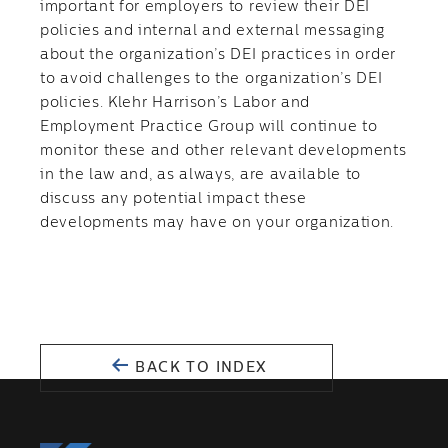
important for employers to review their DEI
policies and internal and external messaging
about the organization’s DEI practices in order
to avoid challenges to the organization’s DEI
policies. Klehr Harrison’s Labor and
Employment Practice Group will continue to
monitor these and other relevant developments
in the law and, as always, are available to
discuss any potential impact these
developments may have on your organization.
BACK TO INDEX