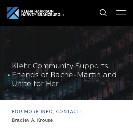
Search
Toggle
Menu
Klehr Community Supports
Friends of Bache-Martin and
Unite for Her
FOR MORE INFO, CONTACT:
Bradley A. Krouse