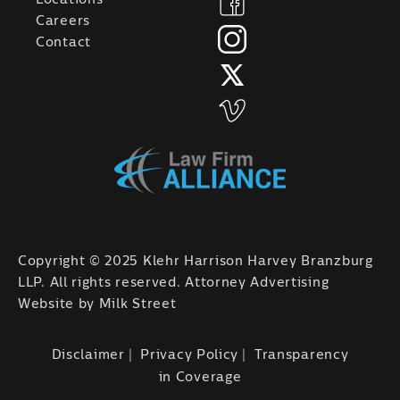
Careers
Contact
Copyright © 2025 Klehr Harrison Harvey Branzburg
LLP. All rights reserved. Attorney Advertising
Website by
Milk Street
Disclaimer
Privacy Policy
Transparency
in Coverage