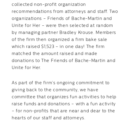
collected non-profit organization
recommendations from attorneys and staff. Two
organizations – Friends of Bache-Martin and
Unite for Her – were then selected at random
by managing partner Bradley Krouse. Members
of the firm then organized a firm bake sale
which raised $1,523 – in one day! The firm
matched the amount raised and made
donations to The Friends of Bache-Martin and
Unite for Her.
As part of the firm’s ongoing commitment to
giving back to the community, we have
committee that organizes fun activities to help
raise funds and donations – with a fun activity
– for non-profits that are near and dear to the
hearts of our staff and attorneys.