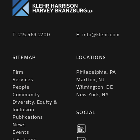
T:
215.569.2700
E:
info@klehr.com
SITEMAP
LOCATIONS
Firm
Philadelphia, PA
Services
Marlton, NJ
People
Wilmington, DE
Community
New York, NY
Diversity, Equity &
Inclusion
SOCIAL
Publications
News
Events
Locations