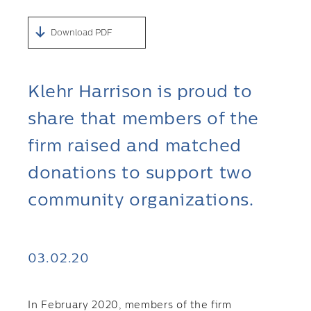
Download PDF
Klehr Harrison is proud to
share that members of the
firm raised and matched
donations to support two
community organizations.
03.02.20
In February 2020, members of the firm