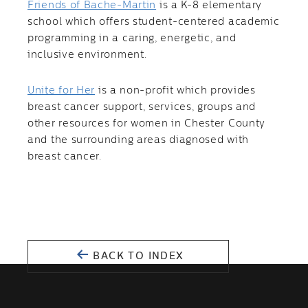
Friends of Bache-Martin
is a K-8 elementary
school which offers student-centered academic
programming in a caring, energetic, and
inclusive environment.
Unite for Her
is a non-profit which provides
breast cancer support, services, groups and
other resources for women in Chester County
and the surrounding areas diagnosed with
breast cancer.
BACK TO INDEX