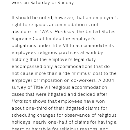
work on Saturday or Sunday.
It should be noted, however, that an employee’s
right to religious accommodation is not
absolute. In
TWA v. Hardison
, the United States
Supreme Court limited the employer’s
obligations under Title VII to accommodate its
employees’ religious practices at work by
holding that the employer’s legal duty
encompassed only accommodations that do
not cause more than a “de minimus” cost to the
employer or imposition on co-workers. A 2004
survey of Title VII religious accommodation
cases that were litigated and decided after
Hardison
shows that employees have won
about one-third of their litigated claims for
scheduling changes for observance of religious
holidays, nearly one-half of claims for having a
beard or hairstyle for religious reasons, and