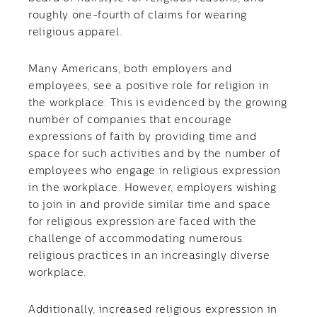
roughly one-fourth of claims for wearing
religious apparel.
Many Americans, both employers and
employees, see a positive role for religion in
the workplace. This is evidenced by the growing
number of companies that encourage
expressions of faith by providing time and
space for such activities and by the number of
employees who engage in religious expression
in the workplace. However, employers wishing
to join in and provide similar time and space
for religious expression are faced with the
challenge of accommodating numerous
religious practices in an increasingly diverse
workplace.
Additionally, increased religious expression in