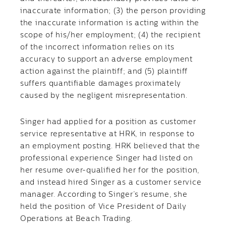
inaccurate information; (3) the person providing
the inaccurate information is acting within the
scope of his/her employment; (4) the recipient
of the incorrect information relies on its
accuracy to support an adverse employment
action against the plaintiff; and (5) plaintiff
suffers quantifiable damages proximately
caused by the negligent misrepresentation.
Singer had applied for a position as customer
service representative at HRK, in response to
an employment posting. HRK believed that the
professional experience Singer had listed on
her resume over-qualified her for the position,
and instead hired Singer as a customer service
manager. According to Singer’s resume, she
held the position of Vice President of Daily
Operations at Beach Trading.