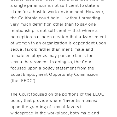
a single paramour is not sufficient to state a
claim for a hostile work environment. However,
the California court held — without providing
very much definition other than to say one
relationship is not sufficient — that where a
perception has been created that advancement
of women in an organization is dependent upon
sexual favors rather than merit, male and
female employees may pursue claims for
sexual harassment. In doing so, the Court
focused upon a policy statement from the
Equal Employment Opportunity Commission
(the “EEOC”).
The Court focused on the portions of the EEOC
policy that provide where “favoritism based
upon the granting of sexual favors is
widespread in the workplace, both male and