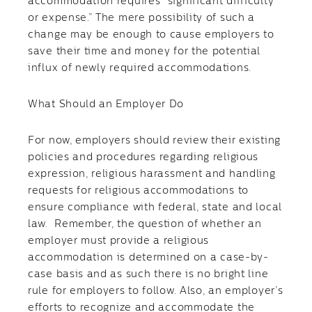
accommodation requires “significant difficulty
or expense.” The mere possibility of such a
change may be enough to cause employers to
save their time and money for the potential
influx of newly required accommodations.
What Should an Employer Do
For now, employers should review their existing
policies and procedures regarding religious
expression, religious harassment and handling
requests for religious accommodations to
ensure compliance with federal, state and local
law. Remember, the question of whether an
employer must provide a religious
accommodation is determined on a case-by-
case basis and as such there is no bright line
rule for employers to follow. Also, an employer’s
efforts to recognize and accommodate the