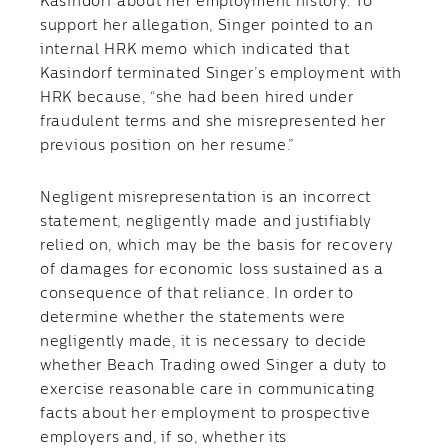
Kasindorf about her employment history. To
support her allegation, Singer pointed to an
internal HRK memo which indicated that
Kasindorf terminated Singer’s employment with
HRK because, “she had been hired under
fraudulent terms and she misrepresented her
previous position on her resume.”
Negligent misrepresentation is an incorrect
statement, negligently made and justifiably
relied on, which may be the basis for recovery
of damages for economic loss sustained as a
consequence of that reliance. In order to
determine whether the statements were
negligently made, it is necessary to decide
whether Beach Trading owed Singer a duty to
exercise reasonable care in communicating
facts about her employment to prospective
employers and, if so, whether its