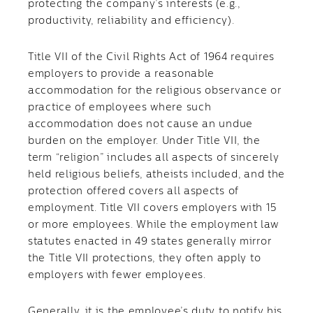
protecting the company’s interests (e.g.,
productivity, reliability and efficiency).
Title VII of the Civil Rights Act of 1964 requires
employers to provide a reasonable
accommodation for the religious observance or
practice of employees where such
accommodation does not cause an undue
burden on the employer. Under Title VII, the
term “religion” includes all aspects of sincerely
held religious beliefs, atheists included, and the
protection offered covers all aspects of
employment. Title VII covers employers with 15
or more employees. While the employment law
statutes enacted in 49 states generally mirror
the Title VII protections, they often apply to
employers with fewer employees.
Generally, it is the employee’s duty to notify his