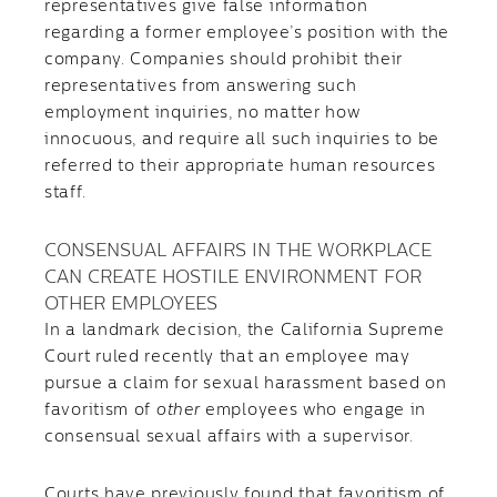
representatives give false information
regarding a former employee’s position with the
company. Companies should prohibit their
representatives from answering such
employment inquiries, no matter how
innocuous, and require all such inquiries to be
referred to their appropriate human resources
staff.
CONSENSUAL AFFAIRS IN THE WORKPLACE
CAN CREATE HOSTILE ENVIRONMENT FOR
OTHER EMPLOYEES
In a landmark decision, the California Supreme
Court ruled recently that an employee may
pursue a claim for sexual harassment based on
favoritism of
other
employees who engage in
consensual sexual affairs with a supervisor.
Courts have previously found that favoritism of