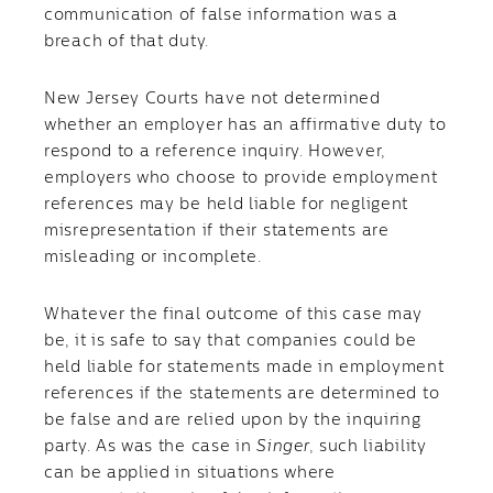
communication of false information was a
breach of that duty.
New Jersey Courts have not determined
whether an employer has an affirmative duty to
respond to a reference inquiry. However,
employers who choose to provide employment
references may be held liable for negligent
misrepresentation if their statements are
misleading or incomplete.
Whatever the final outcome of this case may
be, it is safe to say that companies could be
held liable for statements made in employment
references if the statements are determined to
be false and are relied upon by the inquiring
party. As was the case in
Singer
, such liability
can be applied in situations where