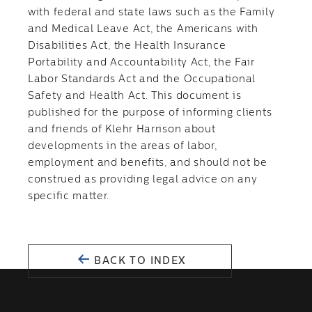
with federal and state laws such as the Family
and Medical Leave Act, the Americans with
Disabilities Act, the Health Insurance
Portability and Accountability Act, the Fair
Labor Standards Act and the Occupational
Safety and Health Act. This document is
published for the purpose of informing clients
and friends of Klehr Harrison about
developments in the areas of labor,
employment and benefits, and should not be
construed as providing legal advice on any
specific matter.
BACK TO INDEX