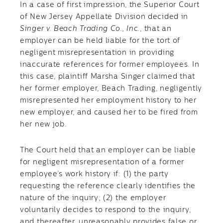
In a case of first impression, the Superior Court
of New Jersey Appellate Division decided in
Singer v. Beach Trading Co., Inc.
, that an
employer can be held liable for the tort of
negligent misrepresentation in providing
inaccurate references for former employees. In
this case, plaintiff Marsha Singer claimed that
her former employer, Beach Trading, negligently
misrepresented her employment history to her
new employer, and caused her to be fired from
her new job.
The Court held that an employer can be liable
for negligent misrepresentation of a former
employee’s work history if: (1) the party
requesting the reference clearly identifies the
nature of the inquiry; (2) the employer
voluntarily decides to respond to the inquiry,
and thereafter, unreasonably provides false or