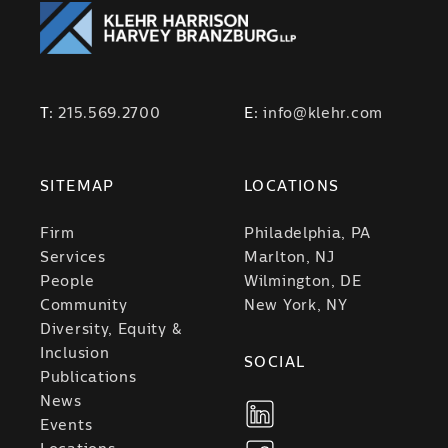
T:
215.569.2700
E:
info@klehr.com
SITEMAP
LOCATIONS
Firm
Philadelphia, PA
Services
Marlton, NJ
People
Wilmington, DE
Community
New York, NY
Diversity, Equity &
Inclusion
SOCIAL
Publications
News
Events