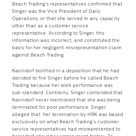
Beach Trading’s representatives confirmed that
Singer was the Vice President of Daily
Operations, or that she served in any capacity
other than as a customer service
representative. According to Singer, this
information was incorrect, and constituted the
basis for her negligent misrepresentation claim
against Beach Trading.
Kasindorf testified in a deposition that he had
decided to fire Singer before he called Beach
Trading because her work performance was
sub-standard. Contrarily, Singer contended that
Kasindorf never mentioned that she was being
terminated for poor performance. Singer
alleged that her termination by HRK was based
exclusively on what Beach Trading’s customer
service representatives had misrepresented to