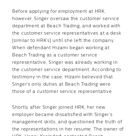
Before applying for employment at HRK,
however, Singer oversaw the customer service
department at Beach Trading, and worked with
the customer service representatives at a desk
[similar to HRK’s] until she left the company.
When defendant Hizami began working at
Beach Trading as a customer service
representative, Singer was already working in
the customer service department. According to
testimony in the case, Hizami believed that
Singer’s only duties at Beach Trading were
those of a customer service representative.
Shortly after Singer joined HRK, her new
employer became dissatisfied with Singer’s
management skills, and questioned the truth of
the representations in her resume. The owner of