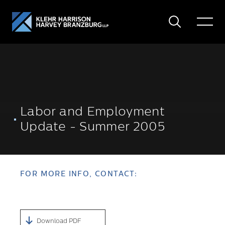
Search
Toggle
Menu
Labor and Employment
Update - Summer 2005
FOR MORE INFO, CONTACT:
Download PDF