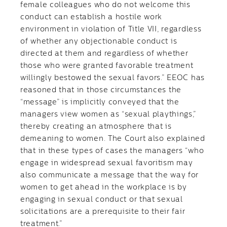
female colleagues who do not welcome this
conduct can establish a hostile work
environment in violation of Title VII, regardless
of whether any objectionable conduct is
directed at them and regardless of whether
those who were granted favorable treatment
willingly bestowed the sexual favors.” EEOC has
reasoned that in those circumstances the
“message” is implicitly conveyed that the
managers view women as “sexual playthings,”
thereby creating an atmosphere that is
demeaning to women. The Court also explained
that in these types of cases the managers “who
engage in widespread sexual favoritism may
also communicate a message that the way for
women to get ahead in the workplace is by
engaging in sexual conduct or that sexual
solicitations are a prerequisite to their fair
treatment.”