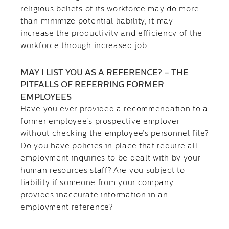
religious beliefs of its workforce may do more
than minimize potential liability, it may
increase the productivity and efficiency of the
workforce through increased job
MAY I LIST YOU AS A REFERENCE? – THE
PITFALLS OF REFERRING FORMER
EMPLOYEES
Have you ever provided a recommendation to a
former employee’s prospective employer
without checking the employee’s personnel file?
Do you have policies in place that require all
employment inquiries to be dealt with by your
human resources staff? Are you subject to
liability if someone from your company
provides inaccurate information in an
employment reference?