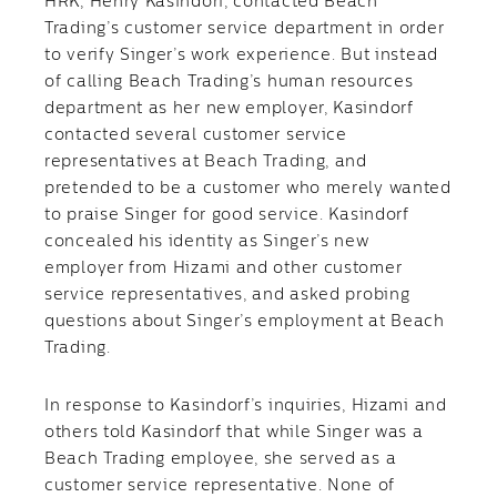
HRK, Henry Kasindorf, contacted Beach
Trading’s customer service department in order
to verify Singer’s work experience. But instead
of calling Beach Trading’s human resources
department as her new employer, Kasindorf
contacted several customer service
representatives at Beach Trading, and
pretended to be a customer who merely wanted
to praise Singer for good service. Kasindorf
concealed his identity as Singer’s new
employer from Hizami and other customer
service representatives, and asked probing
questions about Singer’s employment at Beach
Trading.
In response to Kasindorf’s inquiries, Hizami and
others told Kasindorf that while Singer was a
Beach Trading employee, she served as a
customer service representative. None of