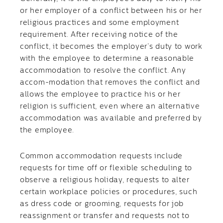
or her employer of a conflict between his or her
religious practices and some employment
requirement. After receiving notice of the
conflict, it becomes the employer’s duty to work
with the employee to determine a reasonable
accommodation to resolve the conflict. Any
accom-modation that removes the conflict and
allows the employee to practice his or her
religion is sufficient, even where an alternative
accommodation was available and preferred by
the employee.
Common accommodation requests include
requests for time off or flexible scheduling to
observe a religious holiday, requests to alter
certain workplace policies or procedures, such
as dress code or grooming, requests for job
reassignment or transfer and requests not to