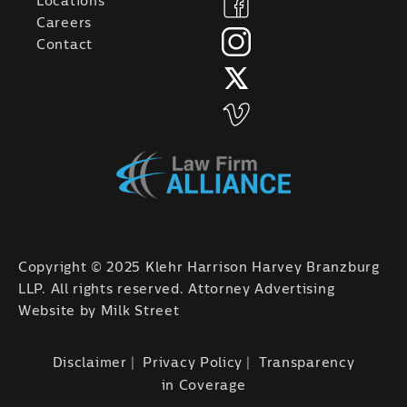
Locations
Careers
Contact
Copyright © 2025 Klehr Harrison Harvey Branzburg
LLP. All rights reserved. Attorney Advertising
Website by
Milk Street
Disclaimer
Privacy Policy
Transparency
in Coverage