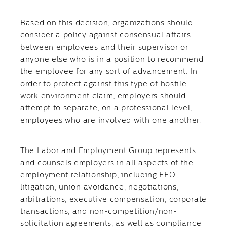
Based on this decision, organizations should
consider a policy against consensual affairs
between employees and their supervisor or
anyone else who is in a position to recommend
the employee for any sort of advancement. In
order to protect against this type of hostile
work environment claim, employers should
attempt to separate, on a professional level,
employees who are involved with one another.
The Labor and Employment Group represents
and counsels employers in all aspects of the
employment relationship, including EEO
litigation, union avoidance, negotiations,
arbitrations, executive compensation, corporate
transactions, and non-competition/non-
solicitation agreements, as well as compliance