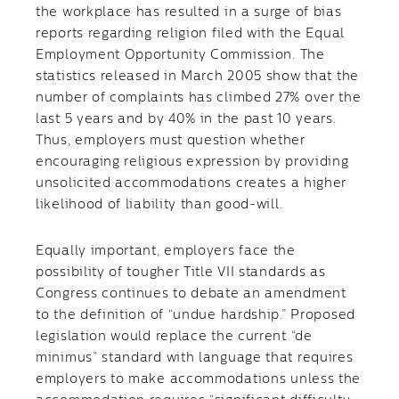
the workplace has resulted in a surge of bias
reports regarding religion filed with the Equal
Employment Opportunity Commission. The
statistics released in March 2005 show that the
number of complaints has climbed 27% over the
last 5 years and by 40% in the past 10 years.
Thus, employers must question whether
encouraging religious expression by providing
unsolicited accommodations creates a higher
likelihood of liability than good-will.
Equally important, employers face the
possibility of tougher Title VII standards as
Congress continues to debate an amendment
to the definition of “undue hardship.” Proposed
legislation would replace the current “de
minimus” standard with language that requires
employers to make accommodations unless the