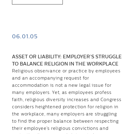
06.01.05
ASSET OR LIABILITY: EMPLOYER’S STRUGGLE
TO BALANCE RELIGION IN THE WORKPLACE
Religious observance or practice by employees
and an accompanying request for
accommodation is not a new legal issue for
many employers. Yet, as employees profess
faith, religious diversity increases and Congress
considers heightened protection for religion in
the workplace, many employers are struggling
to find the proper balance between respecting
their employee’s religious convictions and