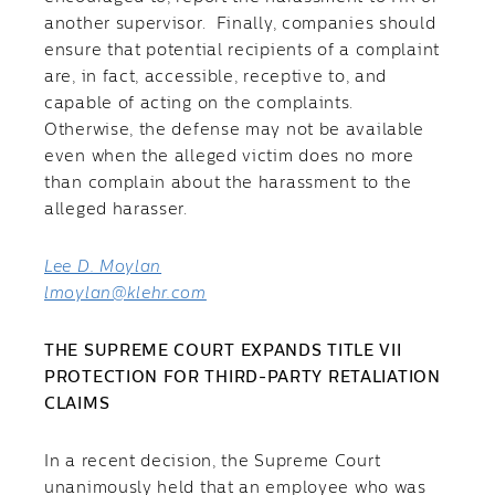
another supervisor. Finally, companies should
ensure that potential recipients of a complaint
are, in fact, accessible, receptive to, and
capable of acting on the complaints.
Otherwise, the defense may not be available
even when the alleged victim does no more
than complain about the harassment to the
alleged harasser.
Lee D. Moylan
lmoylan@klehr.com
THE SUPREME COURT EXPANDS TITLE VII
PROTECTION FOR THIRD-PARTY RETALIATION
CLAIMS
In a recent decision, the Supreme Court
unanimously held that an employee who was