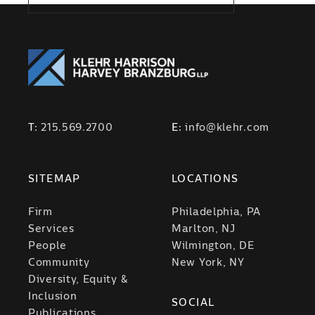
T:
215.569.2700
E:
info@klehr.com
SITEMAP
LOCATIONS
Firm
Philadelphia, PA
Services
Marlton, NJ
People
Wilmington, DE
Community
New York, NY
Diversity, Equity &
Inclusion
SOCIAL
Publications