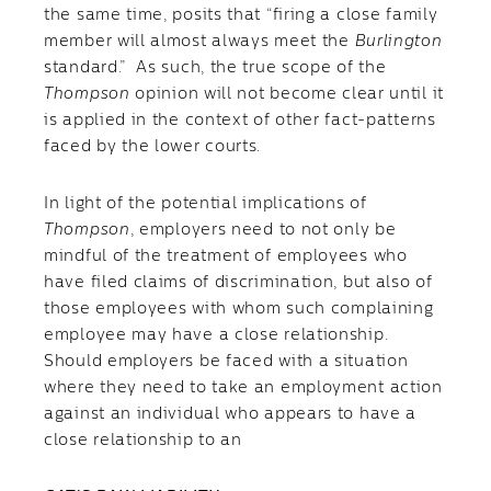
the same time, posits that “firing a close family
member will almost always meet the
Burlington
standard.” As such, the true scope of the
Thompson
opinion will not become clear until it
is applied in the context of other fact-patterns
faced by the lower courts.
In light of the potential implications of
Thompson
, employers need to not only be
mindful of the treatment of employees who
have filed claims of discrimination, but also of
those employees with whom such complaining
employee may have a close relationship.
Should employers be faced with a situation
where they need to take an employment action
against an individual who appears to have a
close relationship to an