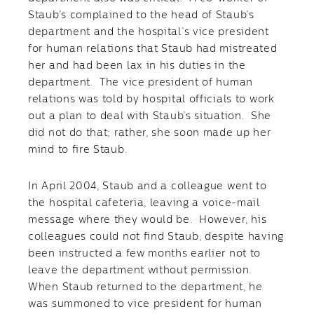
Staub’s complained to the head of Staub’s
department and the hospital’s vice president
for human relations that Staub had mistreated
her and had been lax in his duties in the
department. The vice president of human
relations was told by hospital officials to work
out a plan to deal with Staub’s situation. She
did not do that; rather, she soon made up her
mind to fire Staub.
In April 2004, Staub and a colleague went to
the hospital cafeteria, leaving a voice-mail
message where they would be. However, his
colleagues could not find Staub, despite having
been instructed a few months earlier not to
leave the department without permission.
When Staub returned to the department, he
was summoned to vice president for human