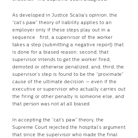
As developed in Justice Scalia’s opinion, the
“cat’s paw” theory of liability applies to an
employer only if these steps play out in a
sequence: first, a supervisor of the worker
takes a step (submitting a negative report) that
is done for a biased reason; second, that
supervisor intends to get the worker fired,
demoted or otherwise penalized; and, third, the
supervisor’s step is found to be the “proximate”
cause of the ultimate decision — even if the
executive or supervisor who actually carries out
the firing or other penalty is someone else, and
that person was not at all biased.
In accepting the “cat’s paw” theory, the
Supreme Court rejected the hospital’s argument
that since the supervisor who made the final