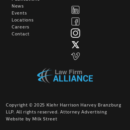
News
Events
Locations
Careers
Contact
Copyright © 2025 Klehr Harrison Harvey Branzburg
LLP. All rights reserved. Attorney Advertising
Website by
Milk Street