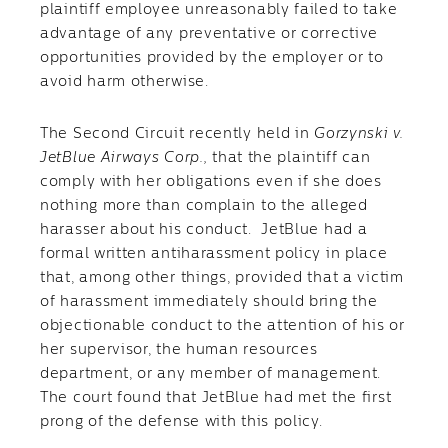
plaintiff employee unreasonably failed to take
advantage of any preventative or corrective
opportunities provided by the employer or to
avoid harm otherwise.
The Second Circuit recently held in
Gorzynski v.
JetBlue Airways Corp.,
that the plaintiff can
comply with her obligations even if she does
nothing more than complain to the alleged
harasser about his conduct. JetBlue had a
formal written antiharassment policy in place
that, among other things, provided that a victim
of harassment immediately should bring the
objectionable conduct to the attention of his or
her supervisor, the human resources
department, or any member of management.
The court found that JetBlue had met the first
prong of the defense with this policy.