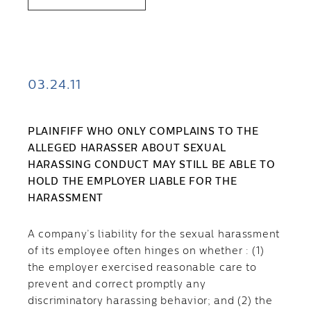
03.24.11
PLAINFIFF WHO ONLY COMPLAINS TO THE
ALLEGED HARASSER ABOUT SEXUAL
HARASSING CONDUCT MAY STILL BE ABLE TO
HOLD THE EMPLOYER LIABLE FOR THE
HARASSMENT
A company’s liability for the sexual harassment
of its employee often hinges on whether : (1)
the employer exercised reasonable care to
prevent and correct promptly any
discriminatory harassing behavior; and (2) the