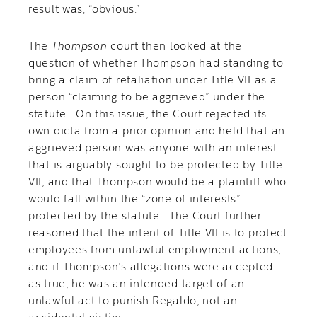
result was, “obvious.”
The
Thompson
court then looked at the
question of whether Thompson had standing to
bring a claim of retaliation under Title VII as a
person “claiming to be aggrieved” under the
statute. On this issue, the Court rejected its
own dicta from a prior opinion and held that an
aggrieved person was anyone with an interest
that is arguably sought to be protected by Title
VII, and that Thompson would be a plaintiff who
would fall within the “zone of interests”
protected by the statute. The Court further
reasoned that the intent of Title VII is to protect
employees from unlawful employment actions,
and if Thompson’s allegations were accepted
as true, he was an intended target of an
unlawful act to punish Regaldo, not an