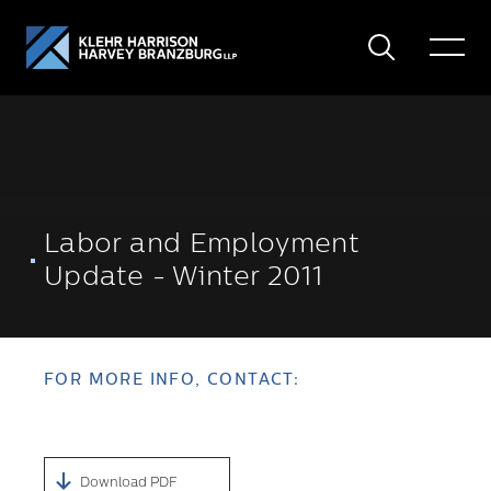
Search
Toggle
Menu
Labor and Employment
Update - Winter 2011
FOR MORE INFO, CONTACT:
Download PDF