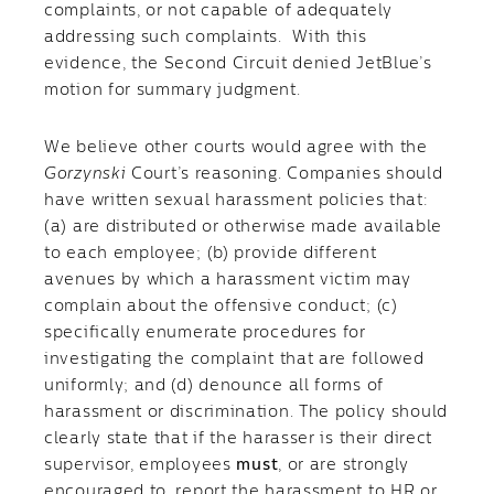
complaints, or not capable of adequately
addressing such complaints. With this
evidence, the Second Circuit denied JetBlue’s
motion for summary judgment.
We believe other courts would agree with the
Gorzynski
Court’s reasoning. Companies should
have written sexual harassment policies that:
(a) are distributed or otherwise made available
to each employee; (b) provide different
avenues by which a harassment victim may
complain about the offensive conduct; (c)
specifically enumerate procedures for
investigating the complaint that are followed
uniformly; and (d) denounce all forms of
harassment or discrimination. The policy should
clearly state that if the harasser is their direct
supervisor, employees
must
, or are strongly
encouraged to, report the harassment to HR or