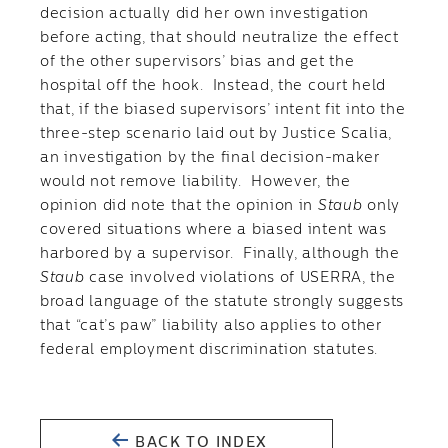
decision actually did her own investigation
before acting, that should neutralize the effect
of the other supervisors’ bias and get the
hospital off the hook. Instead, the court held
that, if the biased supervisors’ intent fit into the
three-step scenario laid out by Justice Scalia,
an investigation by the final decision-maker
would not remove liability. However, the
opinion did note that the opinion in
Staub
only
covered situations where a biased intent was
harbored by a supervisor. Finally, although the
Staub
case involved violations of USERRA, the
broad language of the statute strongly suggests
that “cat’s paw” liability also applies to other
federal employment discrimination statutes.
BACK TO INDEX