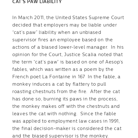
CAT’S PAW LIABILITY
In March 2011, the United States Supreme Court
decided that employers may be liable under
“cat’s paw” liability when an unbiased
supervisor fires an employee based on the
actions of a biased lower-level manager. In his
opinion for the Court, Justice Scalia noted that
the term “cat’s paw” is based on one of Aesop’s
fables, which was written as a poem by the
French poet La Fontaine in 167 In the fable, a
monkey induces a cat by flattery to pull
roasting chestnuts from the fire. After the cat
has done so, burning its paws in the process,
the monkey makes off with the chestnuts and
leaves the cat with nothing. Since the fable
was applied to employment law cases in 1991,
the final decision-maker is considered the cat
and the biased supervisor is the monkey.