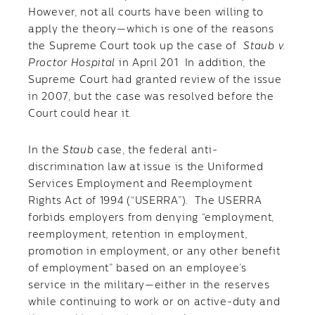
However, not all courts have been willing to
apply the theory—which is one of the reasons
the Supreme Court took up the case of
Staub v.
Proctor Hospital
in April 201 In addition, the
Supreme Court had granted review of the issue
in 2007, but the case was resolved before the
Court could hear it.
In the
Staub
case, the federal anti-
discrimination law at issue is the Uniformed
Services Employment and Reemployment
Rights Act of 1994 (“USERRA”). The USERRA
forbids employers from denying “employment,
reemployment, retention in employment,
promotion in employment, or any other benefit
of employment” based on an employee’s
service in the military—either in the reserves
while continuing to work or on active-duty and