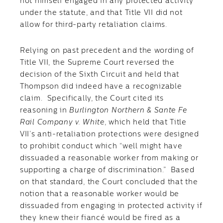
not himself engaged in any protected activity
under the statute, and that Title VII did not
allow for third-party retaliation claims.
Relying on past precedent and the wording of
Title VII, the Supreme Court reversed the
decision of the Sixth Circuit and held that
Thompson did indeed have a recognizable
claim. Specifically, the Court cited its
reasoning in
Burlington Northern & Sante Fe
Rail Company v. White
, which held that Title
VII’s anti-retaliation protections were designed
to prohibit conduct which “well might have
dissuaded a reasonable worker from making or
supporting a charge of discrimination.” Based
on that standard, the Court concluded that the
notion that a reasonable worker would be
dissuaded from engaging in protected activity if
they knew their fiancé would be fired as a