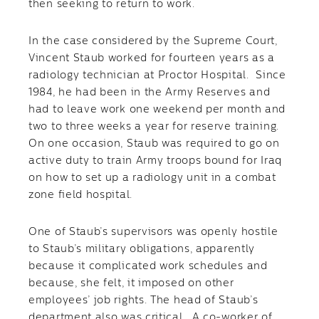
then seeking to return to work.
In the case considered by the Supreme Court,
Vincent Staub worked for fourteen years as a
radiology technician at Proctor Hospital. Since
1984, he had been in the Army Reserves and
had to leave work one weekend per month and
two to three weeks a year for reserve training.
On one occasion, Staub was required to go on
active duty to train Army troops bound for Iraq
on how to set up a radiology unit in a combat
zone field hospital.
One of Staub’s supervisors was openly hostile
to Staub’s military obligations, apparently
because it complicated work schedules and
because, she felt, it imposed on other
employees’ job rights. The head of Staub’s
department also was critical. A co-worker of