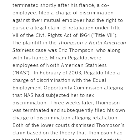
terminated shortly after his fiancé, a co-
employee, filed a charge of discrimination
against their mutual employer had the right to
pursue a legal claim of retaliation under Title
VII of the Civil Rights Act of 1964 (“Title VII”).
The plaintiff in the
Thompson v. North American
Stainless
case was Eric Thompson, who along
with his fiancé, Miriam Regaldo, were
employees of North American Stainless
(“NAS”). In February of 2003, Regaldo filed a
charge of discrimination with the Equal
Employment Opportunity Commission alleging
that NAS had subjected her to sex
discrimination. Three weeks later, Thompson
was terminated and subsequently filed his own
charge of discrimination alleging retaliation.
Both of the lower courts dismissed Thompson’s
claim based on the theory that Thompson had