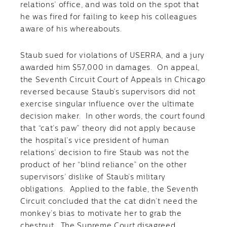
relations’ office, and was told on the spot that
he was fired for failing to keep his colleagues
aware of his whereabouts.
Staub sued for violations of USERRA, and a jury
awarded him $57,000 in damages. On appeal,
the Seventh Circuit Court of Appeals in Chicago
reversed because Staub’s supervisors did not
exercise singular influence over the ultimate
decision maker. In other words, the court found
that “cat’s paw” theory did not apply because
the hospital’s vice president of human
relations’ decision to fire Staub was not the
product of her “blind reliance” on the other
supervisors’ dislike of Staub’s military
obligations. Applied to the fable, the Seventh
Circuit concluded that the cat didn’t need the
monkey’s bias to motivate her to grab the
chestnut. The Supreme Court disagreed.