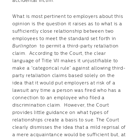
accidental victim.
What is most pertinent to employers about this
opinion is the question it raises as to what is a
sufficiently close relationship between two
employees to meet the standard set forth in
Burlington
to permit a third-party retaliation
claim. According to the Court, the clear
language of Title VII makes it unjustifiable to
make a “categorical rule” against allowing third-
party retaliation claims based solely on the
idea that it would put employers at risk of a
lawsuit any time a person was fired who has a
connection to an employee who filed a
discrimination claim. However, the Court
provides little guidance on what types of
relationships create a basis to sue. The Court
clearly dismisses the idea that a mild reprisal of
a mere acquaintance would be sufficient but, at