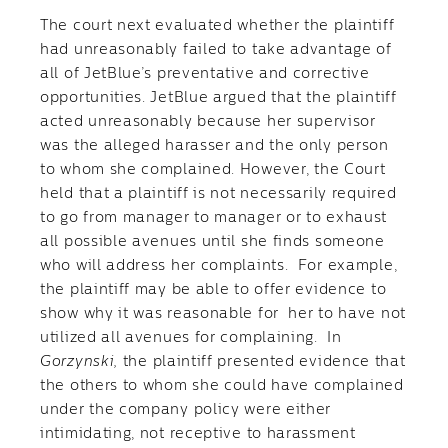
The court next evaluated whether the plaintiff
had unreasonably failed to take advantage of
all of JetBlue’s preventative and corrective
opportunities. JetBlue argued that the plaintiff
acted unreasonably because her supervisor
was the alleged harasser and the only person
to whom she complained. However, the Court
held that a plaintiff is not necessarily required
to go from manager to manager or to exhaust
all possible avenues until she finds someone
who will address her complaints. For example,
the plaintiff may be able to offer evidence to
show why it was reasonable for her to have not
utilized all avenues for complaining. In
Gorzynski,
the plaintiff presented evidence that
the others to whom she could have complained
under the company policy were either
intimidating, not receptive to harassment