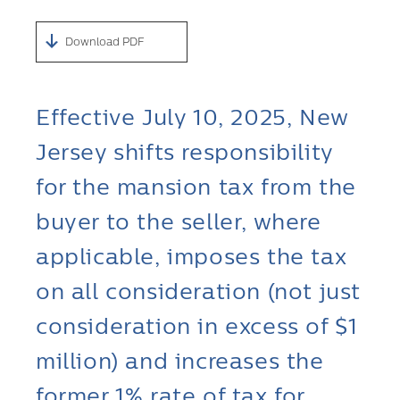
Download PDF
Effective July 10, 2025, New
Jersey shifts responsibility
for the mansion tax from the
buyer to the seller, where
applicable, imposes the tax
on all consideration (not just
consideration in excess of $1
million) and increases the
former 1% rate of tax for