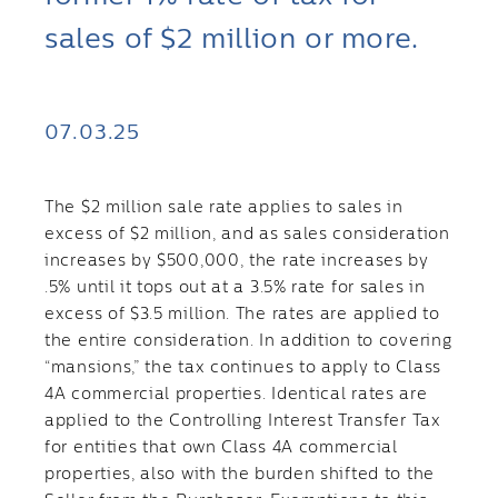
sales of $2 million or more.
07.03.25
The $2 million sale rate applies to sales in
excess of $2 million, and as sales consideration
increases by $500,000, the rate increases by
.5% until it tops out at a 3.5% rate for sales in
excess of $3.5 million. The rates are applied to
the entire consideration. In addition to covering
“mansions,” the tax continues to apply to Class
4A commercial properties. Identical rates are
applied to the Controlling Interest Transfer Tax
for entities that own Class 4A commercial
properties, also with the burden shifted to the