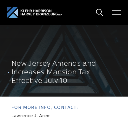
Search
Toggle
Menu
New Jersey Amends and
Increases Mansion Tax
Effective July 10
FOR MORE INFO, CONTACT:
Lawrence J. Arem