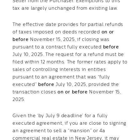
Seller from the Purchaser. Exemptions to this
tax are largely unchanged from existing law.
The effective date provides for partial refunds
of taxes imposed on deeds recorded
on or
before
November 15, 2025, if closing was
pursuant to a contract fully executed
before
July 10, 2025. The request for a refund must be
filed within 12 months. The former rates apply to
sales of controlling interests in entities
pursuant to an agreement that was “fully
executed”
before
July 10, 2025, provided the
transaction closes
on or before
November 15,
2025.
Given the ‘by July 9 deadline’ for a fully
executed agreement, if you are close to signing
an agreement to sell a “mansion” or 4a
commercial real estate in New Jersey, it may