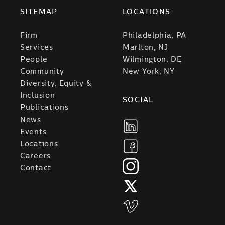
SITEMAP
LOCATIONS
Firm
Philadelphia, PA
Services
Marlton, NJ
People
Wilmington, DE
Community
New York, NY
Diversity, Equity &
Inclusion
SOCIAL
Publications
News
Events
Locations
Careers
Contact