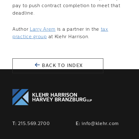
pay to push contract completion to meet that
deadline.
Author
Larry Arem
is a partner in the
tax
practice group
at Klehr Harrison.
BACK TO INDEX
T:
215.569.2700
E:
info@klehr.com