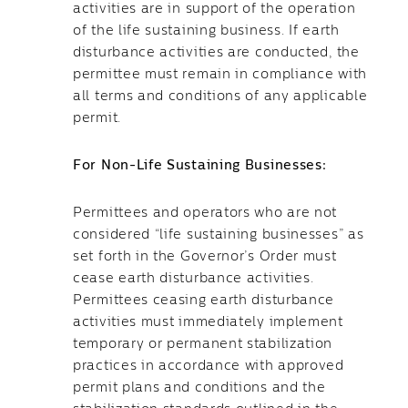
activities are in support of the operation
of the life sustaining business. If earth
disturbance activities are conducted, the
permittee must remain in compliance with
all terms and conditions of any applicable
permit.
For Non-Life Sustaining Businesses:
Permittees and operators who are not
considered “life sustaining businesses” as
set forth in the Governor’s Order must
cease earth disturbance activities.
Permittees ceasing earth disturbance
activities must immediately implement
temporary or permanent stabilization
practices in accordance with approved
permit plans and conditions and the