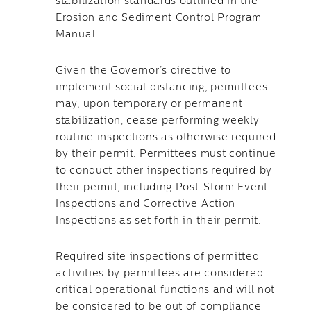
stabilization standards outlined in the
Erosion and Sediment Control Program
Manual.
Given the Governor’s directive to
implement social distancing, permittees
may, upon temporary or permanent
stabilization, cease performing weekly
routine inspections as otherwise required
by their permit. Permittees must continue
to conduct other inspections required by
their permit, including Post-Storm Event
Inspections and Corrective Action
Inspections as set forth in their permit.
Required site inspections of permitted
activities by permittees are considered
critical operational functions and will not
be considered to be out of compliance