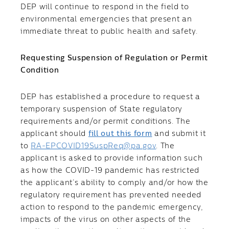
DEP will continue to respond in the field to
environmental emergencies that present an
immediate threat to public health and safety.
Requesting Suspension of Regulation or Permit
Condition
​DEP has established a procedure to request a
temporary suspension of State regulatory
requirements and/or permit conditions. The
applicant should
fill out this form
and submit it
to
RA-EPCOVID19SuspReq@pa.gov
. The
applicant is asked to provide information such
as how the COVID-19 pandemic has restricted
the applicant’s ability to comply and/or how the
regulatory requirement has prevented needed
action to respond to the pandemic emergency,
impacts of the virus on other aspects of the