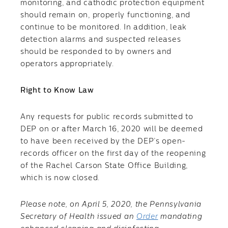
monitoring, and cathodic protection equipment
should remain on, properly functioning, and
continue to be monitored. In addition, leak
detection alarms and suspected releases
should be responded to by owners and
operators appropriately.
Right to Know Law
​Any requests for public records submitted to
DEP on or after March 16, 2020 will be deemed
to have been received by the DEP’s open-
records officer on the first day of the reopening
of the Rachel Carson State Office Building,
which is now closed.
Please note, on April 5, 2020, the Pennsylvania
Secretary of Health issued an
Order
mandating