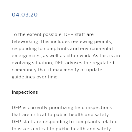
04.03.20
To the extent possible, DEP staff are
teleworking. This includes reviewing permits,
responding to complaints and environmental
emergencies, as well as other work. As this is an
evolving situation, DEP advises the regulated
community that it may modify or update
guidelines over time.
Inspections
​DEP is currently prioritizing field inspections
that are critical to public health and safety.
DEP staff are responding to complaints related
to issues critical to public health and safety.