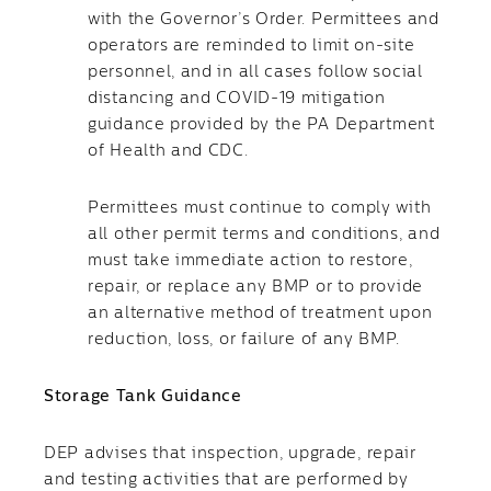
with the Governor’s Order. Permittees and
operators are reminded to limit on-site
personnel, and in all cases follow social
distancing and COVID-19 mitigation
guidance provided by the PA Department
of Health and CDC.
Permittees must continue to comply with
all other permit terms and conditions, and
must take immediate action to restore,
repair, or replace any BMP or to provide
an alternative method of treatment upon
reduction, loss, or failure of any BMP.
Storage Tank Guidance
DEP advises that inspection, upgrade, repair
and testing activities that are performed by