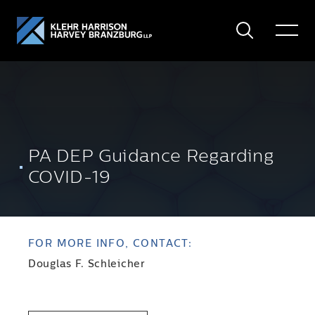
Search
Toggle
Menu
PA DEP Guidance Regarding
COVID-19
FOR MORE INFO, CONTACT:
Douglas F. Schleicher