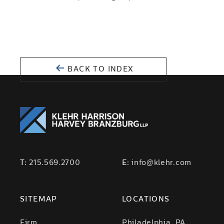
BACK TO INDEX
T:
215.569.2700
E:
info@klehr.com
SITEMAP
LOCATIONS
Firm
Philadelphia, PA