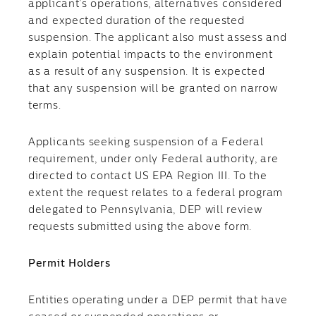
applicant’s operations, alternatives considered
and expected duration of the requested
suspension. The applicant also must assess and
explain potential impacts to the environment
as a result of any suspension. It is expected
that any suspension will be granted on narrow
terms.
Applicants seeking suspension of a Federal
requirement, under only Federal authority, are
directed to contact US EPA Region III. To the
extent the request relates to a federal program
delegated to Pennsylvania, DEP will review
requests submitted using the above form.
Permit Holders
​Entities operating under a DEP permit that have