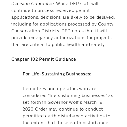
Decision Guarantee
. While DEP staff will
continue to process received permit
applications, decisions are likely to be delayed,
including for applications processed by County
Conservation Districts. DEP notes that it will
provide emergency authorizations for projects
that are critical to public health and safety.
Chapter 102 Permit Guidance
​For Life-Sustaining Businesses:
Permittees and operators who are
considered “life sustaining businesses” as
set forth in Governor Wolf’s March 19,
2020 Order may continue to conduct
permitted earth disturbance activities to
the extent that those earth disturbance