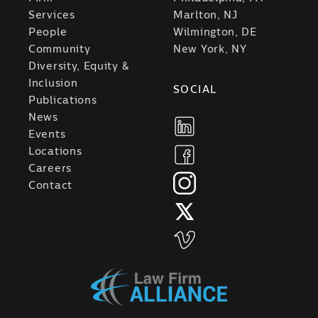
Services
Marlton, NJ
People
Wilmington, DE
Community
New York, NY
Diversity, Equity &
Inclusion
SOCIAL
Publications
News
Events
Locations
Careers
Contact