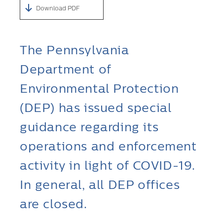
Download PDF
The Pennsylvania
Department of
Environmental Protection
(DEP) has issued special
guidance regarding its
operations and enforcement
activity in light of COVID-19.
In general, all DEP offices
are closed.