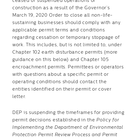
ceased or suspended operations or
construction as a result of the Governor’s
March 19, 2020 Order to close all non-life-
sustaining businesses should comply with any
applicable permit terms and conditions
regarding cessation or temporary stoppage of
work. This includes, but is not limited to, under
Chapter 102 earth disturbance permits (more
guidance on this below) and Chapter 105
encroachment permits. Permittees or operators
with questions about a specific permit or
operating conditions should contact the
entities identified on their permit or cover
letter.
DEP is suspending the timeframes for providing
permit decisions established in the
Policy for
Implementing the Department of Environmental
Protection Permit Review Process and Permit