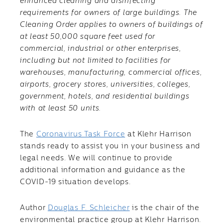
enhanced cleaning and disinfecting
requirements for owners of large buildings. The
Cleaning Order applies to owners of buildings of
at least 50,000 square feet used for
commercial, industrial or other enterprises,
including but not limited to facilities for
warehouses, manufacturing, commercial offices,
airports, grocery stores, universities, colleges,
government, hotels, and residential buildings
with at least 50 units.
The
Coronavirus Task Force
at Klehr Harrison
stands ready to assist you in your business and
legal needs. We will continue to provide
additional information and guidance as the
COVID-19 situation develops.
Author
Douglas F. Schleicher
is the chair of the
environmental practice group at Klehr Harrison.