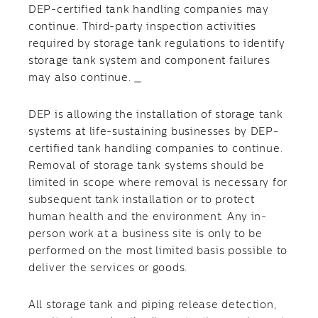
DEP-certified tank handling companies may
continue. Third-party inspection activities
required by storage tank regulations to identify
storage tank system and component failures
may also continue.
DEP is allowing the installation of storage tank
systems at life-sustaining businesses by DEP-
certified tank handling companies to continue.
Removal of storage tank systems should be
limited in scope where removal is necessary for
subsequent tank installation or to protect
human health and the environment. Any in-
person work at a business site is only to be
performed on the most limited basis possible to
deliver the services or goods.
All storage tank and piping release detection,