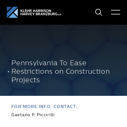
Search
Toggle
Menu
Pennsylvania To Ease
Restrictions on Construction
Projects
FOR MORE INFO, CONTACT:
Gaetano P. Piccirilli