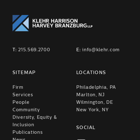
T:
215.569.2700
E:
info@klehr.com
SITEMAP
LOCATIONS
Firm
Philadelphia, PA
Services
Marlton, NJ
People
Wilmington, DE
Community
New York, NY
Diversity, Equity &
Inclusion
SOCIAL
Publications
News