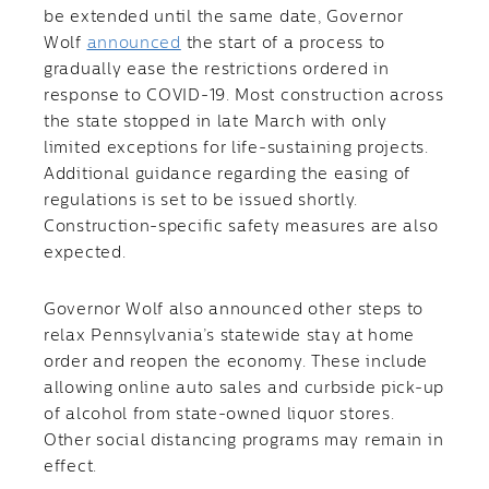
be extended until the same date, Governor
Wolf
announced
the start of a process to
gradually ease the restrictions ordered in
response to COVID-19. Most construction across
the state stopped in late March with only
limited exceptions for life-sustaining projects.
Additional guidance regarding the easing of
regulations is set to be issued shortly.
Construction-specific safety measures are also
expected.
Governor Wolf also announced other steps to
relax Pennsylvania’s statewide stay at home
order and reopen the economy. These include
allowing online auto sales and curbside pick-up
of alcohol from state-owned liquor stores.
Other social distancing programs may remain in
effect.