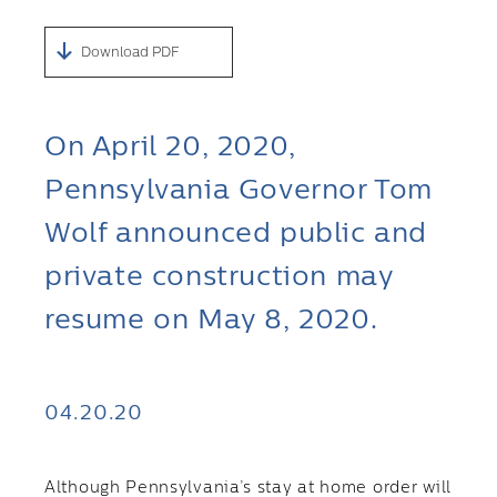
Download PDF
On April 20, 2020,
Pennsylvania Governor Tom
Wolf announced public and
private construction may
resume on May 8, 2020.
04.20.20
Although Pennsylvania’s stay at home order will