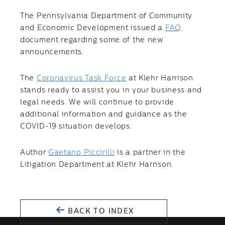
The Pennsylvania Department of Community
and Economic Development issued a
FAQ
document regarding some of the new
announcements.
The
Coronavirus Task Force
at Klehr Harrison
stands ready to assist you in your business and
legal needs. We will continue to provide
additional information and guidance as the
COVID-19 situation develops.
Author
Gaetano Piccirilli
is a partner in the
Litigation Department at Klehr Harrison.
BACK TO INDEX