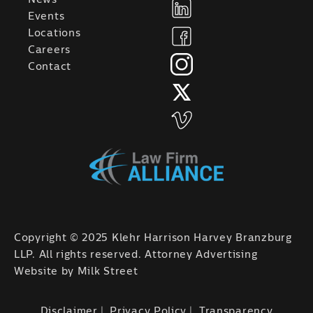
Events
Locations
Careers
Contact
Copyright © 2025 Klehr Harrison Harvey Branzburg
LLP. All rights reserved. Attorney Advertising
Website by
Milk Street
Disclaimer
Privacy Policy
Transparency