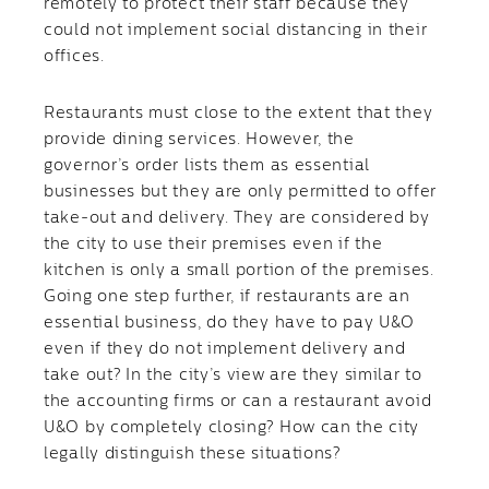
remotely to protect their staff because they
could not implement social distancing in their
offices.
Restaurants must close to the extent that they
provide dining services. However, the
governor’s order lists them as essential
businesses but they are only permitted to offer
take-out and delivery. They are considered by
the city to use their premises even if the
kitchen is only a small portion of the premises.
Going one step further, if restaurants are an
essential business, do they have to pay U&O
even if they do not implement delivery and
take out? In the city’s view are they similar to
the accounting firms or can a restaurant avoid
U&O by completely closing? How can the city
legally distinguish these situations?