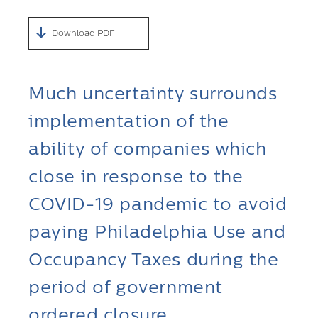
Download PDF
Much uncertainty surrounds
implementation of the
ability of companies which
close in response to the
COVID-19 pandemic to avoid
paying Philadelphia Use and
Occupancy Taxes during the
period of government
ordered closure.