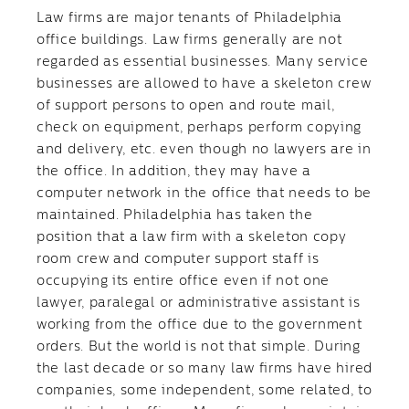
Law firms are major tenants of Philadelphia
office buildings. Law firms generally are not
regarded as essential businesses. Many service
businesses are allowed to have a skeleton crew
of support persons to open and route mail,
check on equipment, perhaps perform copying
and delivery, etc. even though no lawyers are in
the office. In addition, they may have a
computer network in the office that needs to be
maintained. Philadelphia has taken the
position that a law firm with a skeleton copy
room crew and computer support staff is
occupying its entire office even if not one
lawyer, paralegal or administrative assistant is
working from the office due to the government
orders. But the world is not that simple. During
the last decade or so many law firms have hired
companies, some independent, some related, to