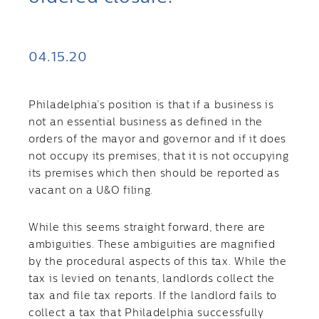
04.15.20
Philadelphia’s position is that if a business is
not an essential business as defined in the
orders of the mayor and governor and if it does
not occupy its premises, that it is not occupying
its premises which then should be reported as
vacant on a U&O filing.
While this seems straight forward, there are
ambiguities. These ambiguities are magnified
by the procedural aspects of this tax. While the
tax is levied on tenants, landlords collect the
tax and file tax reports. If the landlord fails to
collect a tax that Philadelphia successfully