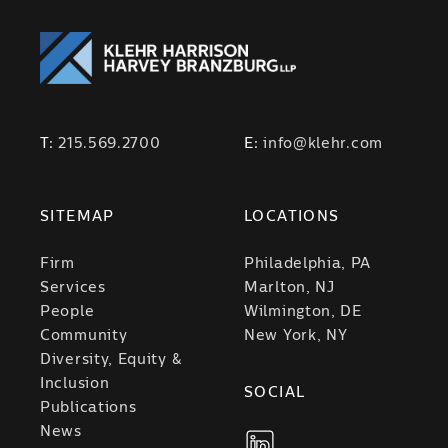
T:
215.569.2700
E:
info@klehr.com
SITEMAP
LOCATIONS
Firm
Philadelphia, PA
Services
Marlton, NJ
People
Wilmington, DE
Community
New York, NY
Diversity, Equity &
Inclusion
SOCIAL
Publications
News