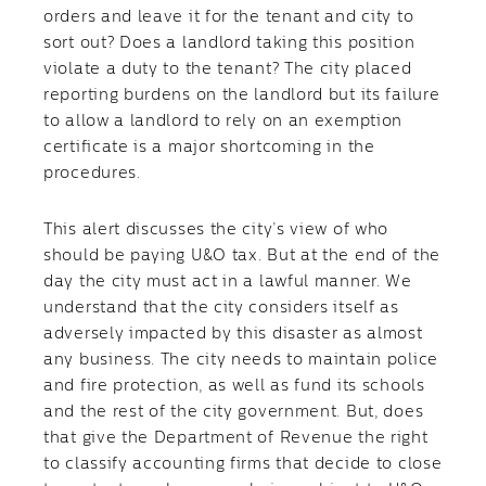
orders and leave it for the tenant and city to
sort out? Does a landlord taking this position
violate a duty to the tenant? The city placed
reporting burdens on the landlord but its failure
to allow a landlord to rely on an exemption
certificate is a major shortcoming in the
procedures.
This alert discusses the city’s view of who
should be paying U&O tax. But at the end of the
day the city must act in a lawful manner. We
understand that the city considers itself as
adversely impacted by this disaster as almost
any business. The city needs to maintain police
and fire protection, as well as fund its schools
and the rest of the city government. But, does
that give the Department of Revenue the right
to classify accounting firms that decide to close