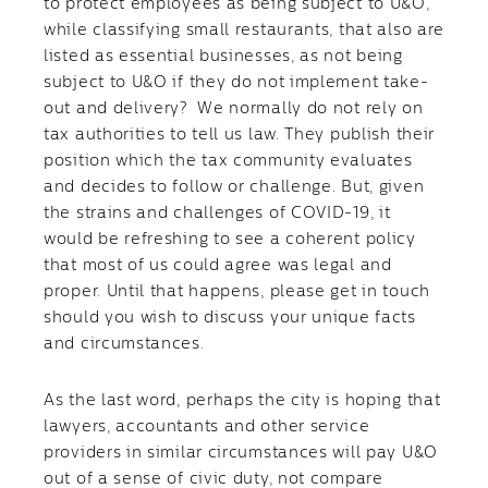
to protect employees as being subject to U&O,
while classifying small restaurants, that also are
listed as essential businesses, as not being
subject to U&O if they do not implement take-
out and delivery? We normally do not rely on
tax authorities to tell us law. They publish their
position which the tax community evaluates
and decides to follow or challenge. But, given
the strains and challenges of COVID-19, it
would be refreshing to see a coherent policy
that most of us could agree was legal and
proper. Until that happens, please get in touch
should you wish to discuss your unique facts
and circumstances.
As the last word, perhaps the city is hoping that
lawyers, accountants and other service
providers in similar circumstances will pay U&O
out of a sense of civic duty, not compare