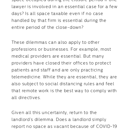
space occupied during the closure period if one
lawyer is involved in an essential case for a few
days? Is all space taxable even if no case
handled by that firm is essential during the
entire period of the close-down?
These dilemmas can also apply to other
professions or businesses. For example, most
medical providers are essential. But many
providers have closed their offices to protect
patients and staff and are only practicing
telemedicine. While they are essential, they are
also subject to social distancing rules and feel
that remote work is the best way to comply with
all directives.
Given all this uncertainty, return to the
landlord’s dilemma. Does a landlord simply
report no space as vacant because of COVID-19