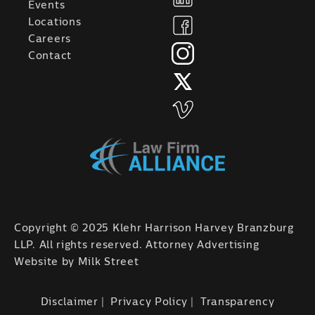
Events
Locations
Careers
Contact
Copyright © 2025 Klehr Harrison Harvey Branzburg
LLP. All rights reserved. Attorney Advertising
Website by
Milk Street
Disclaimer
Privacy Policy
Transparency