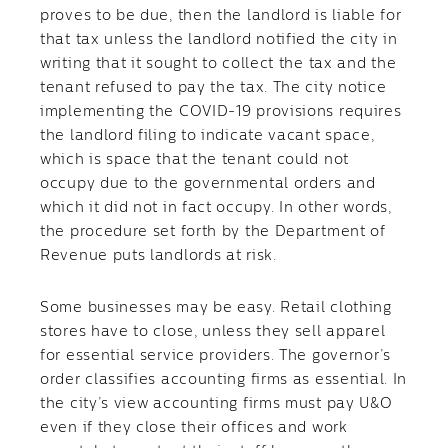
proves to be due, then the landlord is liable for
that tax unless the landlord notified the city in
writing that it sought to collect the tax and the
tenant refused to pay the tax. The city notice
implementing the COVID-19 provisions requires
the landlord filing to indicate vacant space,
which is space that the tenant could not
occupy due to the governmental orders and
which it did not in fact occupy. In other words,
the procedure set forth by the Department of
Revenue puts landlords at risk.
Some businesses may be easy. Retail clothing
stores have to close, unless they sell apparel
for essential service providers. The governor’s
order classifies accounting firms as essential. In
the city’s view accounting firms must pay U&O
even if they close their offices and work