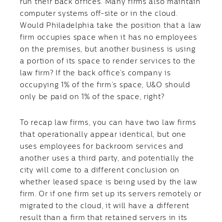
run their back offices. Many firms also maintain
computer systems off-site or in the cloud.
Would Philadelphia take the position that a law
firm occupies space when it has no employees
on the premises, but another business is using
a portion of its space to render services to the
law firm? If the back office’s company is
occupying 1% of the firm’s space, U&O should
only be paid on 1% of the space, right?
To recap law firms, you can have two law firms
that operationally appear identical, but one
uses employees for backroom services and
another uses a third party, and potentially the
city will come to a different conclusion on
whether leased space is being used by the law
firm. Or if one firm set up its servers remotely or
migrated to the cloud, it will have a different
result than a firm that retained servers in its