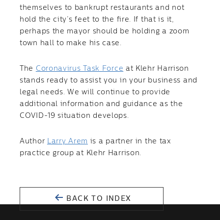
themselves to bankrupt restaurants and not
hold the city’s feet to the fire. If that is it,
perhaps the mayor should be holding a zoom
town hall to make his case.
The
Coronavirus Task Force
at Klehr Harrison
stands ready to assist you in your business and
legal needs. We will continue to provide
additional information and guidance as the
COVID-19 situation develops.
Author
Larry Arem
is a partner in the tax
practice group at Klehr Harrison.
BACK TO INDEX