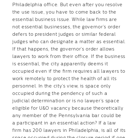
Philadelphia office. But even after you resolve
the use issue, you have to come back to the
essential business issue. While law firms are
not essential businesses, the governor’s order
defers to president judges or similar federal
judges who can designate a matter as essential.
If that happens, the governor’s order allows
lawyers to work from their office. If the business
is essential, the city apparently deems it
occupied even if the firm requires all lawyers to
work remotely to protect the health of all its
personnel. In the city’s view, is space only
occupied during the pendency of such a
judicial determination or is no lawyer’s space
eligible for U&O vacancy because theoretically
any member of the Pennsylvania bar could be
a participant in an essential action? If a law
firm has 200 lawyers in Philadelphia, is all of its