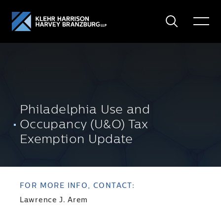
Search
Toggle
Menu
Philadelphia Use and
Occupancy (U&O) Tax
Exemption Update
FOR MORE INFO, CONTACT:
Lawrence J. Arem