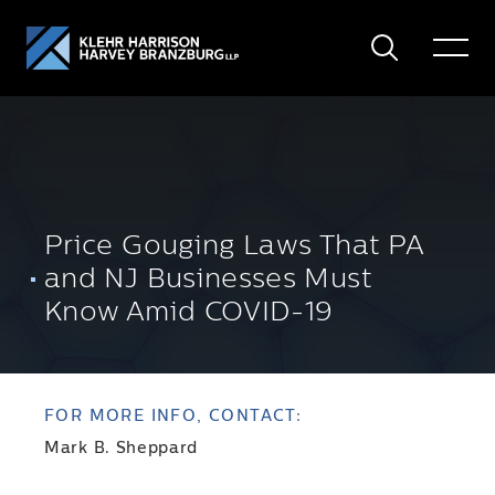
Search
Toggle
Menu
Price Gouging Laws That PA
and NJ Businesses Must
Know Amid COVID-19
FOR MORE INFO, CONTACT:
Mark B. Sheppard