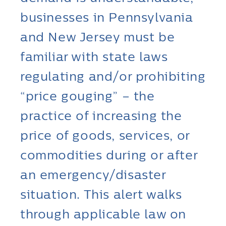
businesses in Pennsylvania
and New Jersey must be
familiar with state laws
regulating and/or prohibiting
“price gouging” – the
practice of increasing the
price of goods, services, or
commodities during or after
an emergency/disaster
situation. This alert walks
through applicable law on