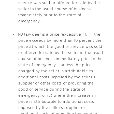
service was sold or offered for sale by the
seller in the usual course of business
immediately prior to the state of
emergency.
NJ law deems a price “excessive” if: (1) the
price exceeds by more than 10 percent the
price at which the good or service was sold
or offered for sale by the seller in the usual
course of business immediately prior to the
state of emergency – unless the price
charged by the seller is attributable to
additional costs imposed by the seller’s
supplier or other costs of providing the
good or service during the state of
emergency; or (2) where the increase in
price is attributable to additional costs
imposed by the seller’s supplier or