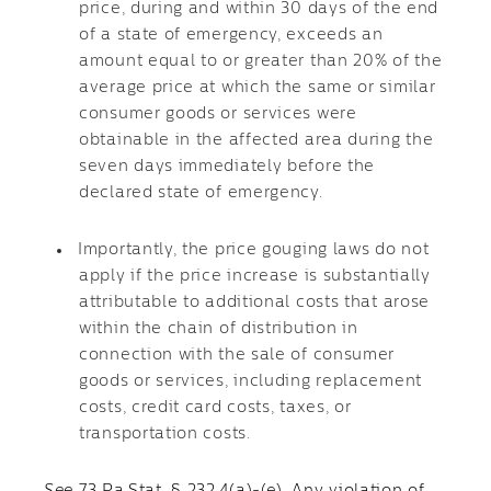
price, during and within 30 days of the end
of a state of emergency, exceeds an
amount equal to or greater than 20% of the
average price at which the same or similar
consumer goods or services were
obtainable in the affected area during the
seven days immediately before the
declared state of emergency.
Importantly, the price gouging laws do not
apply if the price increase is substantially
attributable to additional costs that arose
within the chain of distribution in
connection with the sale of consumer
goods or services, including replacement
costs, credit card costs, taxes, or
transportation costs.