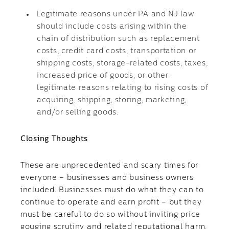
Legitimate reasons under PA and NJ law
should include costs arising within the
chain of distribution such as replacement
costs, credit card costs, transportation or
shipping costs, storage-related costs, taxes,
increased price of goods, or other
legitimate reasons relating to rising costs of
acquiring, shipping, storing, marketing,
and/or selling goods.
Closing Thoughts
These are unprecedented and scary times for
everyone – businesses and business owners
included. Businesses must do what they can to
continue to operate and earn profit – but they
must be careful to do so without inviting price
gouging scrutiny and related reputational harm,