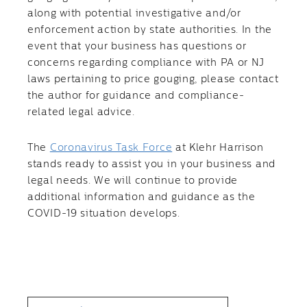
along with potential investigative and/or
enforcement action by state authorities. In the
event that your business has questions or
concerns regarding compliance with PA or NJ
laws pertaining to price gouging, please contact
the author for guidance and compliance-
related legal advice.
The
Coronavirus Task Force
at Klehr Harrison
stands ready to assist you in your business and
legal needs. We will continue to provide
additional information and guidance as the
COVID-19 situation develops.