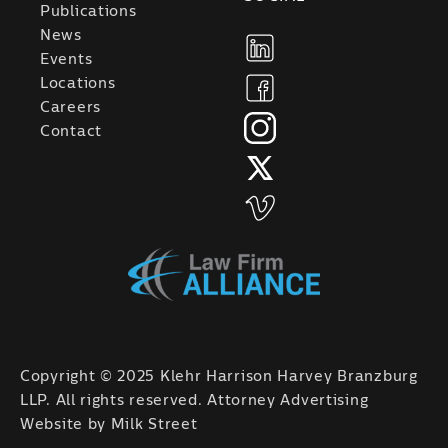
Publications
News
Events
Locations
Careers
Contact
Copyright © 2025 Klehr Harrison Harvey Branzburg
LLP. All rights reserved. Attorney Advertising
Website by
Milk Street