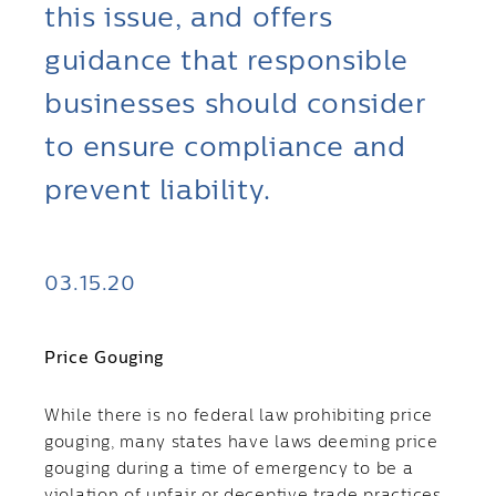
this issue, and offers
guidance that responsible
businesses should consider
to ensure compliance and
prevent liability.
03.15.20
Price Gouging
While there is no federal law prohibiting price
gouging, many states have laws deeming price
gouging during a time of emergency to be a