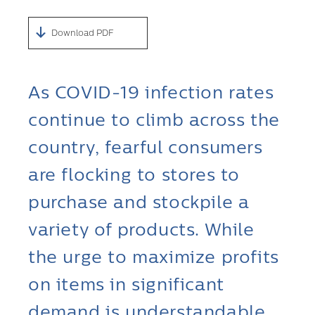
Download PDF
As COVID-19 infection rates
continue to climb across the
country, fearful consumers
are flocking to stores to
purchase and stockpile a
variety of products. While
the urge to maximize profits
on items in significant
demand is understandable,