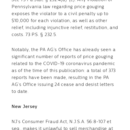
See
73 Pa.Stat. § 232.4(a)-(e). Any violation of
Pennsylvania law regarding price gouging
exposes the violator to a civil penalty up to
$10,000 for each violation, as well as other
relief, including injunctive relief, restitution, and
costs. 73 P.S. § 232.5.
Notably, the PA AG’s Office has already seen a
significant number of reports of price gouging
related to the COVID-19 coronavirus pandemic
as of the time of this publication: a total of 373
reports have been made, resulting in the PA
AG’s Office issuing 24 cease and desist letters
to date.
New Jersey
NJ’s Consumer Fraud Act, N.J.S.A. 56:8-107 et
seq., makes it unlawful to sell merchandise at