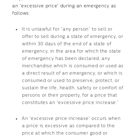
an “excessive price” during an emergency as
follows:
It is unlawful for “any person” to sell or
offer to sell during a state of emergency, or
within 30 days of the end of a state of
emergency, in the area for which the state
of emergency has been declared, any
merchandise which is consumed or used as
a direct result of an emergency, or which is
consumed or used to preserve, protect, or
sustain the life, health, safety or comfort of
persons or their property, for a price that
constitutes an “excessive price increase.”
An “excessive price increase” occurs when
a price is excessive as compared to the
price at which the consumer good or