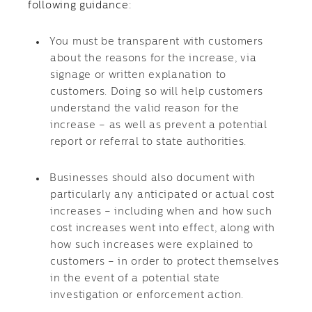
following guidance:
You must be transparent with customers
about the reasons for the increase, via
signage or written explanation to
customers. Doing so will help customers
understand the valid reason for the
increase – as well as prevent a potential
report or referral to state authorities.
Businesses should also document with
particularly any anticipated or actual cost
increases – including when and how such
cost increases went into effect, along with
how such increases were explained to
customers – in order to protect themselves
in the event of a potential state
investigation or enforcement action.