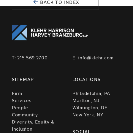
BACK TO INDEX
T:
215.569.2700
E:
info@klehr.com
SITEMAP
LOCATIONS
Firm
Philadelphia, PA
Services
Marlton, NJ
People
Wilmington, DE
Community
New York, NY
Diversity, Equity &
Inclusion
SOCIAL