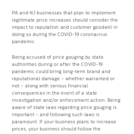
PA and NJ businesses that plan to implement
legitimate price increases should consider the
impact to reputation and customer goodwill in
doing so during the COVID-19 coronavirus
pandemic.
Being accused of price gouging by state
authorities during or after the COVID-19
pandemic could bring long-term brand and
reputational damage – whether warranted or
not – along with serious financial
consequences in the event of a state
investigation and/or enforcement action. Being
aware of state laws regarding price gouging is
important – and following such laws is
paramount. If your business plans to increase
prices, your business should follow the