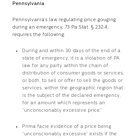
Pennsylvania
Pennsylvania’s law regulating price gouging
during an emergency, 73 Pa.Stat. § 232.4,
requires the following:
During and within 30 days of the end of a
state of emergency, it is a violation of PA
law for any party within the chain of
distribution of consumer goods or services,
or both, to sell or offer to sell the goods or
services, within the geographic region that
is the subject of the declared emergency,
for an amount which represents an
“unconscionably excessive price.”
Prima facie evidence of a price being
“unconscionably excessive” exists if the