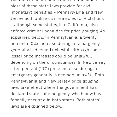
violation of unfair or deceptive trade practices.
Most of these state laws provide for civil
(monetary) penalties – Pennsylvania and New
Jersey both utilize civil remedies for violations
– although some states, like California, also
enforce criminal penalties for price gouging. As
explained below, in Pennsylvania, a twenty
percent (20%) increase during an emergency
generally is deemed unlawful, although some
lesser price increases could be unlawful,
depending on the circumstances. In New Jersey,
a ten percent (10%) price increase during an
emergency generally is deemed unlawful. Both
Pennsylvania and New Jersey price gouging
laws take effect where the government has
declared states of emergency, which now has
formally occurred in both states. Both states’
laws are explained below.