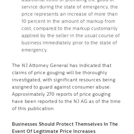
additional costs of providing the good or
service during the state of emergency, the
price represents an increase of more than
10 percent in the amount of markup from
cost, compared to the markup customarily
applied by the seller in the usual course of
business immediately prior to the state of
emergency.
The NJ Attorney General has indicated that
claims of price gouging will be thoroughly
investigated, with significant resources being
assigned to guard against consumer abuse.
Approximately 270 reports of price gouging
have been reported to the NJ AG as of the time
of this publication.
Businesses Should Protect Themselves In The
Event Of Legitimate Price Increases