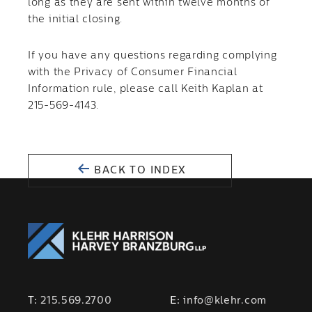
long as they are sent within twelve months of
the initial closing.
If you have any questions regarding complying
with the Privacy of Consumer Financial
Information rule, please call Keith Kaplan at
215-569-4143.
BACK TO INDEX
T:
215.569.2700
E:
info@klehr.com