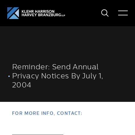
Search
Toggle
Menu
Reminder: Send Annual
Privacy Notices By July 1,
2004
FOR MORE INFO, CONTACT: