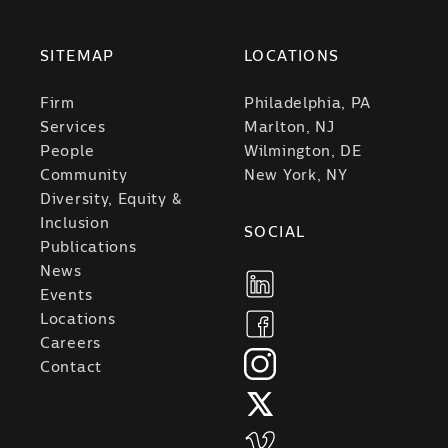
SITEMAP
LOCATIONS
Firm
Philadelphia, PA
Services
Marlton, NJ
People
Wilmington, DE
Community
New York, NY
Diversity, Equity &
Inclusion
SOCIAL
Publications
News
Events
Locations
Careers
Contact