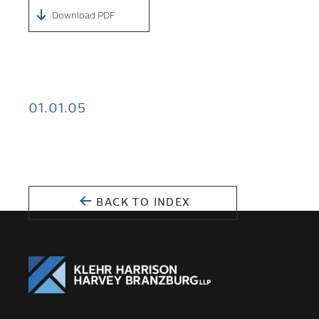
Download PDF
01.01.05
BACK TO INDEX