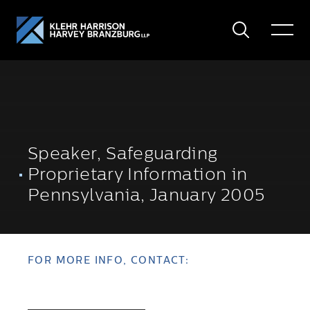
Search
Toggle
Menu
Speaker, Safeguarding
Proprietary Information in
Pennsylvania, January 2005
FOR MORE INFO, CONTACT: