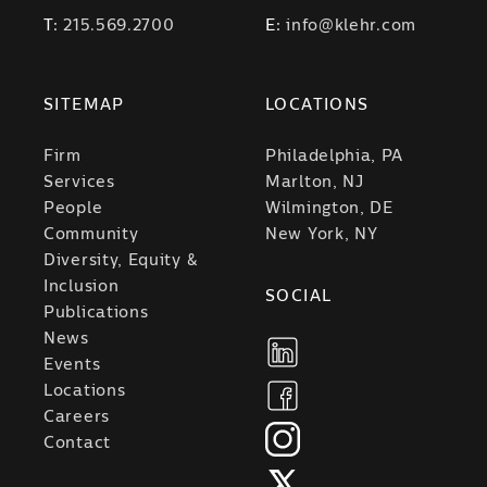
T:
215.569.2700
E:
info@klehr.com
SITEMAP
LOCATIONS
Firm
Philadelphia, PA
Services
Marlton, NJ
People
Wilmington, DE
Community
New York, NY
Diversity, Equity &
Inclusion
SOCIAL
Publications
News
Events
Locations
Careers
Contact